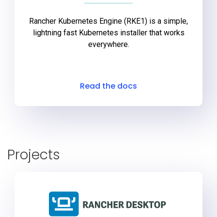
Rancher Kubernetes Engine (RKE1) is a simple,
lightning fast Kubernetes installer that works
everywhere.
Read the docs
Projects