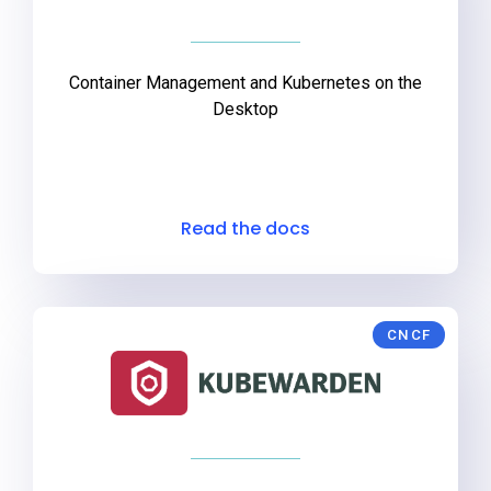
Container Management and Kubernetes on the
Desktop
Read the docs
CNCF