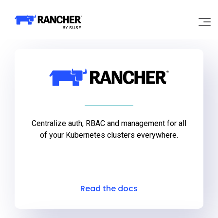
Rancher Products
Why Rancher?
Our Platform
Support
Centralize auth, RBAC and management for all
of your Kubernetes clusters everywhere.
Learn
Community
Read the docs
Government
Pricing