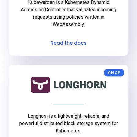
Kubewarden is a Kubernetes Dynamic
Admission Controller that validates incoming
requests using policies written in
WebAssembly.
Read the docs
CNCF
Longhorn is a lightweight, reliable, and
powerful distributed block storage system for
Kubernetes.