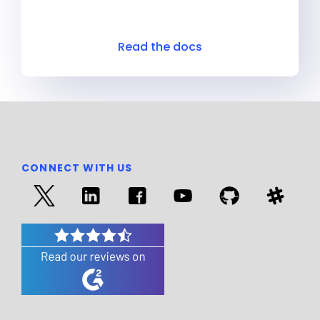
Read the docs
CONNECT WITH US