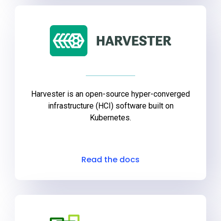
Get Started
Harvester is an open-source hyper-converged
infrastructure (HCI) software built on
Kubernetes.
Read the docs