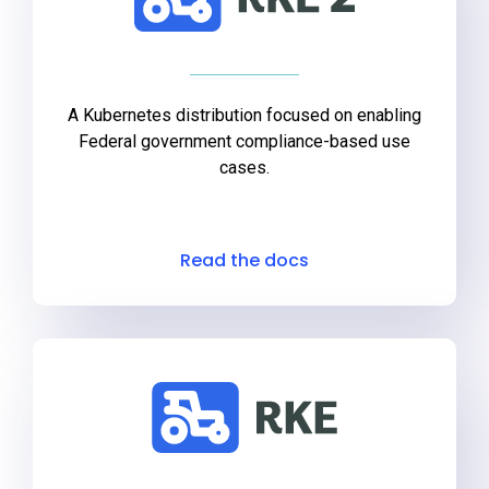
A Kubernetes distribution focused on enabling
Federal government compliance-based use
cases.
Read the docs