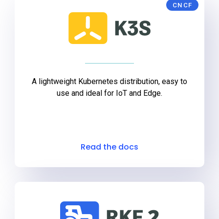
CNCF
A lightweight Kubernetes distribution, easy to
use and ideal for IoT and Edge.
Read the docs