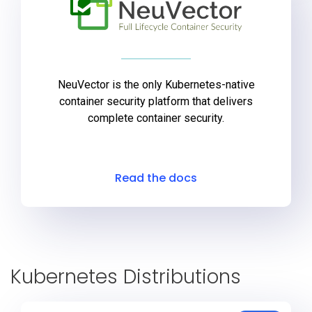
NeuVector is the only Kubernetes-native
container security platform that delivers
complete container security.
Read the docs
Kubernetes Distributions