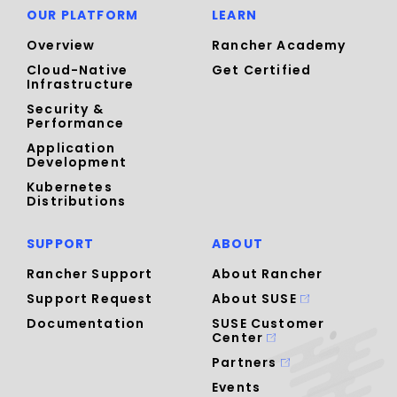
OUR PLATFORM
LEARN
Overview
Rancher Academy
Cloud-Native
Get Certified
Infrastructure
Security &
Performance
Application
Development
Kubernetes
Distributions
SUPPORT
ABOUT
Rancher Support
About Rancher
Support Request
About SUSE
Documentation
SUSE Customer
Center
Partners
Events