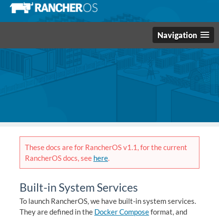
Navigation
These docs are for RancherOS v1.1, for the current
RancherOS docs, see
here
.
Built-in System Services
To launch RancherOS, we have built-in system services.
They are defined in the
Docker Compose
format, and