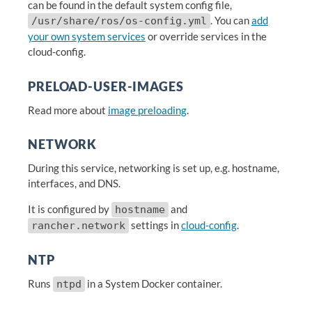
can be found in the default system config file,
. You can
add
/usr/share/ros/os-config.yml
your own system services
or override services in the
cloud-config.
PRELOAD-USER-IMAGES
Read more about
image preloading
.
NETWORK
During this service, networking is set up, e.g. hostname,
interfaces, and DNS.
It is configured by
and
hostname
settings in
cloud-config
.
rancher.network
NTP
Runs
in a System Docker container.
ntpd