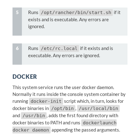
Runs
if it
/opt/rancher/bin/start.sh
exists and is executable. Any errors are
ignored.
Runs
if it exists and is
/etc/rc.local
executable. Any errors are ignored.
DOCKER
This system service runs the user docker daemon.
Normally it runs inside the console system container by
running
script which, in turn, looks for
docker-init
docker binaries in
,
/opt/bin
/usr/local/bin
and
, adds the first found directory with
/usr/bin
docker binaries to PATH and runs
dockerlaunch
appending the passed arguments.
docker daemon