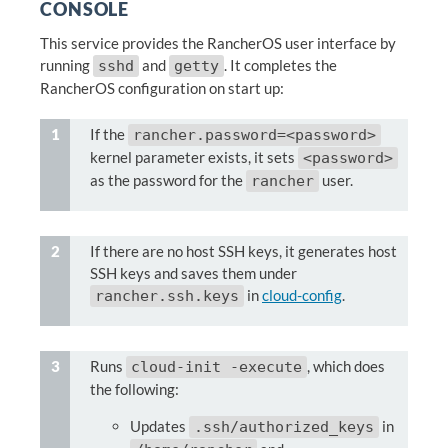
CONSOLE
This service provides the RancherOS user interface by
running
and
. It completes the
sshd
getty
RancherOS configuration on start up:
If the
rancher.password=<password>
kernel parameter exists, it sets
<password>
as the password for the
user.
rancher
If there are no host SSH keys, it generates host
SSH keys and saves them under
in
cloud-config
.
rancher.ssh.keys
Runs
, which does
cloud-init -execute
the following:
Updates
in
.ssh/authorized_keys