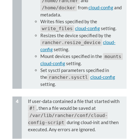
and
/home/rancher
from
cloud-config
and
/home/docker
metadata.
Writes files specified by the
cloud-config
setting.
write_files
Resizes the device specified by the
cloud-
rancher.resize_device
config
setting.
Mount devices specified in the
mounts
cloud-config
setting.
Set sysctl parameters specified in
the
cloud-config
rancher.sysctl
setting.
If user-data contained a file that started with
, then a file would be saved at
#!
/var/lib/rancher/conf/cloud-
during cloud-init and then
config-script
executed. Any errors are ignored.