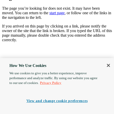
The page you’re looking for does not exist. It may have been
moved. You can return to the
start page
, or follow one of the links in
the navigation to the left.
If you arrived on this page by clicking on a link, please notify the
owner of the site that the link is broken. If you typed the URL of this
page manually, please double check that you entered the address
correctly.
How We Use Cookies
We use cookies to give you a better experience, improve
performance and analyze traffic. By using our website you agree
to our use of cookies.
Privacy Policy
View and change cookie preferences