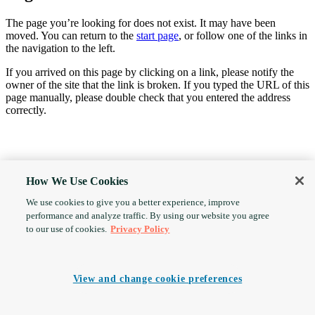
The page you’re looking for does not exist. It may have been
moved. You can return to the
start page
, or follow one of the links in
the navigation to the left.
If you arrived on this page by clicking on a link, please notify the
owner of the site that the link is broken. If you typed the URL of this
page manually, please double check that you entered the address
correctly.
How We Use Cookies
We use cookies to give you a better experience, improve
performance and analyze traffic. By using our website you agree
to our use of cookies.
Privacy Policy
View and change cookie preferences