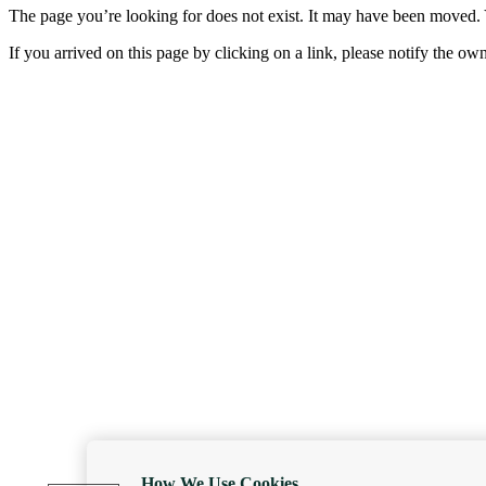
The page you’re looking for does not exist. It may have been moved. 
If you arrived on this page by clicking on a link, please notify the ow
How We Use Cookies