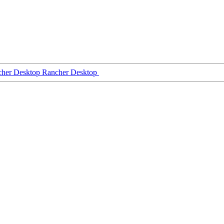
Rancher Desktop