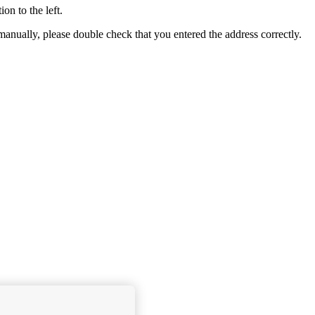
ion to the left.
e manually, please double check that you entered the address correctly.