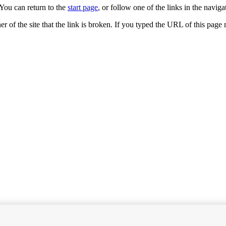
You can return to the
start page
, or follow one of the links in the navigat
ner of the site that the link is broken. If you typed the URL of this pag