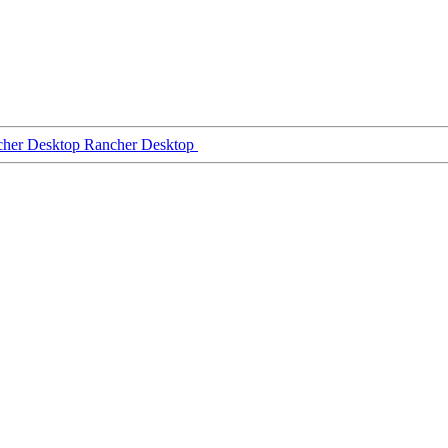
Rancher Desktop