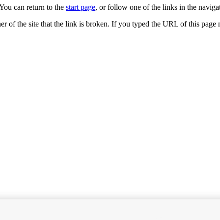
You can return to the
start page
, or follow one of the links in the navigat
ner of the site that the link is broken. If you typed the URL of this pag