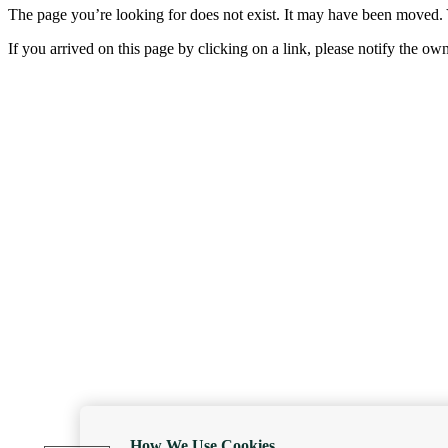
The page you’re looking for does not exist. It may have been moved. 
If you arrived on this page by clicking on a link, please notify the ow
How We Use Cookies