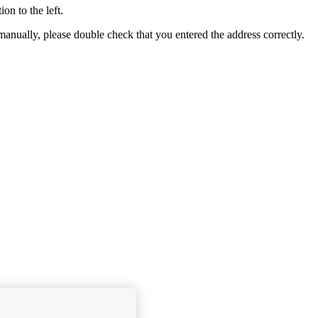
ion to the left.
e manually, please double check that you entered the address correctly.