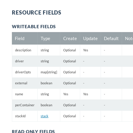
RESOURCE FIELDS
WRITEABLE FIELDS
Field
Type
Create
Update
Default
Not
description
string
Optional
Yes
-
driver
string
Optional
-
-
driverOpts
map[string]
Optional
-
-
external
boolean
Optional
-
-
name
string
Yes
Yes
-
perContainer
boolean
Optional
-
-
stackId
stack
Optional
-
-
READ ONLY FIELDS