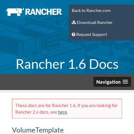
Back to Rancher.com
Download Rancher
Request Support
Rancher 1.6 Docs
Navigation
These docs are for Rancher 1.6, if you are looking for
Rancher 2.x docs, see
here
.
VolumeTemplate