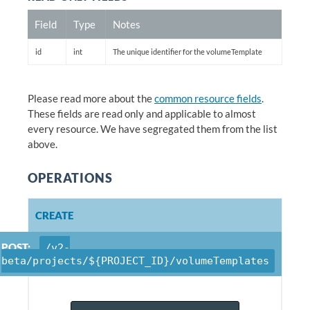
Field
Type
Notes
id
int
The unique identifier for the volumeTemplate
Please read more about the
common resource fields
.
These fields are read only and applicable to almost
every resource. We have segregated them from the list
above.
OPERATIONS
CREATE
POST:
/v2-
beta/projects/${PROJECT_ID}/volumeTemplates