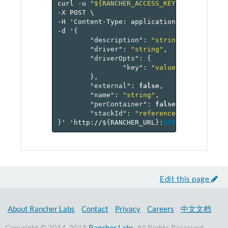
curl
-u
"${RANCHER_ACCESS_KEY}:${RANCHER_
-X
POST
\
-H
'Content-Type:
application/json'
\
-d
'
{
"description"
:
"string"
,
"driver"
:
"string"
,
"driverOpts"
:
{
"key"
:
"value-pairs"
},
"external"
:
false
,
"name"
:
"string"
,
"perContainer"
:
false
,
"stackId"
:
"reference[stack]"
}
'
'http://$
{
RANCHER_URL
}
:
8080
/v
2
-beta/pr
Edit this page
About Rancher Labs
Contact
Privacy
Careers
中文文档
Copyright © 2014-2018
Rancher Labs
. All Rights Reserved.