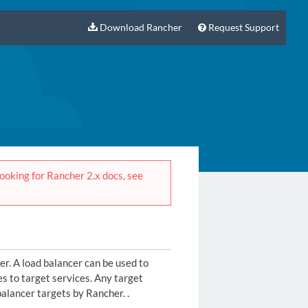
Download Rancher
Request Support
 looking for Rancher 2.x docs, see
er. A load balancer can be used to
es to target services. Any target
balancer targets by Rancher. .