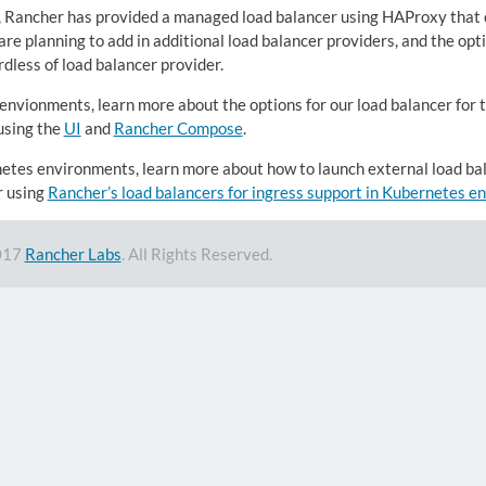
, Rancher has provided a managed load balancer using HAProxy that c
re planning to add in additional load balancer providers, and the optio
dless of load balancer provider.
 envionments, learn more about the options for our load balancer for 
using the
UI
and
Rancher Compose
.
etes environments, learn more about how to launch external load ba
r using
Rancher’s load balancers for ingress support in Kubernetes 
017
Rancher Labs
. All Rights Reserved.