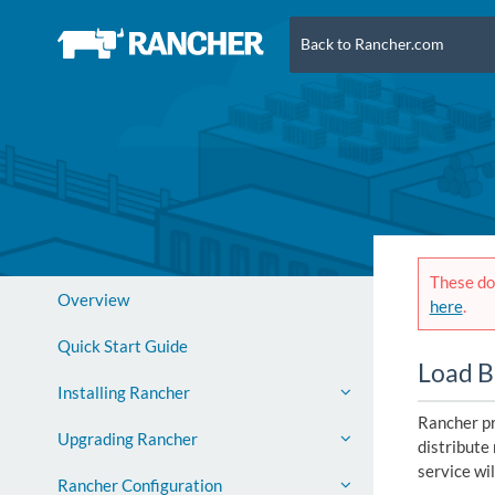
Back to Rancher.com
These doc
Overview
here
.
Quick Start Guide
Load B
Installing Rancher
Rancher pr
Upgrading Rancher
distribute 
service wil
Rancher Configuration