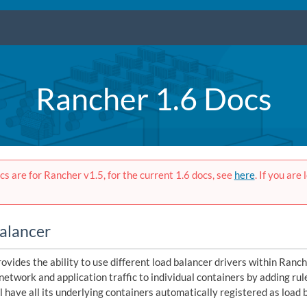
Rancher 1.6 Docs
s are for Rancher v1.5, for the current 1.6 docs, see
here
. If you are
alancer
ovides the ability to use different load balancer drivers within Ranch
network and application traffic to individual containers by adding rul
l have all its underlying containers automatically registered as load 