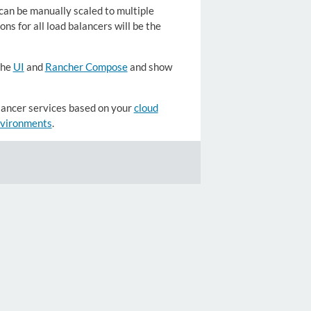
an be manually scaled to multiple
ns for all load balancers will be the
the
UI
and
Rancher Compose
and show
lancer services based on your
cloud
environments
.