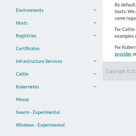
By default
Environments
hosts. We a
same regar
Hosts
For Cattle
Registries
examples 
For Kubern
Certificates
provider
o
Infrastructure Services
Copyright © 2
Cattle
Kubernetes
Mesos
Swarm - Experimental
Windows - Experimental