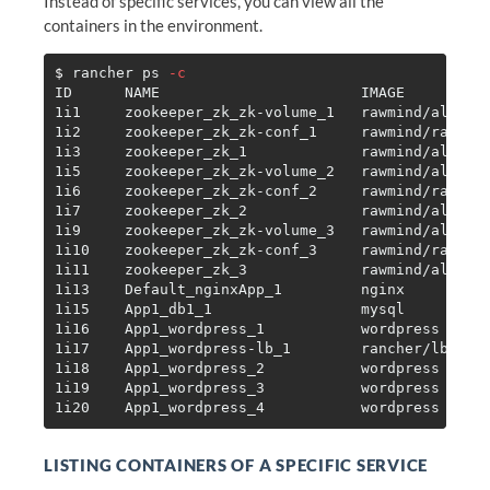
Instead of specific services, you can view all the
containers in the environment.
$ 
rancher ps 
-c
ID      NAME                       IMAGE          
1i1     zookeeper_zk_zk-volume_1   rawmind/alpine-
1i2     zookeeper_zk_zk-conf_1     rawmind/rancher
1i3     zookeeper_zk_1             rawmind/alpine-
1i5     zookeeper_zk_zk-volume_2   rawmind/alpine-
1i6     zookeeper_zk_zk-conf_2     rawmind/rancher
1i7     zookeeper_zk_2             rawmind/alpine-
1i9     zookeeper_zk_zk-volume_3   rawmind/alpine-
1i10    zookeeper_zk_zk-conf_3     rawmind/rancher
1i11    zookeeper_zk_3             rawmind/alpine-
1i13    Default_nginxApp_1         nginx          
1i15    App1_db1_1                 mysql          
1i16    App1_wordpress_1           wordpress      
1i17    App1_wordpress-lb_1        rancher/lb-serv
1i18    App1_wordpress_2           wordpress      
1i19    App1_wordpress_3           wordpress      
LISTING CONTAINERS OF A SPECIFIC SERVICE