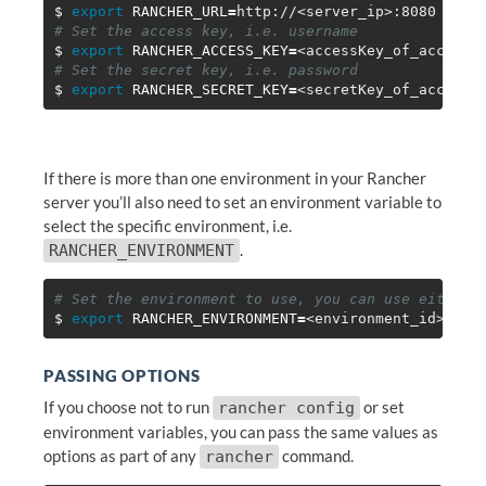
$ 
export 
RANCHER_URL
=
# Set the access key, i.e. username
$ 
export 
RANCHER_ACCESS_KEY
=
# Set the secret key, i.e. password
$ 
export 
RANCHER_SECRET_KEY
=
If there is more than one environment in your Rancher
server you’ll also need to set an environment variable to
select the specific environment, i.e.
.
RANCHER_ENVIRONMENT
# Set the environment to use, you can use either 
$ 
export 
RANCHER_ENVIRONMENT
=
PASSING OPTIONS
If you choose not to run
or set
rancher config
environment variables, you can pass the same values as
options as part of any
command.
rancher