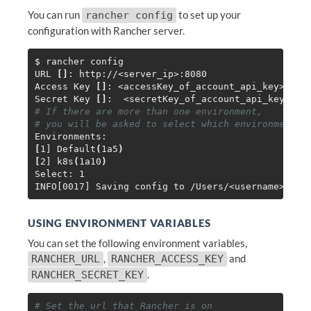
You can run
to set up your
rancher config
configuration with Rancher server.
$ 
rancher config

URL 
[]
: http://<server_ip>:8080

Access Key 
[]
: <accessKey_of_account_api_key>

Secret Key 
[]
# If there are more than one environment,
# you will be asked to select which environment t
[
1] Default
(
1a5
)
[
2] k8s
(
1a10
)
Select: 1

USING ENVIRONMENT VARIABLES
You can set the following environment variables,
,
and
RANCHER_URL
RANCHER_ACCESS_KEY
.
RANCHER_SECRET_KEY
# Set the url that Rancher is on