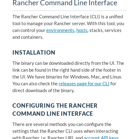
Rancher Command Line Interface
The Rancher Command Line Interface (CLI) is a unified
tool to manage your Rancher server. With this tool, you
can control your
environments
,
hosts
, stacks, services
and containers.
INSTALLATION
The binary can be downloaded directly from the UI. The
link can be found in the right hand side of the footer in
the UI. We have binaries for Windows, Mac, and Linux.
You can also check the
releases page for our CLI
for
direct downloads of the binary.
CONFIGURING THE RANCHER
COMMAND LINE INTERFACE
There are several methods you can configure the
settings that the Rancher CLI uses when interacting
with Rancher, i.e. Rancher URL and
account API keys
.