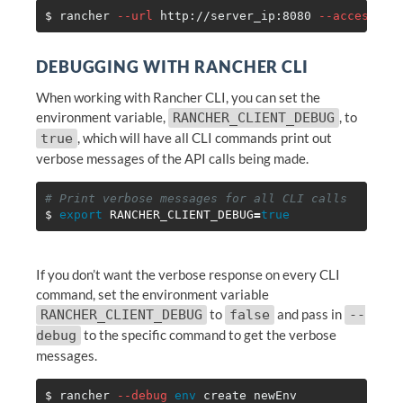
$ 
rancher 
--url
 http://server_ip:8080 
--access-ke
DEBUGGING WITH RANCHER CLI
When working with Rancher CLI, you can set the
environment variable,
, to
RANCHER_CLIENT_DEBUG
, which will have all CLI commands print out
true
verbose messages of the API calls being made.
# Print verbose messages for all CLI calls
$ 
export 
RANCHER_CLIENT_DEBUG
=
true
If you don’t want the verbose response on every CLI
command, set the environment variable
to
and pass in
RANCHER_CLIENT_DEBUG
false
--
to the specific command to get the verbose
debug
messages.
$ 
rancher 
--debug
env 