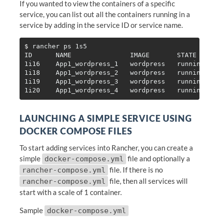
If you wanted to view the containers of a specific
service, you can list out all the containers running in a
service by adding in the service ID or service name.
$ 
rancher ps 1s5

ID      NAME               IMAGE       STATE     H
1i16    App1_wordpress_1   wordpress   running   1
1i18    App1_wordpress_2   wordpress   running   1
1i19    App1_wordpress_3   wordpress   running   1
LAUNCHING A SIMPLE SERVICE USING
DOCKER COMPOSE FILES
To start adding services into Rancher, you can create a
simple
file and optionally a
docker-compose.yml
file. If there is no
rancher-compose.yml
file, then all services will
rancher-compose.yml
start with a scale of 1 container.
Sample
docker-compose.yml