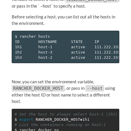
or pass in the ` –host` to specify a host.
Before selecting a host, you can list out all the hosts in
the environment.
$ rancher hosts

ID        HOSTNAME      STATE     IP

1h1       host-1        active    111.222.333.444

1h2       host-3        active    111.222.333.445

Now, you can set the environment variable,
, or pass in
using
RANCHER_DOCKER_HOST
--host
either the host ID or host name to select a different
host.
# Set the host to always select host-1 (1h1)
$ 
export 
RANCHER_DOCKER_HOST
=
# List the containers running on host-1
$ 