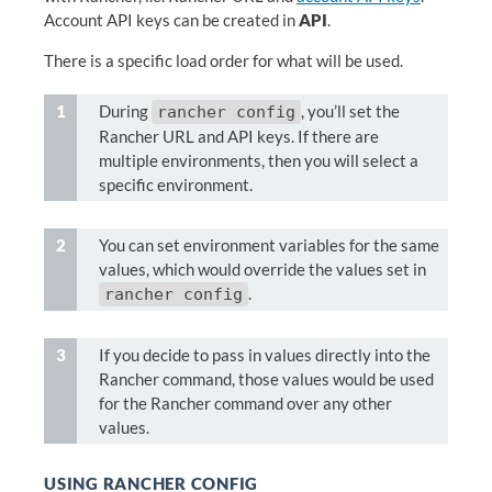
Account API keys can be created in
API
.
There is a specific load order for what will be used.
During
, you’ll set the
rancher config
Rancher URL and API keys. If there are
multiple environments, then you will select a
specific environment.
You can set environment variables for the same
values, which would override the values set in
.
rancher config
If you decide to pass in values directly into the
Rancher command, those values would be used
for the Rancher command over any other
values.
USING RANCHER CONFIG