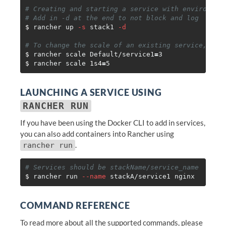
# Creating and starting a service with environmen
# Add in -d at the end to not block and log
$ 
rancher up 
-s
 stack1 
-d
# To change the scale of an existing service, you
$ 
rancher scale Default/service1
=
$ 
rancher scale 
1s4
=
LAUNCHING A SERVICE USING
RANCHER RUN
If you have been using the Docker CLI to add in services,
you can also add containers into Rancher using
.
rancher run
# Services should be stackName/service_name
$ 
rancher run 
--name
COMMAND REFERENCE
To read more about all the supported commands, please