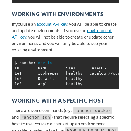
WORKING WITH ENVIRONMENTS
If you use an
account API key
, you will be able to create
and update environments. If you use an
environment
API key
, you will not be able to create or update other
environments and you will only be able to see your
existing environment.
$ 
rancher 
ID        NAME        STATE     CATALOG           
1e1       zookeeper   healthy   catalog://communi
1e2       Default     healthy                    
1e3       App1        healthy                    
WORKING WITH A SPECIFIC HOST
There are some commands (e.g.
rancher docker
and
) that require selecting a specific
rancher ssh
host to use. You can either set up an environment
variable to select a host, i.e.
,
RANCHER_DOCKER_HOST