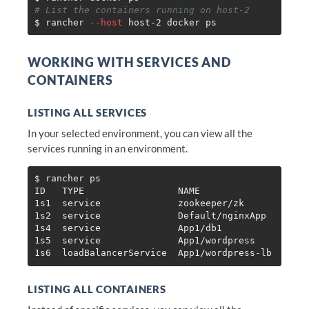
# List the containers running on host-2
$ 
rancher 
--host
WORKING WITH SERVICES AND
CONTAINERS
LISTING ALL SERVICES
In your selected environment, you can view all the
services running in an environment.
$ 
rancher ps

ID   TYPE                 NAME                IMAG
1s1  service              zookeeper/zk        rawm
1s2  service              Default/nginxApp    ngin
1s4  service              App1/db1            mysq
1s5  service              App1/wordpress      word
LISTING ALL CONTAINERS