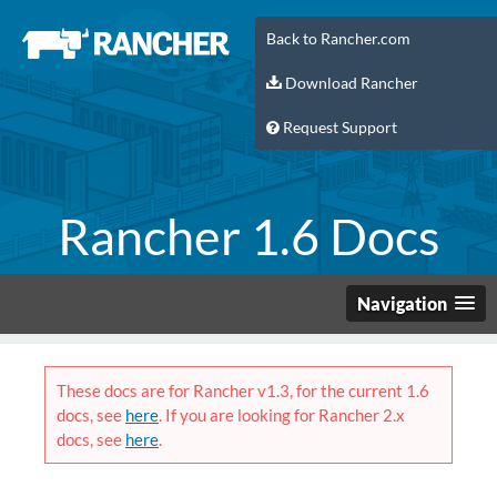
Back to Rancher.com
Download Rancher
Request Support
Rancher 1.6 Docs
Navigation
These docs are for Rancher v1.3, for the current 1.6
docs, see
here
. If you are looking for Rancher 2.x
docs, see
here
.