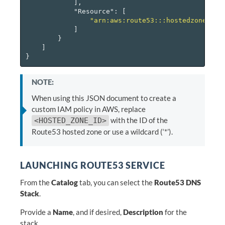
],
"Resource"
:
[
"arn:aws:route53:::hostedzone/<HO
]
}
]
}
NOTE:
When using this JSON document to create a
custom IAM policy in AWS, replace
with the ID of the
<HOSTED_ZONE_ID>
Route53 hosted zone or use a wildcard (‘*’).
LAUNCHING ROUTE53 SERVICE
From the
Catalog
tab, you can select the
Route53 DNS
Stack
.
Provide a
Name
, and if desired,
Description
for the
stack.