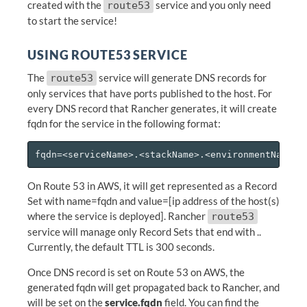
created with the
service and you only need
route53
to start the service!
USING ROUTE53 SERVICE
The
service will generate DNS records for
route53
only services that have ports published to the host. For
every DNS record that Rancher generates, it will create
fqdn for the service in the following format:
On Route 53 in AWS, it will get represented as a Record
Set with name=fqdn and value=[ip address of the host(s)
where the service is deployed]. Rancher
route53
service will manage only Record Sets that end with
.
.
Currently, the default TTL is 300 seconds.
Once DNS record is set on Route 53 on AWS, the
generated fqdn will get propagated back to Rancher, and
will be set on the
service.fqdn
field. You can find the