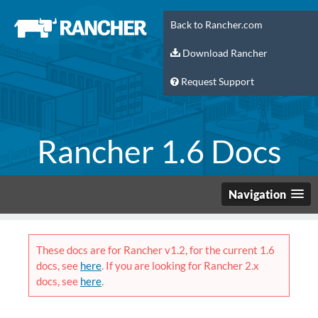
Back to Rancher.com
Download Rancher
Request Support
Rancher 1.6 Docs
Navigation
These docs are for Rancher v1.2, for the current 1.6
docs, see
here
. If you are looking for Rancher 2.x
docs, see
here
.