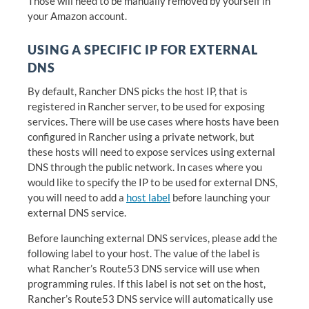
Those will need to be manually removed by yourself in
your Amazon account.
USING A SPECIFIC IP FOR EXTERNAL
DNS
By default, Rancher DNS picks the host IP, that is
registered in Rancher server, to be used for exposing
services. There will be use cases where hosts have been
configured in Rancher using a private network, but
these hosts will need to expose services using external
DNS through the public network. In cases where you
would like to specify the IP to be used for external DNS,
you will need to add a
host label
before launching your
external DNS service.
Before launching external DNS services, please add the
following label to your host. The value of the label is
what Rancher’s Route53 DNS service will use when
programming rules. If this label is not set on the host,
Rancher’s Route53 DNS service will automatically use