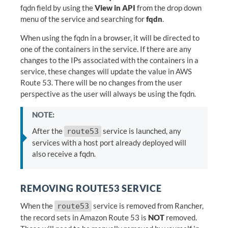
fqdn field by using the
View in API
from the drop down
menu of the service and searching for
fqdn
.
When using the fqdn in a browser, it will be directed to
one of the containers in the service. If there are any
changes to the IPs associated with the containers in a
service, these changes will update the value in AWS
Route 53. There will be no changes from the user
perspective as the user will always be using the fqdn.
NOTE:
After the
service is launched, any
route53
services with a host port already deployed will
also receive a fqdn.
REMOVING ROUTE53 SERVICE
When the
service is removed from Rancher,
route53
the record sets in Amazon Route 53 is
NOT
removed.