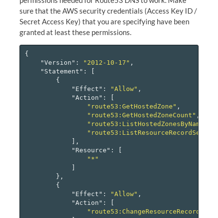
sure that the AWS security credentials (Access Key ID /
Secret Access Key) that you are specifying have been
granted at least these permissions.
{
"Version"
:
"2012-10-17"
,
"Statement"
:
[
{
"Effect"
:
"Allow"
,
"Action"
:
[
"route53:GetHostedZone"
,
"route53:GetHostedZoneCount"
,
"route53:ListHostedZonesByName"
,
"route53:ListResourceRecordSets"
],
"Resource"
:
[
"*"
]
},
{
"Effect"
:
"Allow"
,
"Action"
:
[
"route53:ChangeResourceRecordSets