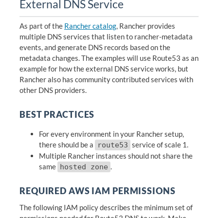
External DNS Service
As part of the
Rancher catalog
, Rancher provides
multiple DNS services that listen to rancher-metadata
events, and generate DNS records based on the
metadata changes. The examples will use Route53 as an
example for how the external DNS service works, but
Rancher also has community contributed services with
other DNS providers.
BEST PRACTICES
For every environment in your Rancher setup,
there should be a
service of scale 1.
route53
Multiple Rancher instances should not share the
same
.
hosted zone
REQUIRED AWS IAM PERMISSIONS
The following IAM policy describes the minimum set of
permissions needed for Route53 DNS to work. Make