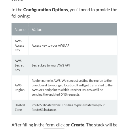
In the
Configuration Options
, you’ll need to provide the
following:
Name
Value
AWS
Access
Access key to your AWS API
Key
AWS
Secret
Secret key to your AWS API
Key
Region name in AWS. We suggest setting the region to the
AWS
one closest to your geo location. It will get translated to the
Region
AWS API endpoint to which Rancher Route53 will be
sending the updated DNS requests.
Hosted
Route53 hosted zone. This has to pre-created on your
Zone
Route53 instance.
After filling in the form, click on
Create
. The stack will be