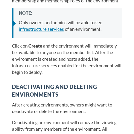
membership and membership roles of the environment.
NOTE:
Only owners and admins will be able to see
infrastructure services
of an environment.
Click on
Create
and the environment will immediately
be available to anyone on the member list. After the
environment is created and hosts added, the
infrastructure services enabled for the environment will
begin to deploy.
DEACTIVATING AND DELETING
ENVIRONMENTS
After creating environments, owners might want to
deactivate or delete the environment.
Deactivating an environment will remove the viewing
ability from any members of the environment. All