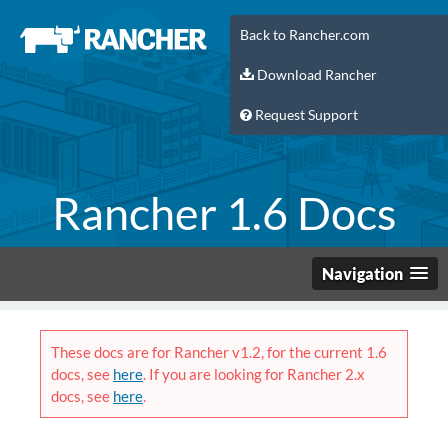
Back to Rancher.com
Download Rancher
Request Support
Rancher 1.6 Docs
Navigation
These docs are for Rancher v1.2, for the current 1.6
docs, see
here
. If you are looking for Rancher 2.x
docs, see
here
.