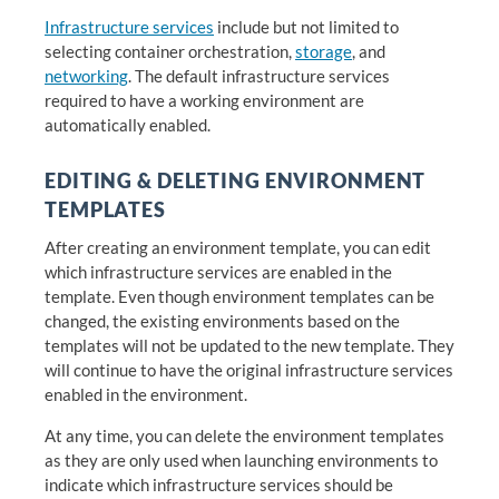
Infrastructure services
include but not limited to
selecting container orchestration,
storage
, and
networking
. The default infrastructure services
required to have a working environment are
automatically enabled.
EDITING & DELETING ENVIRONMENT
TEMPLATES
After creating an environment template, you can edit
which infrastructure services are enabled in the
template. Even though environment templates can be
changed, the existing environments based on the
templates will not be updated to the new template. They
will continue to have the original infrastructure services
enabled in the environment.
At any time, you can delete the environment templates
as they are only used when launching environments to
indicate which infrastructure services should be