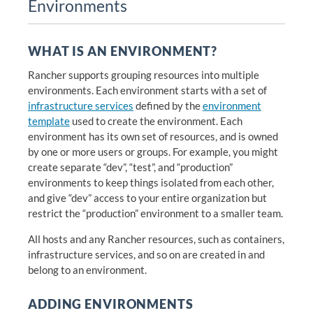
Environments
WHAT IS AN ENVIRONMENT?
Rancher supports grouping resources into multiple
environments. Each environment starts with a set of
infrastructure services
defined by the
environment
template
used to create the environment. Each
environment has its own set of resources, and is owned
by one or more users or groups. For example, you might
create separate “dev”, “test”, and “production”
environments to keep things isolated from each other,
and give “dev” access to your entire organization but
restrict the “production” environment to a smaller team.
All hosts and any Rancher resources, such as containers,
infrastructure services, and so on are created in and
belong to an environment.
ADDING ENVIRONMENTS