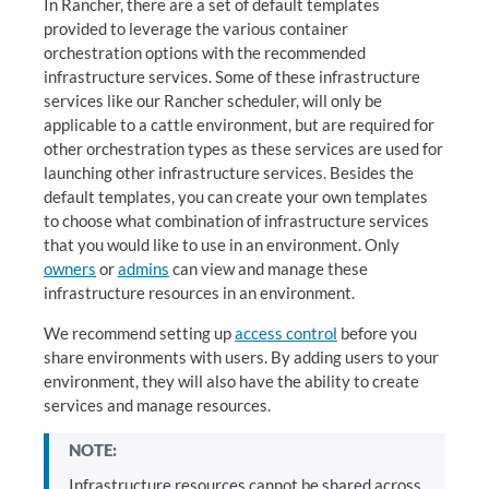
In Rancher, there are a set of default templates
provided to leverage the various container
orchestration options with the recommended
infrastructure services. Some of these infrastructure
services like our Rancher scheduler, will only be
applicable to a cattle environment, but are required for
other orchestration types as these services are used for
launching other infrastructure services. Besides the
default templates, you can create your own templates
to choose what combination of infrastructure services
that you would like to use in an environment. Only
owners
or
admins
can view and manage these
infrastructure resources in an environment.
We recommend setting up
access control
before you
share environments with users. By adding users to your
environment, they will also have the ability to create
services and manage resources.
NOTE:
Infrastructure resources cannot be shared across