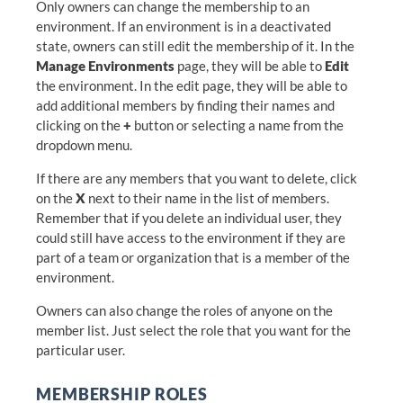
Only owners can change the membership to an
environment. If an environment is in a deactivated
state, owners can still edit the membership of it. In the
Manage Environments
page, they will be able to
Edit
the environment. In the edit page, they will be able to
add additional members by finding their names and
clicking on the
+
button or selecting a name from the
dropdown menu.
If there are any members that you want to delete, click
on the
X
next to their name in the list of members.
Remember that if you delete an individual user, they
could still have access to the environment if they are
part of a team or organization that is a member of the
environment.
Owners can also change the roles of anyone on the
member list. Just select the role that you want for the
particular user.
MEMBERSHIP ROLES