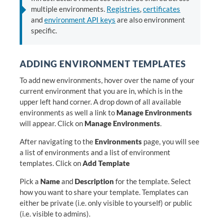
multiple environments.
Registries
,
certificates
and
environment API keys
are also environment
specific.
ADDING ENVIRONMENT TEMPLATES
To add new environments, hover over the name of your
current environment that you are in, which is in the
upper left hand corner. A drop down of all available
environments as well a link to
Manage Environments
will appear. Click on
Manage Environments
.
After navigating to the
Environments
page, you will see
a list of environments and a list of environment
templates. Click on
Add Template
Pick a
Name
and
Description
for the template. Select
how you want to share your template. Templates can
either be private (i.e. only visible to yourself) or public
(i.e. visible to admins).