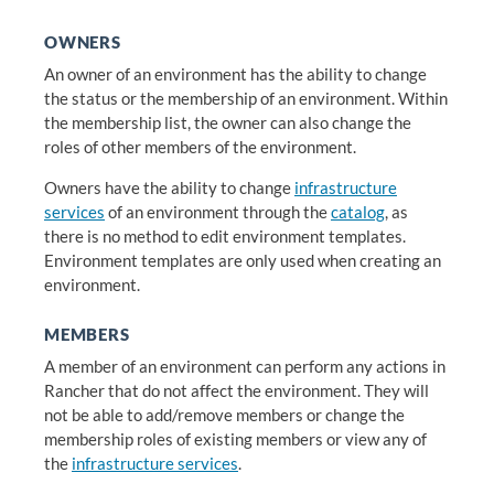
OWNERS
An owner of an environment has the ability to change
the status or the membership of an environment. Within
the membership list, the owner can also change the
roles of other members of the environment.
Owners have the ability to change
infrastructure
services
of an environment through the
catalog
, as
there is no method to edit environment templates.
Environment templates are only used when creating an
environment.
MEMBERS
A member of an environment can perform any actions in
Rancher that do not affect the environment. They will
not be able to add/remove members or change the
membership roles of existing members or view any of
the
infrastructure services
.