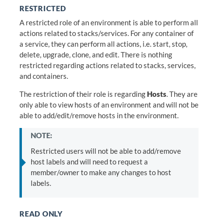
RESTRICTED
A restricted role of an environment is able to perform all
actions related to stacks/services. For any container of
a service, they can perform all actions, i.e. start, stop,
delete, upgrade, clone, and edit. There is nothing
restricted regarding actions related to stacks, services,
and containers.
The restriction of their role is regarding
Hosts
. They are
only able to view hosts of an environment and will not be
able to add/edit/remove hosts in the environment.
NOTE:
Restricted users will not be able to add/remove
host labels and will need to request a
member/owner to make any changes to host
labels.
READ ONLY