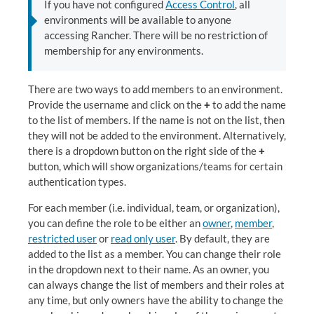
If you have not configured
Access Control
, all
environments will be available to anyone
accessing Rancher. There will be no restriction of
membership for any environments.
There are two ways to add members to an environment.
Provide the username and click on the
+
to add the name
to the list of members. If the name is not on the list, then
they will not be added to the environment. Alternatively,
there is a dropdown button on the right side of the
+
button, which will show organizations/teams for certain
authentication types.
For each member (i.e. individual, team, or organization),
you can define the role to be either an
owner
,
member
,
restricted user
or
read only user
. By default, they are
added to the list as a member. You can change their role
in the dropdown next to their name. As an owner, you
can always change the list of members and their roles at
any time, but only owners have the ability to change the