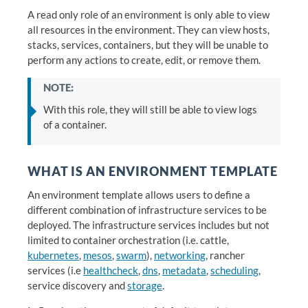
A read only role of an environment is only able to view
all resources in the environment. They can view hosts,
stacks, services, containers, but they will be unable to
perform any actions to create, edit, or remove them.
NOTE:
With this role, they will still be able to view logs
of a container.
WHAT IS AN ENVIRONMENT TEMPLATE
An environment template allows users to define a
different combination of infrastructure services to be
deployed. The infrastructure services includes but not
limited to container orchestration (i.e. cattle,
kubernetes
,
mesos
,
swarm
),
networking
, rancher
services (i.e
healthcheck
,
dns
,
metadata
,
scheduling
,
service discovery and
storage
.