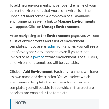
To add new environments, hover over the name of your
current environment that you are in, which is in the
upper left hand corner. A drop down of all available
environments as well a link to
Manage Environments
will appear. Click on
Manage Environments
.
After navigating to the
Environments
page, you will see
a list of environments and a list of environment
templates. If you are an
admin
of Rancher, you will see a
list of everyone’s environment, even if you are not
invited to be a
part of
of that environment. For all users,
all environment templates will be available.
Click on
Add Environment
. Each environment will have
its own name and description. You will select which
environment template to use. In each environment
template, you will be able to see which infrastructure
services are enabled in the template.
NOTE: