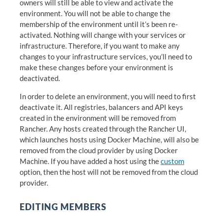
owners will still be able to view and activate the
environment. You will not be able to change the
membership of the environment until it’s been re-
activated. Nothing will change with your services or
infrastructure. Therefore, if you want to make any
changes to your infrastructure services, you’ll need to
make these changes before your environment is
deactivated.
In order to delete an environment, you will need to first
deactivate it. All registries, balancers and API keys
created in the environment will be removed from
Rancher. Any hosts created through the Rancher UI,
which launches hosts using Docker Machine, will also be
removed from the cloud provider by using Docker
Machine. If you have added a host using the
custom
option, then the host will not be removed from the cloud
provider.
EDITING MEMBERS