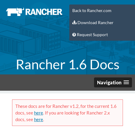
Back to Rancher.com
Download Rancher
Request Support
Rancher 1.6 Docs
Navigation
These docs are for Rancher v1.2, for the current 1.6
docs, see
here
. If you are looking for Rancher 2.x
docs, see
here
.