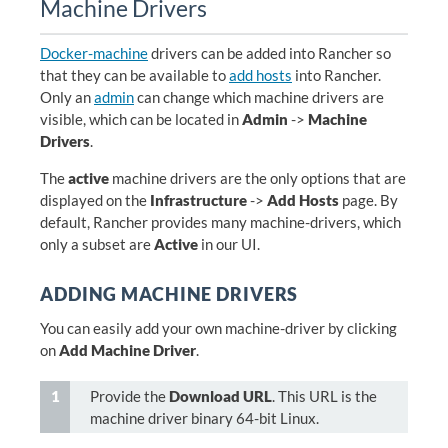
Machine Drivers
Docker-machine
drivers can be added into Rancher so
that they can be available to
add hosts
into Rancher.
Only an
admin
can change which machine drivers are
visible, which can be located in
Admin
->
Machine
Drivers
.
The
active
machine drivers are the only options that are
displayed on the
Infrastructure
->
Add Hosts
page. By
default, Rancher provides many machine-drivers, which
only a subset are
Active
in our UI.
ADDING MACHINE DRIVERS
You can easily add your own machine-driver by clicking
on
Add Machine Driver
.
Provide the
Download URL
. This URL is the
machine driver binary 64-bit Linux.