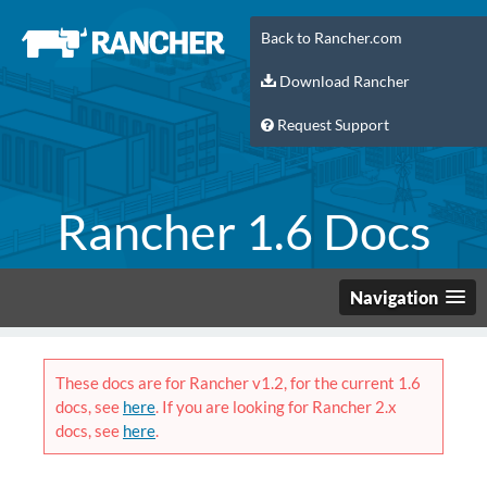
Back to Rancher.com
Download Rancher
Request Support
Rancher 1.6 Docs
Navigation
These docs are for Rancher v1.2, for the current 1.6
docs, see
here
. If you are looking for Rancher 2.x
docs, see
here
.