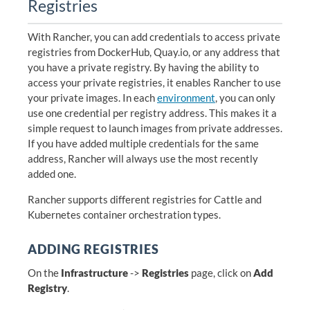
Registries
With Rancher, you can add credentials to access private
registries from DockerHub, Quay.io, or any address that
you have a private registry. By having the ability to
access your private registries, it enables Rancher to use
your private images. In each
environment
, you can only
use one credential per registry address. This makes it a
simple request to launch images from private addresses.
If you have added multiple credentials for the same
address, Rancher will always use the most recently
added one.
Rancher supports different registries for Cattle and
Kubernetes container orchestration types.
ADDING REGISTRIES
On the
Infrastructure
->
Registries
page, click on
Add
Registry
.