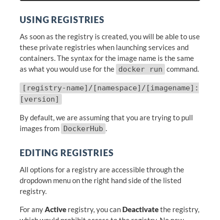
USING REGISTRIES
As soon as the registry is created, you will be able to use
these private registries when launching services and
containers. The syntax for the image name is the same
as what you would use for the
command.
docker run
[registry-name]/[namespace]/[imagename]:
[version]
By default, we are assuming that you are trying to pull
images from
.
DockerHub
EDITING REGISTRIES
All options for a registry are accessible through the
dropdown menu on the right hand side of the listed
registry.
For any
Active
registry, you can
Deactivate
the registry,