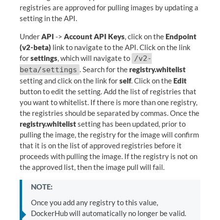
registries are approved for pulling images by updating a
setting in the API.
Under
API
->
Account API Keys
, click on the
Endpoint
(v2-beta)
link to navigate to the API. Click on the link
for
settings
, which will navigate to
/v2-
. Search for the
registry.whitelist
beta/settings
setting and click on the link for
self
. Click on the
Edit
button to edit the setting. Add the list of registries that
you want to whitelist. If there is more than one registry,
the registries should be separated by commas. Once the
registry.whitelist
setting has been updated, prior to
pulling the image, the registry for the image will confirm
that it is on the list of approved registries before it
proceeds with pulling the image. If the registry is not on
the approved list, then the image pull will fail.
NOTE:
Once you add any registry to this value,
DockerHub will automatically no longer be valid.