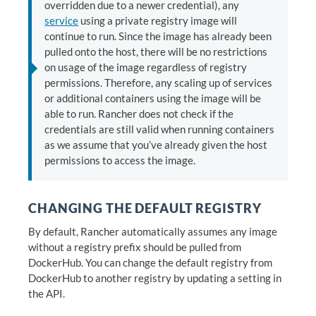
overridden due to a newer credential), any
service
using a private registry image will
continue to run. Since the image has already been
pulled onto the host, there will be no restrictions
on usage of the image regardless of registry
permissions. Therefore, any scaling up of services
or additional containers using the image will be
able to run. Rancher does not check if the
credentials are still valid when running containers
as we assume that you’ve already given the host
permissions to access the image.
CHANGING THE DEFAULT REGISTRY
By default, Rancher automatically assumes any image
without a registry prefix should be pulled from
DockerHub. You can change the default registry from
DockerHub to another registry by updating a setting in
the API.