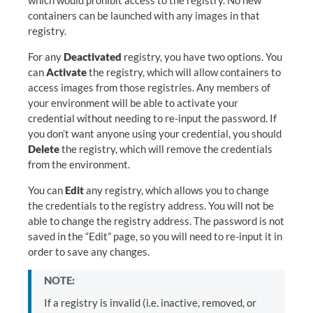
which would prohibit access to the registry. No new
containers can be launched with any images in that
registry.
For any
Deactivated
registry, you have two options. You
can
Activate
the registry, which will allow containers to
access images from those registries. Any members of
your environment will be able to activate your
credential without needing to re-input the password. If
you don’t want anyone using your credential, you should
Delete
the registry, which will remove the credentials
from the environment.
You can
Edit
any registry, which allows you to change
the credentials to the registry address. You will not be
able to change the registry address. The password is not
saved in the “Edit” page, so you will need to re-input it in
order to save any changes.
NOTE:
If a registry is invalid (i.e. inactive, removed, or