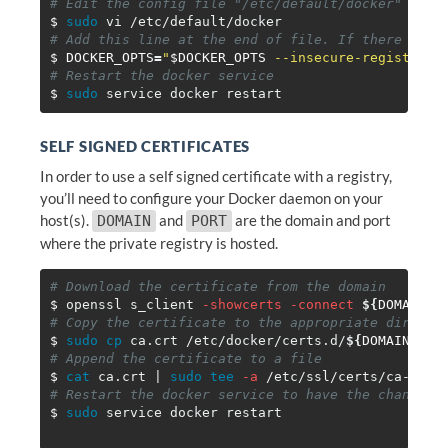
# Edit the config file "/etc/default/docker"
$ 
sudo 
# Add this line at the end of file. If there are 
$ DOCKER_OPTS
=
"
$DOCKER_OPTS
 --insecure-registry=
$
# Restart the docker service
$ 
sudo 
SELF SIGNED CERTIFICATES
In order to use a self signed certificate with a registry,
you’ll need to configure your Docker daemon on your
host(s).
and
are the domain and port
DOMAIN
PORT
where the private registry is hosted.
# Download the certificate from the domain
$ 
openssl s_client 
-showcerts
-connect
${
DOMAIN
}
:
# Copy the certificate to the appropriate directo
$ 
sudo cp 
ca.crt /etc/docker/certs.d/
${
DOMAIN
}
# Append the certificate to a file
$ 
cat 
ca.crt | 
sudo tee
-a
# Restart the docker service to have the changes 
$ 
sudo 
service docker restart
