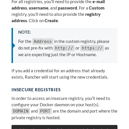
For all registries, you’ll need to provide the
e-mail
address
,
username
, and
password
. For a
Custom
registry, you’ll need to also provide the
registry
address
. Click on
Create
.
NOTE:
For the
in the custom registry, please
Address
do not pre-fix with
or
as
http://
https://
we are expecting just the IP or Hostname.
If you add a credential for an address that already
exists, Rancher will start using the new credentials.
INSECURE REGISTRIES
In order to access an insecure registry, you’ll need to
configure your Docker daemon on your host(s).
and
are the domain and port where the
DOMAIN
PORT
private registry is hosted.