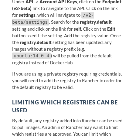
Under
API
->
Account API Keys
, click on the
Endpoint
(v2-beta)
link to navigate to the API. Click on the link
for
settings
, which will navigate to
/v2-
. Search for the
registry.default
beta/settings
setting and click on the link for
self
. Click on the
Edit
button to edit the setting. Add the registry value. Once
the
registry.default
setting has been updated, any
images without a registry prefix (e.g.
) will be pulled from the default
ubuntu:14.0.4
registry instead of DockerHub.
If you are using a private registry requiring credentials,
you will need to add the registry to Rancher in order for
the default registry to be valid.
LIMITING WHICH REGISTRIES CAN BE
USED
By default, any registry added into Rancher can be used
to pull images. An admin of Rancher may want to limit
which registries are approved. You can limit which