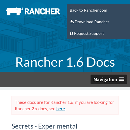
Back to Rancher.com
Download Rancher
Request Support
Rancher 1.6 Docs
Navigation
These docs are for Rancher 1.6, if you are looking for
Rancher 2.x docs, see
here
.
Secrets - Experimental