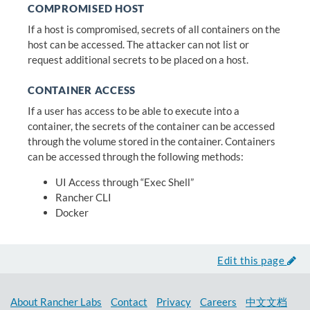
COMPROMISED HOST
If a host is compromised, secrets of all containers on the
host can be accessed. The attacker can not list or
request additional secrets to be placed on a host.
CONTAINER ACCESS
If a user has access to be able to execute into a
container, the secrets of the container can be accessed
through the volume stored in the container. Containers
can be accessed through the following methods:
UI Access through “Exec Shell”
Rancher CLI
Docker
Edit this page
About Rancher Labs
Contact
Privacy
Careers
中文文档