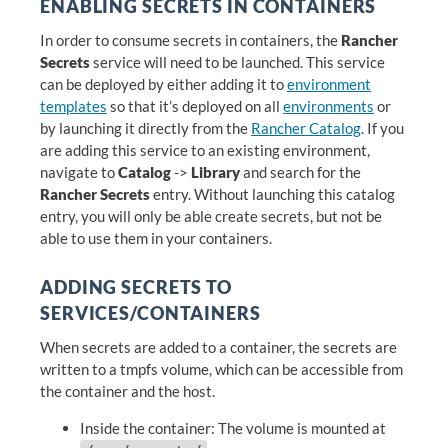
ENABLING SECRETS IN CONTAINERS
In order to consume secrets in containers, the
Rancher
Secrets
service will need to be launched. This service
can be deployed by either adding it to
environment
templates
so that it’s deployed on all
environments
or
by launching it directly from the
Rancher Catalog
. If you
are adding this service to an existing environment,
navigate to
Catalog
->
Library
and search for the
Rancher Secrets
entry. Without launching this catalog
entry, you will only be able create secrets, but not be
able to use them in your containers.
ADDING SECRETS TO
SERVICES/CONTAINERS
When secrets are added to a container, the secrets are
written to a tmpfs volume, which can be accessible from
the container and the host.
Inside the container: The volume is mounted at