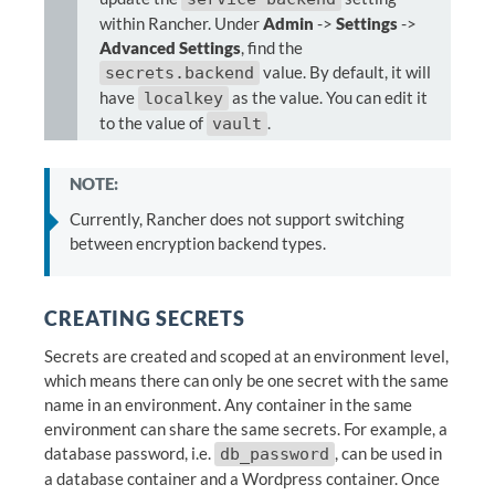
within Rancher. Under
Admin
->
Settings
->
Advanced Settings
, find the
value. By default, it will
secrets.backend
have
as the value. You can edit it
localkey
to the value of
.
vault
NOTE:
Currently, Rancher does not support switching
between encryption backend types.
CREATING SECRETS
Secrets are created and scoped at an environment level,
which means there can only be one secret with the same
name in an environment. Any container in the same
environment can share the same secrets. For example, a
database password, i.e.
, can be used in
db_password
a database container and a Wordpress container. Once