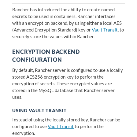
Rancher has introduced the ability to create named
secrets to be used in containers. Rancher interfaces
with an encryption backend, by using either a local AES
(Advanced Encryption Standard) key or
Vault Transit
, to
securely store the values within Rancher.
ENCRYPTION BACKEND
CONFIGURATION
By default, Rancher server is configured to use a locally
stored AES256 encryption key to perform the
encryption of secrets. These encrypted values are
stored in the MySQL database that Rancher server
uses.
USING VAULT TRANSIT
Instead of using the locally stored key, Rancher can be
configured to use
Vault Transit
to perform the
encryption.