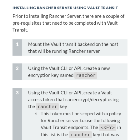
INSTALLING RANCHER SERVER USING VAULT TRANSIT
Prior to installing Rancher Server, there are a couple of
pre-requisites that need to be completed with Vault
Transit.
Mount the Vault transit backend on the host
that will be running Rancher server
Using the Vault CLI or API, create a new
encryption key named
rancher
Using the Vault CLI or API, create a Vault
access token that can encrypt/decrypt using
the
key
rancher
This token must be scoped with a policy
for Rancher server to use the following
Vault Transit endpoints. The
in
<KEY>
this list is the
key that was
rancher