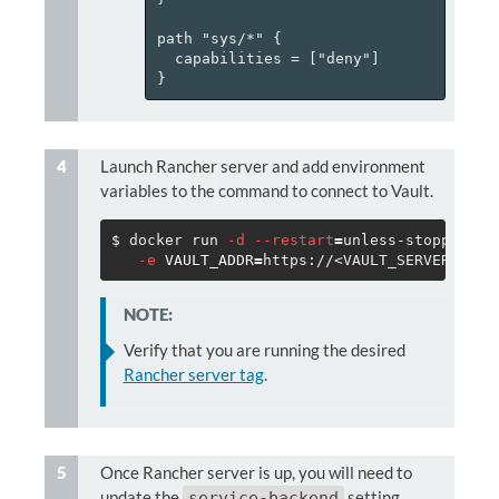
path "sys/*" {

  capabilities = ["deny"]

Launch Rancher server and add environment
variables to the command to connect to Vault.
$ 
docker run 
-d
--restart
=
unless-stopped 
-p
-e
VAULT_ADDR
=
https://<VAULT_SERVER> 
-e
NOTE:
Verify that you are running the desired
Rancher server tag
.
Once Rancher server is up, you will need to
update the
setting
service-backend