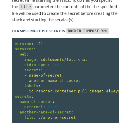
secret while starting the stack. To do this you specify
the
parameter, the contents of the the specified
file
file will be used to create the secret before creating the
stack and starting the service(s).
EXAMPLE MULTIPLE SECRETS
DOCKER-COMPOSE.YML
version
:
'
2'
services
:
web
:
image
:
sdelements/lets-chat
stdin_open
:
true
secrets
:
-
name-of-secret
-
another-name-of-secret
labels
:
io.rancher.container.pull_image
:
always
secrets
:
name-of-secret
:
external
:
true
another-name-of-secret
:
file
:
./another-secret