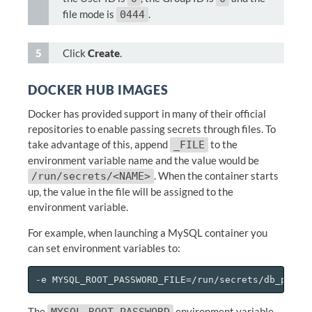
file mode is
.
0444
Click
Create
.
DOCKER HUB IMAGES
Docker has provided support in many of their official
repositories to enable passing secrets through files. To
take advantage of this, append
to the
_FILE
environment variable name and the value would be
. When the container starts
/run/secrets/<NAME>
up, the value in the file will be assigned to the
environment variable.
For example, when launching a MySQL container you
can set environment variables to:
The
environment variable