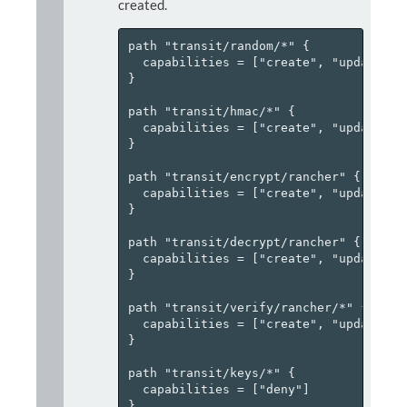
created.
path "transit/random/*" {

  capabilities = ["create", "update"]

}

path "transit/hmac/*" {

  capabilities = ["create", "update"]

}

path "transit/encrypt/rancher" {

  capabilities = ["create", "update"]

}

path "transit/decrypt/rancher" {

  capabilities = ["create", "update"]

}

path "transit/verify/rancher/*" {

  capabilities = ["create", "update", "
}

path "transit/keys/*" {

  capabilities = ["deny"]

}
