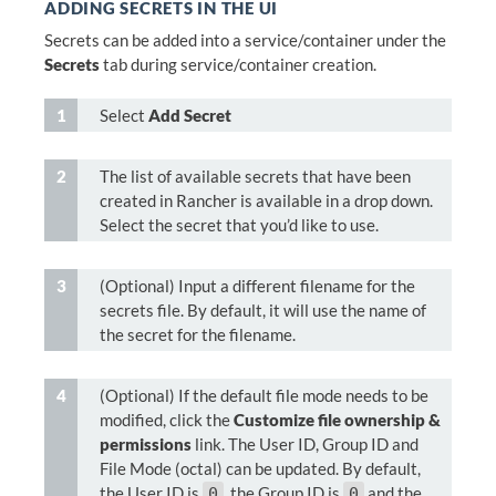
ADDING SECRETS IN THE UI
Secrets can be added into a service/container under the
Secrets
tab during service/container creation.
Select
Add Secret
The list of available secrets that have been
created in Rancher is available in a drop down.
Select the secret that you’d like to use.
(Optional) Input a different filename for the
secrets file. By default, it will use the name of
the secret for the filename.
(Optional) If the default file mode needs to be
modified, click the
Customize file ownership &
permissions
link. The User ID, Group ID and
File Mode (octal) can be updated. By default,
the User ID is
, the Group ID is
and the
0
0