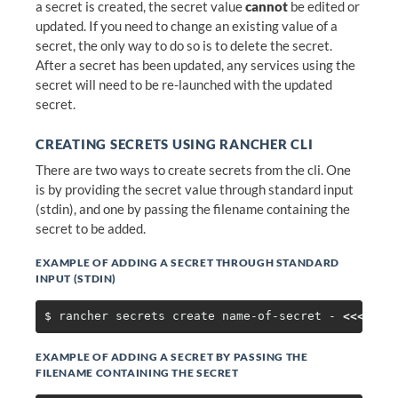
a secret is created, the secret value
cannot
be edited or
updated. If you need to change an existing value of a
secret, the only way to do so is to delete the secret.
After a secret has been updated, any services using the
secret will need to be re-launched with the updated
secret.
CREATING SECRETS USING RANCHER CLI
There are two ways to create secrets from the cli. One
is by providing the secret value through standard input
(stdin), and one by passing the filename containing the
secret to be added.
EXAMPLE OF ADDING A SECRET THROUGH STANDARD
INPUT (STDIN)
$ 
rancher secrets create name-of-secret - 
<<<
EXAMPLE OF ADDING A SECRET BY PASSING THE
FILENAME CONTAINING THE SECRET