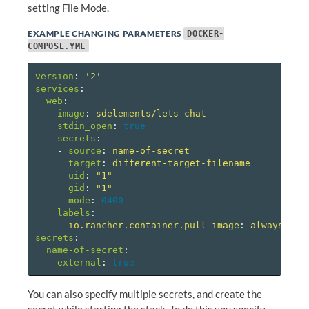
setting File Mode.
EXAMPLE CHANGING PARAMETERS
DOCKER-
COMPOSE.YML
version
:
'
2'
services
:
web
:
image
:
sdelements/lets-chat
stdin_open
:
true
secrets
:
-
source
:
name-of-secret
target
:
different-target-filename
uid
:
"
1"
gid
:
"
1"
mode
:
0400
labels
:
io.rancher.container.pull_image
:
always
secrets
:
name-of-secret
:
external
:
true
You can also specify multiple secrets, and create the