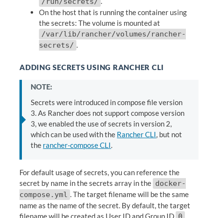
.
/run/secrets/
On the host that is running the container using
the secrets: The volume is mounted at
/var/lib/rancher/volumes/rancher-
.
secrets/
ADDING SECRETS USING RANCHER CLI
NOTE:
Secrets were introduced in compose file version
3. As Rancher does not support compose version
3, we enabled the use of secrets in version 2,
which can be used with the
Rancher CLI
, but not
the
rancher-compose CLI
.
For default usage of secrets, you can reference the
secret by name in the secrets array in the
docker-
. The target filename will be the same
compose.yml
name as the name of the secret. By default, the target
filename will be created as User ID and Group ID
,
0