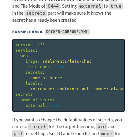
and File Mode of
. Setting
to
0444
external
true
in the
part will make sure it knows the
secrets
secret has already been created.
EXAMPLE BASIC
DOCKER-COMPOSE.YML
version
:
'
2'
services
:
web
:
image
:
sdelements/lets-chat
stdin_open
:
true
secrets
:
-
name-of-secret
labels
:
io.rancher.container.pull_image
:
always
secrets
:
name-of-secret
:
external
:
true
If you want to change the default values of secrets, you
can use
for the target filename,
and
target
uid
for setting User ID and Group ID, and
for
gid
mode