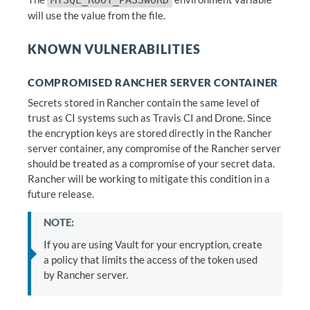
MYSQL_ROOT_PASSWORD
will use the value from the file.
KNOWN VULNERABILITIES
COMPROMISED RANCHER SERVER CONTAINER
Secrets stored in Rancher contain the same level of
trust as CI systems such as Travis CI and Drone. Since
the encryption keys are stored directly in the Rancher
server container, any compromise of the Rancher server
should be treated as a compromise of your secret data.
Rancher will be working to mitigate this condition in a
future release.
NOTE:
If you are using Vault for your encryption, create
a policy that limits the access of the token used
by Rancher server.