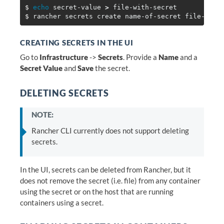
$ 
echo 
secret-value 
>
$ 
CREATING SECRETS IN THE UI
Go to
Infrastructure
->
Secrets
. Provide a
Name
and a
Secret Value
and
Save
the secret.
DELETING SECRETS
NOTE:
Rancher CLI currently does not support deleting
secrets.
In the UI, secrets can be deleted from Rancher, but it
does not remove the secret (i.e. file) from any container
using the secret or on the host that are running
containers using a secret.