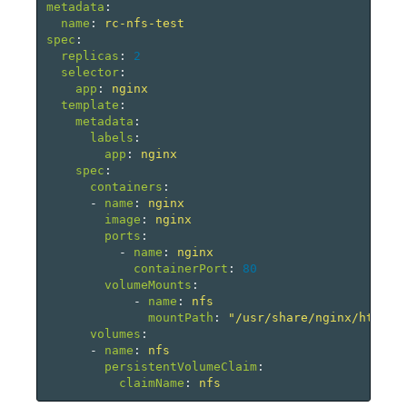
metadata
:
name
:
rc-nfs-test
spec
:
replicas
:
2
selector
:
app
:
nginx
template
:
metadata
:
labels
:
app
:
nginx
spec
:
containers
:
-
name
:
nginx
image
:
nginx
ports
:
-
name
:
nginx
containerPort
:
80
volumeMounts
:
-
name
:
nfs
mountPath
:
"
/usr/share/nginx/html"
volumes
:
-
name
:
nfs
persistentVolumeClaim
:
claimName
:
nfs