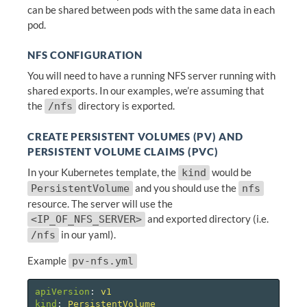
can be shared between pods with the same data in each
pod.
NFS CONFIGURATION
You will need to have a running NFS server running with
shared exports. In our examples, we’re assuming that
the
directory is exported.
/nfs
CREATE PERSISTENT VOLUMES (PV) AND
PERSISTENT VOLUME CLAIMS (PVC)
In your Kubernetes template, the
would be
kind
and you should use the
PersistentVolume
nfs
resource. The server will use the
and exported directory (i.e.
<IP_OF_NFS_SERVER>
in our yaml).
/nfs
Example
pv-nfs.yml
apiVersion
:
v1
kind
:
PersistentVolume