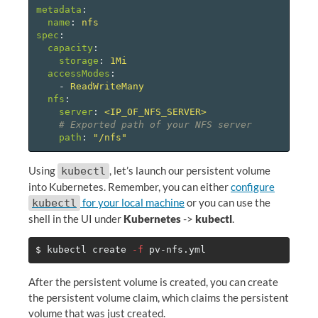
metadata
:
name
:
nfs
spec
:
capacity
:
storage
:
1Mi
accessModes
:
-
ReadWriteMany
nfs
:
server
:
<IP_OF_NFS_SERVER>
# Exported path of your NFS server
path
:
"
/nfs"
Using
, let’s launch our persistent volume
kubectl
into Kubernetes. Remember, you can either
configure
for your local machine
or you can use the
kubectl
shell in the UI under
Kubernetes
->
kubectl
.
$ 
kubectl create 
-f
After the persistent volume is created, you can create
the persistent volume claim, which claims the persistent
volume that was just created.