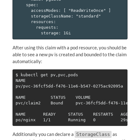
    spec:

      accessModes: [ "ReadWriteOnce" ]

      storageClassName: "standard"

      resources:

        requests:

After using this claim with a pod resource, you should be
able to see a new pv is created and bounded to the claim
automatically:
$ 
kubectl get pv,pvc,pods

NAME                                          CAPA
pv/pvc-36fcf5dd-f476-11e6-b547-0275ac92095a   1Gi 
NAME          STATUS    VOLUME                    
pvc/claim2    Bound     pvc-36fcf5dd-f476-11e6-b54
NAME       READY     STATUS    RESTARTS   AGE

Additionally you can declare a
as
StorageClass