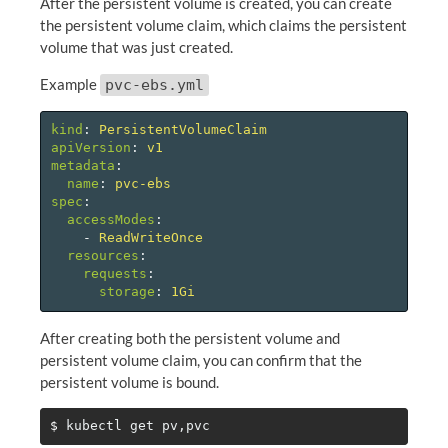
After the persistent volume is created, you can create
the persistent volume claim, which claims the persistent
volume that was just created.
Example
pvc-ebs.yml
kind
:
PersistentVolumeClaim
apiVersion
:
v1
metadata
:
name
:
pvc-ebs
spec
:
accessModes
:
-
ReadWriteOnce
resources
:
requests
:
storage
:
1Gi
After creating both the persistent volume and
persistent volume claim, you can confirm that the
persistent volume is bound.
$ 