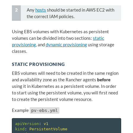
Any
hosts
should be started in AWS EC2 with
the correct IAM policies.
Using EBS volumes with Kubernetes as persistent
volumes can be divided into two sections:
static
provisioning
, and
dynamic provisioning
using storage
classes.
STATIC PROVISIONING
EBS volumes will need to be created in the same region
and availability zone as the Rancher agents
before
using it in Kubernetes as a persistent volume. In order
to start using the persistent volume, you will first need
to create the persistent volume resource.
Example
pv-ebs.yml
apiVersion
:
v1
kind
:
PersistentVolume