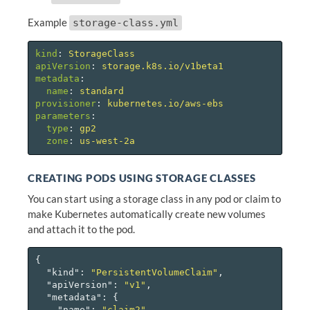
Example
storage-class.yml
kind
:
StorageClass
apiVersion
:
storage.k8s.io/v1beta1
metadata
:
name
:
standard
provisioner
:
kubernetes.io/aws-ebs
parameters
:
type
:
gp2
zone
:
us-west-2a
CREATING PODS USING STORAGE CLASSES
You can start using a storage class in any pod or claim to
make Kubernetes automatically create new volumes
and attach it to the pod.
{
"kind"
:
"PersistentVolumeClaim"
,
"apiVersion"
:
"v1"
,
"metadata"
:
{
"name"
:
"claim2"
,