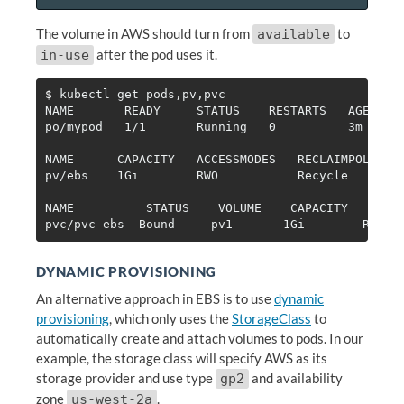
The volume in AWS should turn from
to
available
after the pod uses it.
in-use
$ 
kubectl get pods,pv,pvc

NAME       READY     STATUS    RESTARTS   AGE

po/mypod   1/1       Running   0          3m

NAME      CAPACITY   ACCESSMODES   RECLAIMPOLICY  
pv/ebs    1Gi        RWO           Recycle        
NAME          STATUS    VOLUME    CAPACITY   ACCES
DYNAMIC PROVISIONING
An alternative approach in EBS is to use
dynamic
provisioning
, which only uses the
StorageClass
to
automatically create and attach volumes to pods. In our
example, the storage class will specify AWS as its
storage provider and use type
and availability
gp2
zone
.
us-west-2a