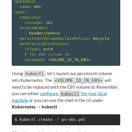
metadata
:
name
:
ebs
spec
:
capacity
:
storage
:
1Gi
accessModes
:
-
ReadWriteOnce
persistentVolumeReclaimPolicy
:
Recycle
awsElasticBlockStore
:
fsType
:
ext4
# The EBS volume ID
volumeID
:
<VOLUME_ID_IN_EBS>
Using
, let’s launch our persistent volume
kubectl
into Kubernetes. The
will
<VOLUME_ID_IN_EBS>
need to be replaced with the EBS volume id. Remember,
you can either
configure
for your local
kubectl
machine
or you can use the shell in the UI under
Kubernetes
->
kubectl
.
$ 
kubectl create 
-f