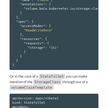
"annotations"
:
{
"volume.beta.kubernetes.io/storage-class"
:
}
},
"spec"
:
{
"accessModes"
:
[
"ReadWriteOnce"
],
"resources"
:
{
"requests"
:
{
"storage"
:
"1Gi"
}
}
}
}
Or in the case of a
you can make
StatefulSet
mention of the
through use of a
StorageClass
:
volumeClaimTemplate
apiVersion: apps/v1beta1

kind: StatefulSet

metadata:
