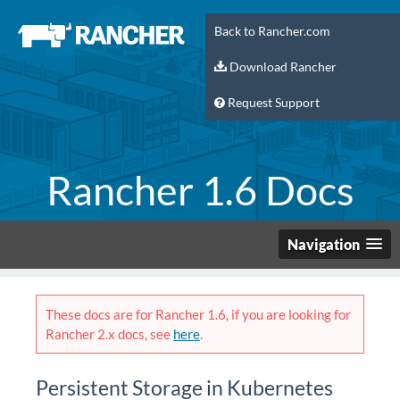
Back to Rancher.com
Download Rancher
Request Support
Rancher 1.6 Docs
Navigation
These docs are for Rancher 1.6, if you are looking for
Rancher 2.x docs, see
here
.
Persistent Storage in Kubernetes