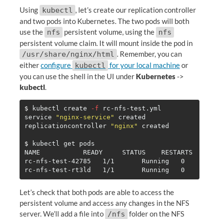
Using
, let’s create our replication controller
kubectl
and two pods into Kubernetes. The two pods will both
use the
persistent volume, using the
nfs
nfs
persistent volume claim. It will mount inside the pod in
. Remember, you can
/usr/share/nginx/html
either
configure
for your local machine
or
kubectl
you can use the shell in the UI under
Kubernetes
->
kubectl
.
$ 
kubectl create 
-f
 rc-nfs-test.yml

service 
"nginx-service"
 created

replicationcontroller 
"nginx"
 created

$ 
kubectl get pods

NAME           READY     STATUS    RESTARTS   AGE

rc-nfs-test-42785   1/1       Running   0         
Let’s check that both pods are able to access the
persistent volume and access any changes in the NFS
server. We’ll add a file into
folder on the NFS
/nfs