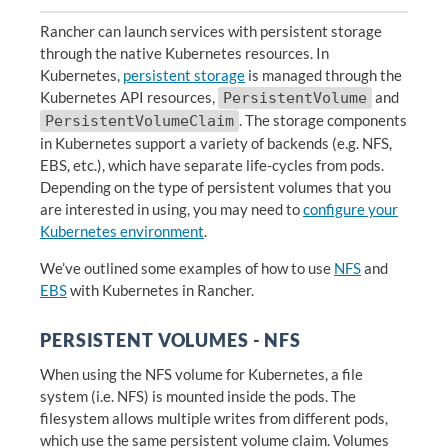
Rancher can launch services with persistent storage
through the native Kubernetes resources. In
Kubernetes,
persistent storage
is managed through the
Kubernetes API resources,
and
PersistentVolume
. The storage components
PersistentVolumeClaim
in Kubernetes support a variety of backends (e.g. NFS,
EBS, etc.), which have separate life-cycles from pods.
Depending on the type of persistent volumes that you
are interested in using, you may need to
configure your
Kubernetes environment
.
We’ve outlined some examples of how to use
NFS
and
EBS
with Kubernetes in Rancher.
PERSISTENT VOLUMES - NFS
When using the NFS volume for Kubernetes, a file
system (i.e. NFS) is mounted inside the pods. The
filesystem allows multiple writes from different pods,
which use the same persistent volume claim. Volumes