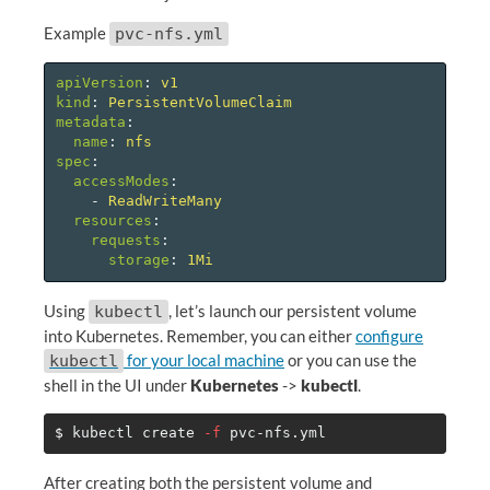
Example
pvc-nfs.yml
apiVersion
:
v1
kind
:
PersistentVolumeClaim
metadata
:
name
:
nfs
spec
:
accessModes
:
-
ReadWriteMany
resources
:
requests
:
storage
:
1Mi
Using
, let’s launch our persistent volume
kubectl
into Kubernetes. Remember, you can either
configure
for your local machine
or you can use the
kubectl
shell in the UI under
Kubernetes
->
kubectl
.
$ 
kubectl create 
-f
After creating both the persistent volume and