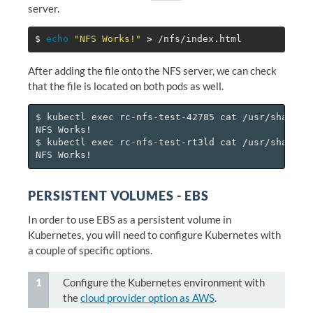
server.
$ 
echo
"NFS Works!"
>
After adding the file onto the NFS server, we can check
that the file is located on both pods as well.
$ kubectl exec rc-nfs-test-42785 cat /usr/share/ng
NFS Works!

$ kubectl exec rc-nfs-test-rt3ld cat /usr/share/ng
PERSISTENT VOLUMES - EBS
In order to use EBS as a persistent volume in
Kubernetes, you will need to configure Kubernetes with
a couple of specific options.
Configure the Kubernetes environment with
the
cloud provider option as AWS
.