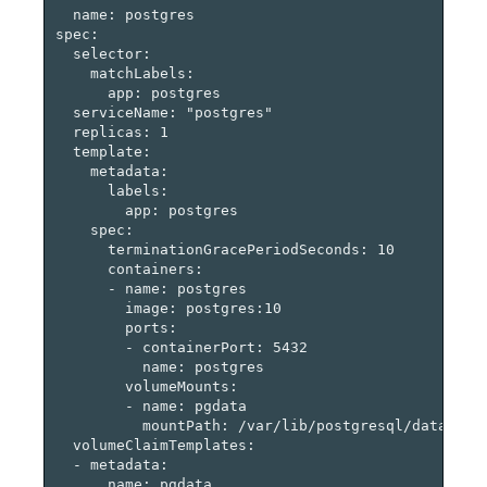
  name: postgres

spec:

  selector:

    matchLabels:

      app: postgres

  serviceName: "postgres"

  replicas: 1

  template:

    metadata:

      labels:

        app: postgres

    spec:

      terminationGracePeriodSeconds: 10

      containers:

      - name: postgres

        image: postgres:10

        ports:

        - containerPort: 5432

          name: postgres

        volumeMounts:

        - name: pgdata

          mountPath: /var/lib/postgresql/data

  volumeClaimTemplates:

  - metadata:

      name: pgdata
