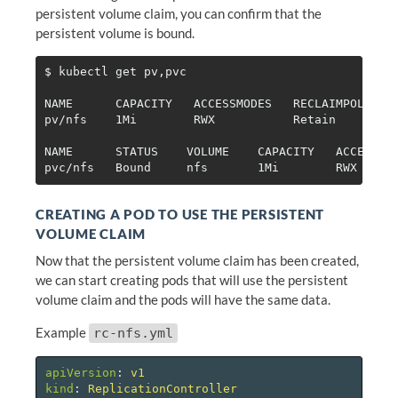
persistent volume claim, you can confirm that the
persistent volume is bound.
$ 
kubectl get pv,pvc

NAME      CAPACITY   ACCESSMODES   RECLAIMPOLICY  
pv/nfs    1Mi        RWX           Retain         
NAME      STATUS    VOLUME    CAPACITY   ACCESSMOD
CREATING A POD TO USE THE PERSISTENT
VOLUME CLAIM
Now that the persistent volume claim has been created,
we can start creating pods that will use the persistent
volume claim and the pods will have the same data.
Example
rc-nfs.yml
apiVersion
:
v1
kind
:
ReplicationController