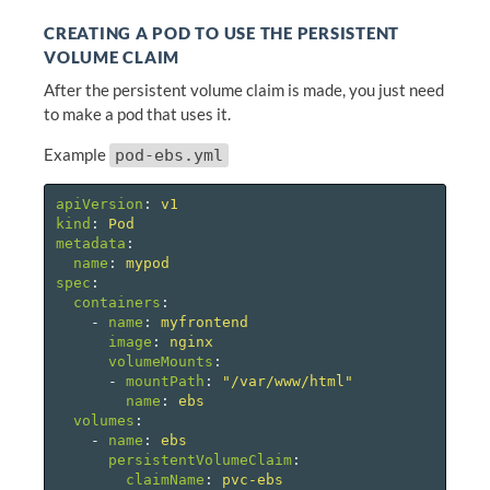
CREATING A POD TO USE THE PERSISTENT
VOLUME CLAIM
After the persistent volume claim is made, you just need
to make a pod that uses it.
Example
pod-ebs.yml
apiVersion
:
v1
kind
:
Pod
metadata
:
name
:
mypod
spec
:
containers
:
-
name
:
myfrontend
image
:
nginx
volumeMounts
:
-
mountPath
:
"
/var/www/html"
name
:
ebs
volumes
:
-
name
:
ebs
persistentVolumeClaim
:
claimName
:
pvc-ebs