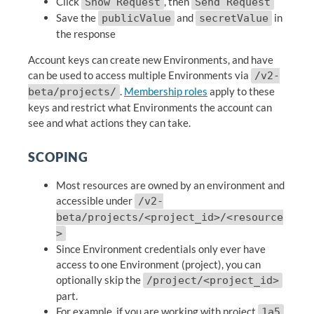
Click
, then
Show Request
Send Request
Save the
and
in
publicValue
secretValue
the response
Account keys can create new Environments, and have
can be used to access multiple Environments via
/v2-
.
Membership roles
apply to these
beta/projects/
keys and restrict what Environments the account can
see and what actions they can take.
SCOPING
Most resources are owned by an environment and
accessible under
/v2-
beta/projects/<project_id>/<resource
>
Since Environment credentials only ever have
access to one Environment (project), you can
optionally skip the
/project/<project_id>
part.
For example, if you are working with project
1a5