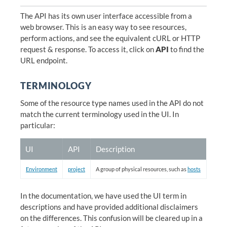
The API has its own user interface accessible from a
web browser. This is an easy way to see resources,
perform actions, and see the equivalent cURL or HTTP
request & response. To access it, click on
API
to find the
URL endpoint.
TERMINOLOGY
Some of the resource type names used in the API do not
match the current terminology used in the UI. In
particular:
UI
API
Description
Environment
project
A group of physical resources, such as
hosts
In the documentation, we have used the UI term in
descriptions and have provided additional disclaimers
on the differences. This confusion will be cleared up in a