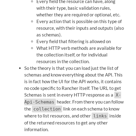
Every field the resource can have, along
with their type, basic validation rules,
whether they are required or optional, etc.
Every action that is possible on this type of
resource, with their inputs and outputs (also
as schemas).
Every field that filtering is allowed on
What HTTP verb methods are available for
the collection itself, or for individual
resources in the collection.
So the theory is that you can load just the list of
schemas and know everything about the API. This
is in fact how the UI for the API works, it contains
no code specific to Rancher itself. The URL to get
Schemas is sent in every HTTP response as a
X-
header. From there you can follow
Api-Schemas
the
link on each schema to know
collection
where to list resources, and other
inside
links
of the returned resources to get any other
information.