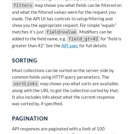
map shows you what fields can be filtered on
filters
and what the filtered values were for the request you
made. The API UI has controls to setup filtering and
show you the appropriate request. For simple “equals”
matches it’s just
. Modifiers can be
field=value
added to the field name, e.g.
for “field is
field_gt=42
greater than 42”. See the
API spec
for full details.
SORTING
Most collections can be sorted on the server-side by
common fields using HTTP query parameters. The
map shows you what sorts are available,
sortLinks
along with the URL to get the collection sorted by that.
It also includes info about what the current response
was sorted by, if specified.
PAGINATION
API responses are paginated with a limit of 100