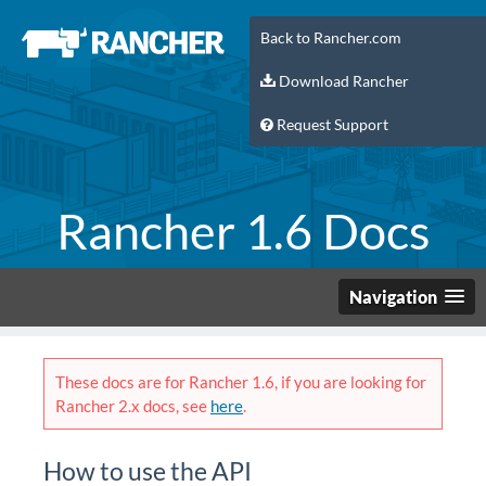
Back to Rancher.com
Download Rancher
Request Support
Rancher 1.6 Docs
Navigation
These docs are for Rancher 1.6, if you are looking for
Rancher 2.x docs, see
here
.
How to use the API