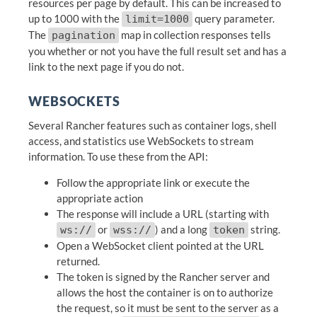
resources per page by default. This can be increased to
up to 1000 with the
query parameter.
limit=1000
The
map in collection responses tells
pagination
you whether or not you have the full result set and has a
link to the next page if you do not.
WEBSOCKETS
Several Rancher features such as container logs, shell
access, and statistics use WebSockets to stream
information. To use these from the API:
Follow the appropriate link or execute the
appropriate action
The response will include a URL (starting with
or
) and a long
string.
ws://
wss://
token
Open a WebSocket client pointed at the URL
returned.
The token is signed by the Rancher server and
allows the host the container is on to authorize
the request, so it must be sent to the server as a