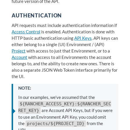
future version of the API.
AUTHENTICATION
API requests must include authentication information if
Access Control
is enabled. Authentication is done with
HTTP basic authentication using
API Keys
. API keys can
either belong to a single (UI) Environment / (API)
Project
with access to just that Environment, or to a
Account
with access to all Environments the account
belongs to, and the ability to create new ones. There is
also a separate JSON Web Token interface primarily for
the UI.
NOTE:
In our examples, we’ve assumed that the
${RANCHER_ACCESS_KEY}:${RANCHER_SEC
are Account API Keys, but if you were
RET_KEY}
to use an Environment API Key, you could omit
the
from the
projects/${PROJECT_ID}