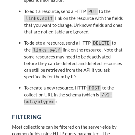
specific information.
To edit a resource, send a HTTP
to the
PUT
link on the resource with the fields
links.self
that you want to change. Unknown fields and ones
that are not editable are ignored.
To delete a resource, send a HTTP
to
DELETE
the
link on the resource. Note that
links.self
some resources may need to be deactivated
before they can be deleted, and deleted resources
can still be retrieved from the API if you ask
specifically for them by ID.
To create a new resource, HTTP
to the
POST
collection URL in the schema (which is
/v2-
).
beta/<type>
FILTERING
Most collections can be filtered on the server-side by
common fields using HTTP query parameters. The