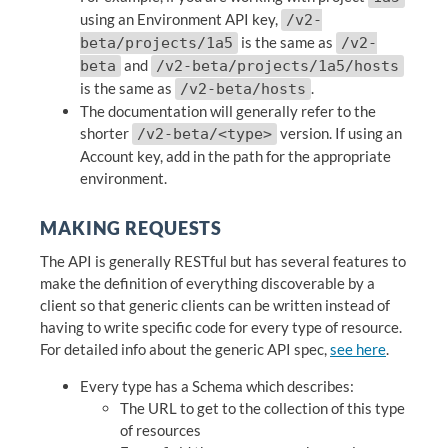
using an Environment API key,
/v2-
is the same as
beta/projects/1a5
/v2-
and
beta
/v2-beta/projects/1a5/hosts
is the same as
.
/v2-beta/hosts
The documentation will generally refer to the
shorter
version. If using an
/v2-beta/<type>
Account key, add in the path for the appropriate
environment.
MAKING REQUESTS
The API is generally RESTful but has several features to
make the definition of everything discoverable by a
client so that generic clients can be written instead of
having to write specific code for every type of resource.
For detailed info about the generic API spec,
see here
.
Every type has a Schema which describes:
The URL to get to the collection of this type
of resources