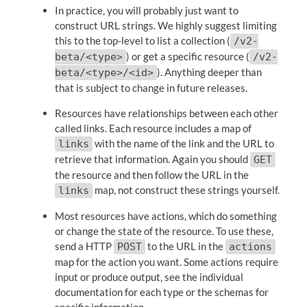
In practice, you will probably just want to
construct URL strings. We highly suggest limiting
this to the top-level to list a collection (
/v2-
) or get a specific resource (
beta/<type>
/v2-
). Anything deeper than
beta/<type>/<id>
that is subject to change in future releases.
Resources have relationships between each other
called links. Each resource includes a map of
with the name of the link and the URL to
links
retrieve that information. Again you should
GET
the resource and then follow the URL in the
map, not construct these strings yourself.
links
Most resources have actions, which do something
or change the state of the resource. To use these,
send a HTTP
to the URL in the
POST
actions
map for the action you want. Some actions require
input or produce output, see the individual
documentation for each type or the schemas for