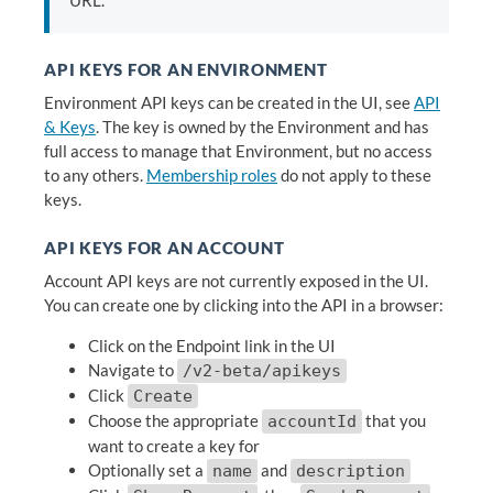
URL.
API KEYS FOR AN ENVIRONMENT
Environment API keys can be created in the UI, see
API
& Keys
. The key is owned by the Environment and has
full access to manage that Environment, but no access
to any others.
Membership roles
do not apply to these
keys.
API KEYS FOR AN ACCOUNT
Account API keys are not currently exposed in the UI.
You can create one by clicking into the API in a browser:
Click on the Endpoint link in the UI
Navigate to
/v2-beta/apikeys
Click
Create
Choose the appropriate
that you
accountId
want to create a key for
Optionally set a
and
name
description