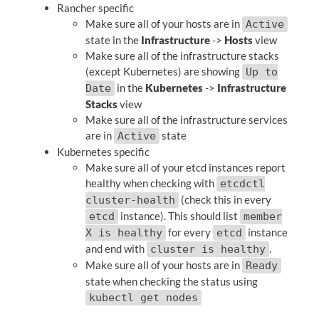
Rancher specific
Make sure all of your hosts are in
Active
state in the
Infrastructure
->
Hosts
view
Make sure all of the infrastructure stacks
(except Kubernetes) are showing
Up to
in the
Kubernetes
->
Infrastructure
Date
Stacks
view
Make sure all of the infrastructure services
are in
state
Active
Kubernetes specific
Make sure all of your etcd instances report
healthy when checking with
etcdctl
(check this in every
cluster-health
instance). This should list
etcd
member
for every
instance
X is healthy
etcd
and end with
.
cluster is healthy
Make sure all of your hosts are in
Ready
state when checking the status using
kubectl get nodes