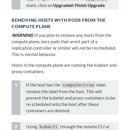
state, click on
Upgraded: Finish Upgrade
.
REMOVING HOSTS WITH PODS FROM THE
COMPUTE PLANE
WARNING:
If you plan to remove any hosts from the
compute plane, bare pods that aren’t part of a
replication controller or similar will
not
be rescheduled.
This is normal behavior.
Hosts in the compute plane are running the kubelet and
proxy containers.
If the host has the
label,
compute=true
remove the label from the host. This will
prevent the kubelet and proxy containers to be
re-scheduled onto the host after these
containers are deleted.
Using
through the remote CLI or
kubectl