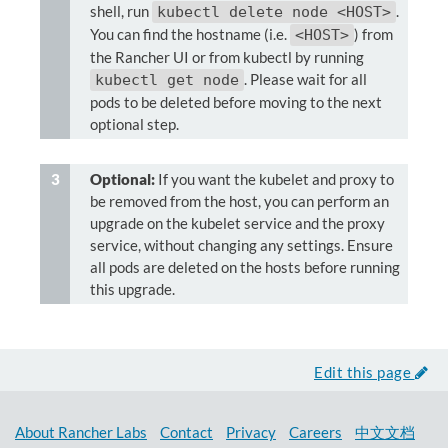
shell, run
.
kubectl delete node <HOST>
You can find the hostname (i.e.
) from
<HOST>
the Rancher UI or from kubectl by running
. Please wait for all
kubectl get node
pods to be deleted before moving to the next
optional step.
Optional:
If you want the kubelet and proxy to
be removed from the host, you can perform an
upgrade on the kubelet service and the proxy
service, without changing any settings. Ensure
all pods are deleted on the hosts before running
this upgrade.
Edit this page
About Rancher Labs
Contact
Privacy
Careers
中文文档