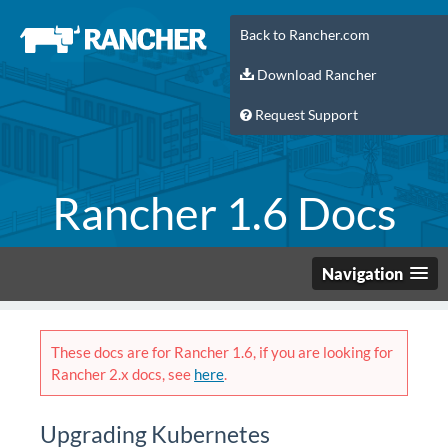
Back to Rancher.com
Download Rancher
Request Support
Rancher 1.6 Docs
Navigation
These docs are for Rancher 1.6, if you are looking for
Rancher 2.x docs, see
here
.
Upgrading Kubernetes