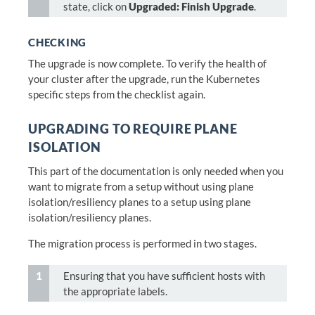
state, click on
Upgraded: Finish Upgrade
.
CHECKING
The upgrade is now complete. To verify the health of
your cluster after the upgrade, run the Kubernetes
specific steps from the checklist again.
UPGRADING TO REQUIRE PLANE
ISOLATION
This part of the documentation is only needed when you
want to migrate from a setup without using plane
isolation/resiliency planes to a setup using plane
isolation/resiliency planes.
The migration process is performed in two stages.
Ensuring that you have sufficient hosts with
the appropriate labels.