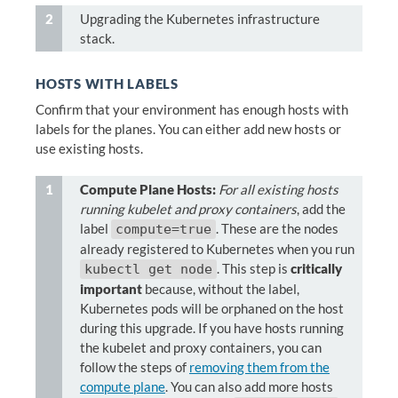
Upgrading the Kubernetes infrastructure
stack.
HOSTS WITH LABELS
Confirm that your environment has enough hosts with
labels for the planes. You can either add new hosts or
use existing hosts.
Compute Plane Hosts:
For all existing hosts
running kubelet and proxy containers
, add the
label
. These are the nodes
compute=true
already registered to Kubernetes when you run
. This step is
critically
kubectl get node
important
because, without the label,
Kubernetes pods will be orphaned on the host
during this upgrade. If you have hosts running
the kubelet and proxy containers, you can
follow the steps of
removing them from the
compute plane
. You can also add more hosts