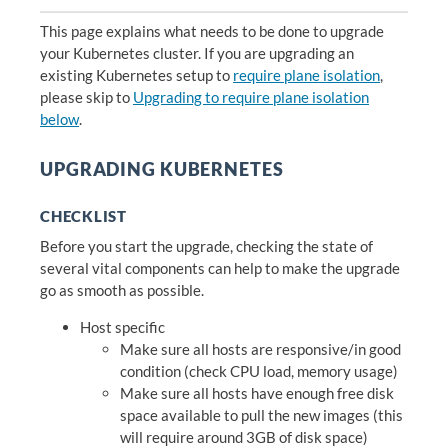
This page explains what needs to be done to upgrade
your Kubernetes cluster. If you are upgrading an
existing Kubernetes setup to
require plane isolation
,
please skip to
Upgrading to require plane isolation
below
.
UPGRADING KUBERNETES
CHECKLIST
Before you start the upgrade, checking the state of
several vital components can help to make the upgrade
go as smooth as possible.
Host specific
Make sure all hosts are responsive/in good
condition (check CPU load, memory usage)
Make sure all hosts have enough free disk
space available to pull the new images (this
will require around 3GB of disk space)