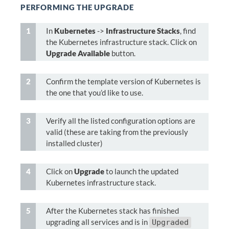
PERFORMING THE UPGRADE
In
Kubernetes
->
Infrastructure Stacks
, find
the Kubernetes infrastructure stack. Click on
Upgrade Available
button.
Confirm the template version of Kubernetes is
the one that you’d like to use.
Verify all the listed configuration options are
valid (these are taking from the previously
installed cluster)
Click on
Upgrade
to launch the updated
Kubernetes infrastructure stack.
After the Kubernetes stack has finished
upgrading all services and is in
Upgraded