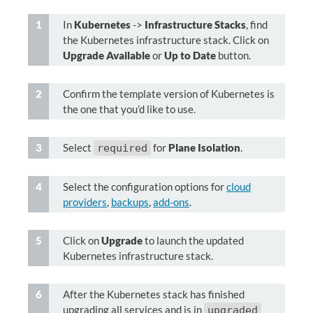
In
Kubernetes
->
Infrastructure Stacks
, find
the Kubernetes infrastructure stack. Click on
Upgrade Available
or
Up to Date
button.
Confirm the template version of Kubernetes is
the one that you’d like to use.
Select
for
Plane Isolation
.
required
Select the configuration options for
cloud
providers
,
backups
,
add-ons
.
Click on
Upgrade
to launch the updated
Kubernetes infrastructure stack.
After the Kubernetes stack has finished
upgrading all services and is in
upgraded