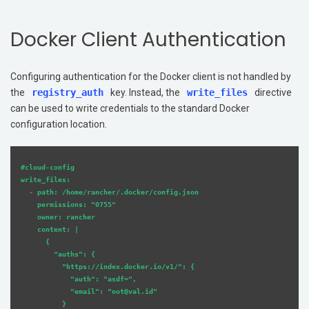
Docker Client Authentication
Configuring authentication for the Docker client is not handled by
the
registry_auth
key. Instead, the
write_files
directive
can be used to write credentials to the standard Docker
configuration location.
#cloud-config

write_files:

  - path: /home/rancher/.docker/config.json

    permissions: "0755"

    owner: rancher

    content: |

      {

        "auths": {

          "https://index.docker.io/v1/": {

            "auth": "asdf=",

            "email": "not@val.id"

          }
