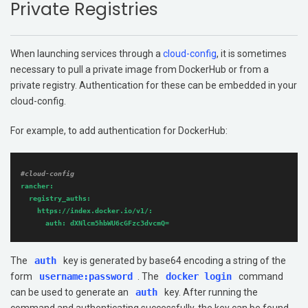
Private Registries
Get Started
Support
When launching services through a
cloud-config
, it is sometimes
Additional Resources
necessary to pull a private image from DockerHub or from a
private registry. Authentication for these can be embedded in your
Networking
cloud-config.
Storage
For example, to add authentication for DockerHub:
#cloud-config
rancher:
registry_auths:
https://index.docker.io/v1/:
auth:
dXNlcm5hbWU6cGFzc3dvcmQ=
The
auth
key is generated by base64 encoding a string of the
form
username:password
. The
docker login
command
can be used to generate an
auth
key. After running the