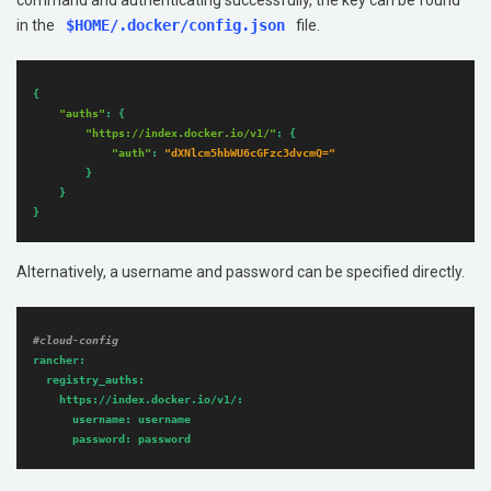
command and authenticating successfully, the key can be found
in the
$HOME/.docker/config.json
file.
{

"auths"
: {

"https://index.docker.io/v1/"
: {

"auth"
: 
"dXNlcm5hbWU6cGFzc3dvcmQ="
		}

	}

}
Alternatively, a username and password can be specified directly.
#cloud-config
rancher:
registry_auths:
https://index.docker.io/v1/:
username:
username
password:
password