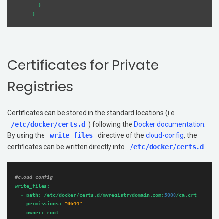
        }

Certificates for Private
Registries
Certificates can be stored in the standard locations (i.e.
/etc/docker/certs.d
) following the
Docker documentation
.
By using the
write_files
directive of the
cloud-config
, the
certificates can be written directly into
/etc/docker/certs.d
.
#cloud-config
write_files:
-
path:
/etc/docker/certs.d/myregistrydomain.com:
5000
/ca.crt
permissions:
"0644"
owner:
root