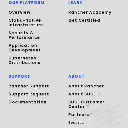
OUR PLATFORM
LEARN
Overview
Rancher Academy
Cloud-Native
Get Certified
Infrastructure
Security &
Performance
Application
Development
Kubernetes
Distributions
SUPPORT
ABOUT
Rancher Support
About Rancher
Support Request
About SUSE
Documentation
SUSE Customer
Center
Partners
Events