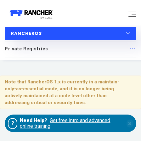
RANCHEROS
Why Rancher?
Private Registries
Our Platform
RancherOS
Support
Quick Start
Note that RancherOS 1.x is currently in a maintain-
only-as-essential mode, and it is no longer being
Learn
Upgrading
actively maintained at a code level other than
addressing critical or security fixes.
Installing and Running RancherOS
Community
Need Help?
Get free intro and advanced
×
?
Configuration
online training
Government
Pricing
System Services