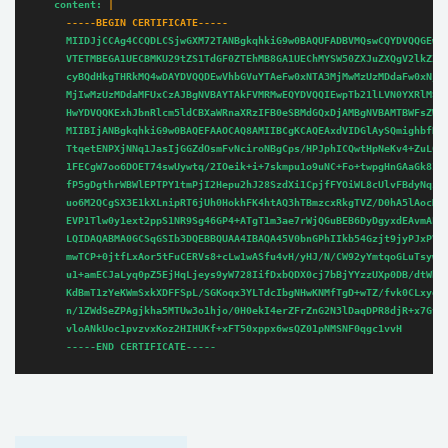
content:
      -----BEGIN CERTIFICATE-----
MIIDJjCCAg4CCQDLCSjwGXM72TANBgkqhkiG9w0BAQUFADBVMQswCQYDVQQGEwJ
VTETMBEGA1UECBMKU29tZS1TdGF0ZTEhMB8GA1UEChMYSW50ZXJuZXQgV2lkZ2l
cyBQdHkgTHRkMQ4wDAYDVQQDEwVhbGVuYTAeFw0xNTA3MjMwMzUzMDdaFw0xNjA
MjIwMzUzMDdaMFUxCzAJBgNVBAYTAkFVMRMwEQYDVQQIEwpTb21lLVN0YXRlMSE
HwYDVQQKExhJbnRlcm5ldCBXaWRnaXRzIFB0eSBMdGQxDjAMBgNVBAMTBWFsZW5
MIIBIjANBgkqhkiG9w0BAQEFAAOCAQ8AMIIBCgKCAQEAxdVIDGlAySQmighbfNq
TtqetENPXjNNq1JasIjGGZdOsmFvNciroNBgCps/HPJphICQwtHpNeKv4+ZuL0Y
1FECgW7oo6DOET74swUywtq/2IOeik+i+7skmpu1o9uNC+Fo+twpgHnGAaGk8IF
fP5gDgthrWBWlEPTPY1tmPjI2Hepu2hJ28SzdXi1CpjfFYOiWL8cUlvFBdyNqzq
uo6M2QCgSX3E1kXLnipRT6jUh0HokhFK4htAQ3hTBmzcxRkgTVZ/D0hA5lAocMK
EVP1Tlw0y1ext2ppS1NR9Sg46GP4+ATgT1m3ae7rWjQGuBEB6DyDgyxdEAvmAEH
LQIDAQABMA0GCSqGSIb3DQEBBQUAA4IBAQA45V0bnGPhIIkb54Gzjt9jyPJxPVT
mwTCP+0jtfLxAor5tFuCERVs8+cLw1wASfu4vH/yHJ/N/CW92yYmtqoGLuTsywJ
u1+amECJaLyq0pZ5EjHqLjeys9yW728IifDxbQDX0cj7bBjYYzzUXp0DB/dtWb/
KdBmT1zYeKWmSxkXDFFSpL/SGKoqx3YLTdcIbgNHwKNMfTgD+wTZ/fvk0CLxye4
n/1ZWdSeZPAgjkha5MTUw3o1hjo/0H0ekI4erZFrZnG2N3lDaqDPR8djR+x7Gv6
vloANkUoc1pvzvxKoz2HIHUKf+xFT50xppx6wsQZ01pNMSNF0qgc1vvH
-----END
CERTIFICATE-----