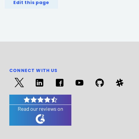
Edit this page
CONNECT WITH US