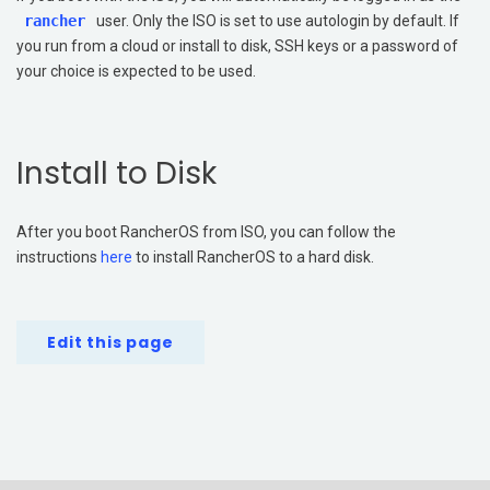
rancher
user. Only the ISO is set to use autologin by default. If
you run from a cloud or install to disk, SSH keys or a password of
your choice is expected to be used.
Install to Disk
After you boot RancherOS from ISO, you can follow the
instructions
here
to install RancherOS to a hard disk.
Edit this page