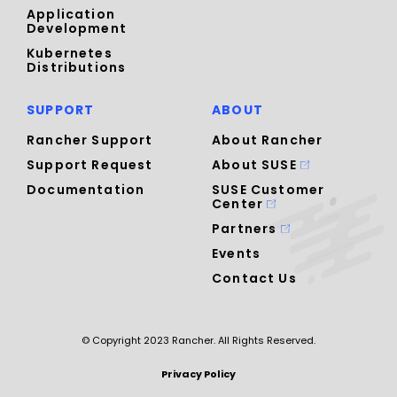
Application
Development
Kubernetes
Distributions
SUPPORT
ABOUT
Rancher Support
About Rancher
Support Request
About SUSE
Documentation
SUSE Customer
Center
Partners
Events
Contact Us
© Copyright 2023 Rancher. All Rights Reserved.
Privacy Policy