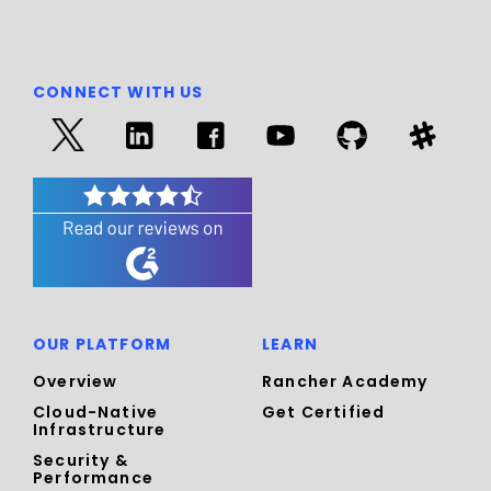
CONNECT WITH US
OUR PLATFORM
LEARN
Overview
Rancher Academy
Cloud-Native
Get Certified
Infrastructure
Security &
Performance