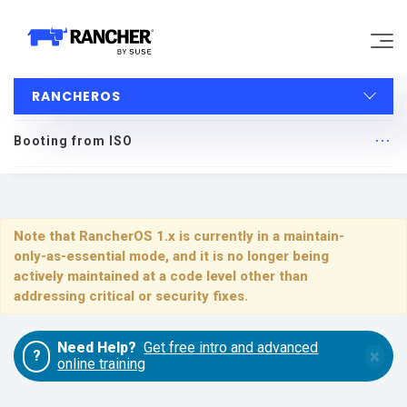
RANCHEROS
Why Rancher?
Booting from ISO
Our Platform
RancherOS
Support
Quick Start
Note that RancherOS 1.x is currently in a maintain-
only-as-essential mode, and it is no longer being
Learn
Upgrading
actively maintained at a code level other than
addressing critical or security fixes.
Installing and Running RancherOS
Community
Need Help?
Get free intro and advanced
×
?
Configuration
online training
Government
Pricing
System Services