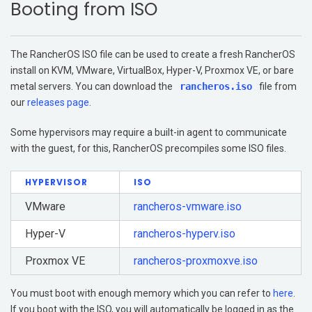
Booting from ISO
Get Started
Support
The RancherOS ISO file can be used to create a fresh RancherOS
Additional Resources
install on KVM, VMware, VirtualBox, Hyper-V, Proxmox VE, or bare
metal servers. You can download the
rancheros.iso
file from
Networking
our
releases page
.
Storage
Some hypervisors may require a built-in agent to communicate
with the guest, for this, RancherOS precompiles some ISO files.
HYPERVISOR
ISO
VMware
rancheros-vmware.iso
Hyper-V
rancheros-hyperv.iso
Proxmox VE
rancheros-proxmoxve.iso
You must boot with enough memory which you can refer to
here
.
If you boot with the ISO, you will automatically be logged in as the