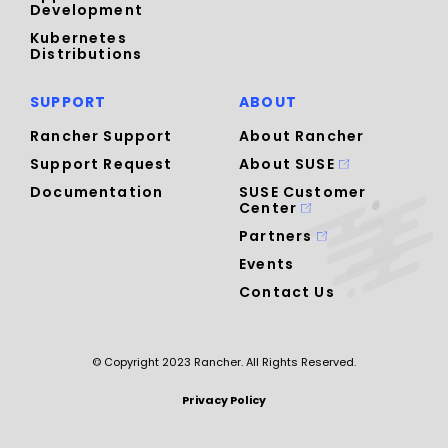
Development
Kubernetes
Distributions
SUPPORT
ABOUT
Rancher Support
About Rancher
Support Request
About SUSE
Documentation
SUSE Customer
Center
Partners
Events
Contact Us
© Copyright 2023 Rancher. All Rights Reserved.
Privacy Policy