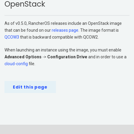
OpenStack
Get Started
Support
As of v0.5.0, RancherOS releases include an OpenStack image
Additional Resources
that can be found on our
releases page
. The image format is
QCOW3
that is backward compatible with QCOW2.
Networking
When launching an instance using the image, you must enable
Storage
Advanced Options
->
Configuration Drive
and in order to use a
cloud-config
file.
Edit this page