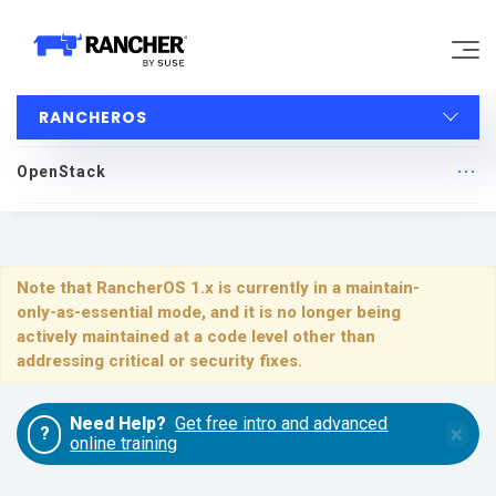
RANCHEROS
Why Rancher?
OpenStack
Our Platform
RancherOS
Support
Quick Start
Note that RancherOS 1.x is currently in a maintain-
only-as-essential mode, and it is no longer being
Learn
Upgrading
actively maintained at a code level other than
addressing critical or security fixes.
Installing and Running RancherOS
Community
Need Help?
Get free intro and advanced
×
?
Configuration
online training
Government
Pricing
System Services