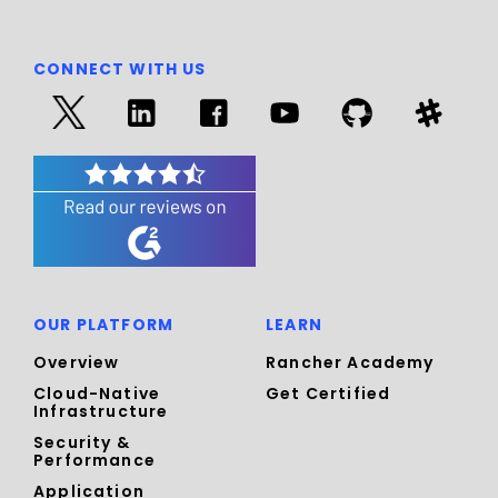
CONNECT WITH US
OUR PLATFORM
LEARN
Overview
Rancher Academy
Cloud-Native
Get Certified
Infrastructure
Security &
Performance
Application