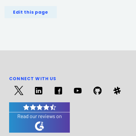
Edit this page
CONNECT WITH US