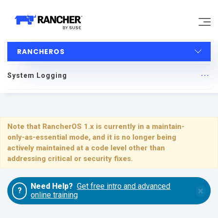
RANCHEROS
Why Rancher?
System Logging
Our Platform
RancherOS
Support
Quick Start
Note that RancherOS 1.x is currently in a maintain-
only-as-essential mode, and it is no longer being
Learn
Upgrading
actively maintained at a code level other than
addressing critical or security fixes.
Installing and Running RancherOS
Community
Need Help?
Get free intro and advanced
×
?
Configuration
online training
Government
Pricing
System Services