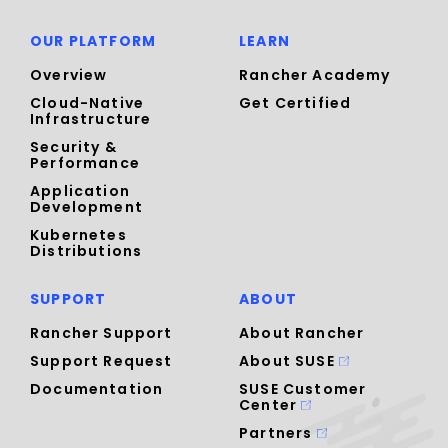
OUR PLATFORM
LEARN
Overview
Rancher Academy
Cloud-Native
Get Certified
Infrastructure
Security &
Performance
Application
Development
Kubernetes
Distributions
SUPPORT
ABOUT
Rancher Support
About Rancher
Support Request
About SUSE
Documentation
SUSE Customer
Center
Partners