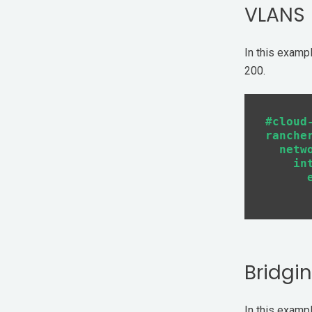
VLANS
In this examp
200.
#cloud-
rancher
  netwo
    int
      e
Bridgi
In this exampl