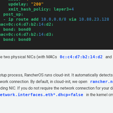
updelay:
"200"
xmit_hash_policy:
layer3+
4
post_up:
-
ip
route
add
10.0
.
0.0
/
8
via
10.88
.
23.128
mac=0c:c4:d7:b2:
14
:d2:
bond:
bond0
mac=0c:c4:d7:b2:
14
:d3:
bond:
bond0
le two physical NICs (with MACs
0c:c4:d7:b2:14:d2
and
otup process, RancherOS runs cloud-init. It automatically detects
work connection. By default, in cloud-init, we open
rancher.n
ding NIC. If you do not require the network connection for your 
etwork.interfaces.eth*.dhcp=false
in the kernel c