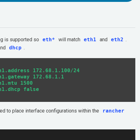
ing is supported so
eth*
will match
eth1
and
eth2
.
 and
dhcp
.
1.address 172.68.1.100/24

1.gateway 172.68.1.1

1.mtu 1500

eed to place interface configurations within the
rancher