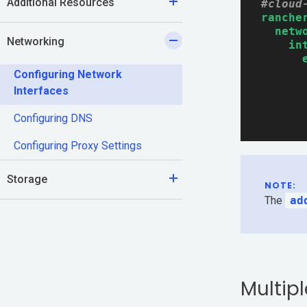
Additional Resources
#cloud
ranche
Documentation
netw
Networking
in
Community
Configuring Network
Interfaces
Slack
Configuring DNS
Blogs
Configuring Proxy Settings
Join the Community
Storage
NOTE:
GitHub
The
ad
Events & Webinars
Community Projects
Multipl
Government