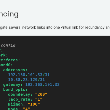
nding
gate several network links into one virtual link for redundancy a
-config
r:
ork:
terfaces:
bond0:
addresses:
-
192.168
.
101.33
/
31
-
10.88
.
23.129
/
31
gateway:
192.168
.
101.32
bond_opts:
downdelay:
"200"
lacp_rate:
"1"
miimon:
"100"
mode:
"4"