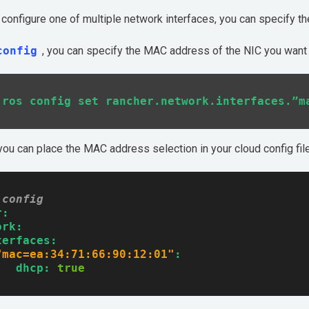
o configure one of multiple network interfaces, you can specify t
config
, you can specify the MAC address of the NIC you want 
 you can place the MAC address selection in your cloud config fil
-config
r:
ork:
terfaces:
"mac=ea:34:71:66:90:12:01"
:
dhcp:
true