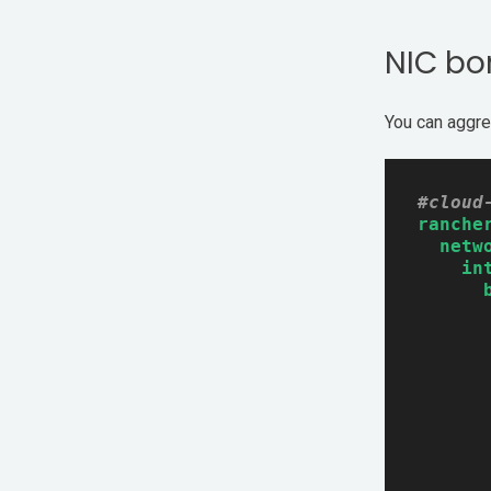
NIC bo
You can aggre
#cloud
ranche
netw
in