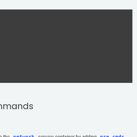
ommands
n the
network
service container by adding
pre_cmds