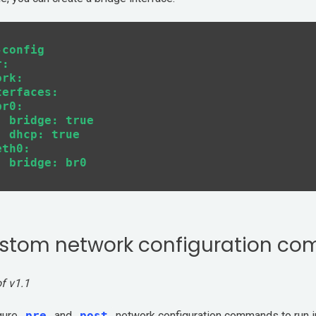
config

:

rk:

erfaces:

r0:

 bridge: true

 dhcp: true

th0:

stom network configuration c
of v1.1
gure
pre
and
post
network configuration commands to run i