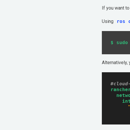
If you want t
Get Started
Using
ros 
Alternatively,
#cloud
ranche
netw
in