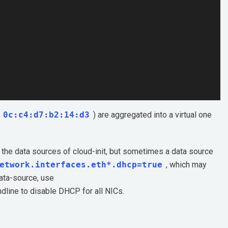
0c:c4:d7:b2:14:d3
) are aggregated into a virtual one
 the data sources of cloud-init, but sometimes a data source
etwork.interfaces.eth*.dhcp=true
, which may
data-source, use
mdline to disable DHCP for all NICs.