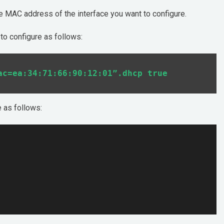
he MAC address of the interface you want to configure.
to configure as follows:
e as follows: