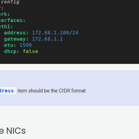
-config
r:
ork:
terfaces:
eth1:
address:
172.68
.
1.100
/
24
gateway:
172.68
.
1.1
mtu:
1500
dhcp:
false
dress
item should be the CIDR format.
e NICs
Pricing