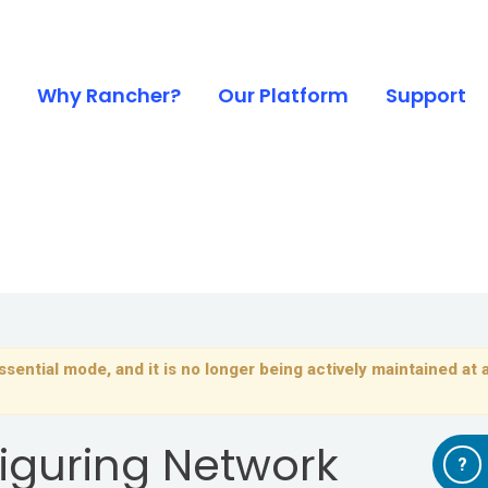
Why Rancher?
Our Platform
Support
sential mode, and it is no longer being actively maintained at a
iguring Network
?