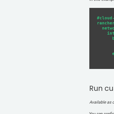
#cloud-
rancher
  netwo
    int
      b
       
       
      e
Run cu
Available as 
You can confi