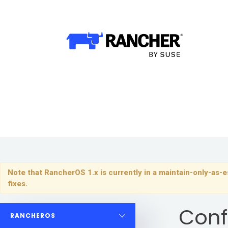
Why Rancher?
Why Rancher?
Why Kubernetes?
Use cases​
Our Difference​
Our Platform
Note that RancherOS 1.x is currently in a maintain-only-as-es
Overview of Rancher Prime
fixes.
Cloud-Native Infrastructure
Conf
RANCHEROS
Security & Performance