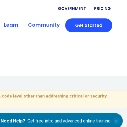
GOVERNMENT
PRICING
Learn
Community
Get Started
 code level other than addressing critical or security
×
Need Help?
Get free intro and advanced online training