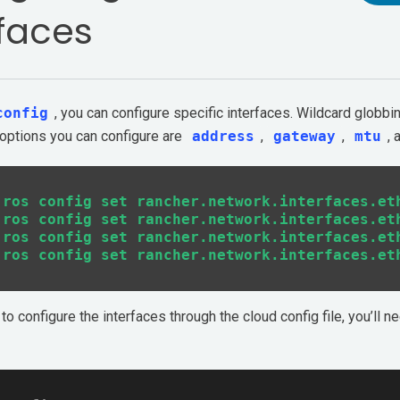
rfaces
config
, you can configure specific interfaces. Wildcard globb
 options you can configure are
address
,
gateway
,
mtu
,
 ros config set rancher.network.interfaces.eth
 ros config set rancher.network.interfaces.eth
 ros config set rancher.network.interfaces.eth
to configure the interfaces through the cloud config file, you’ll n