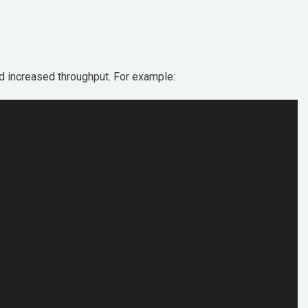
nd increased throughput. For example: