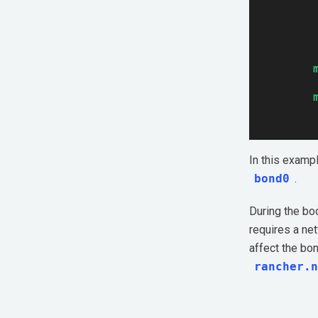
In this examp
bond0
.
During the bo
requires a net
affect the bon
rancher.n