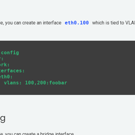
le, you can create an interface
eth0.100
which is tied to VLA
config

:

rk:

erfaces:

th0:

ng
e, you can create a bridge interface.