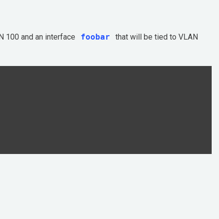
N 100 and an interface
foobar
that will be tied to VLAN