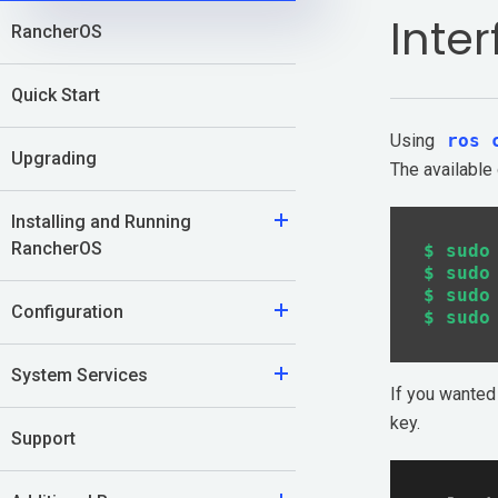
Inte
RancherOS
Application Development
Kubernetes Distributions
Quick Start
Using
ros 
Support
Upgrading
The available
Rancher Support
Installing and Running
RancherOS
$ sudo
Support Request
$ sudo
$ sudo
Configuration
Documentation
Learn
System Services
If you wanted 
key.
Rancher Academy
Support
Get Certified