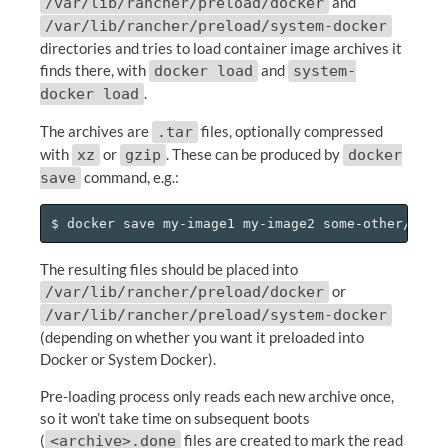
and
/var/lib/rancher/preload/docker
/var/lib/rancher/preload/system-docker
directories and tries to load container image archives it
finds there, with
and
docker load
system-
.
docker load
The archives are
files, optionally compressed
.tar
with
or
. These can be produced by
xz
gzip
docker
command, e.g.:
save
The resulting files should be placed into
or
/var/lib/rancher/preload/docker
/var/lib/rancher/preload/system-docker
(depending on whether you want it preloaded into
Docker or System Docker).
Pre-loading process only reads each new archive once,
so it won’t take time on subsequent boots
(
files are created to mark the read
<archive>.done