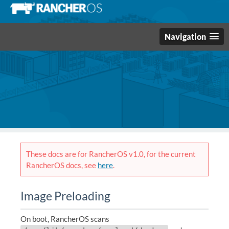
Navigation
These docs are for RancherOS v1.0, for the current
RancherOS docs, see
here
.
Image Preloading
On boot, RancherOS scans