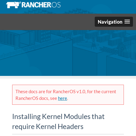
Navigation
These docs are for RancherOS v1.0, for the current
RancherOS docs, see
here
.
Installing Kernel Modules that
require Kernel Headers