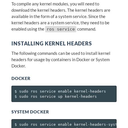
To compile any kernel modules, you will need to
download the kernel headers. The kernel headers are
available in the form of a system service. Since the
kernel headers are a system service, they need to be
enabled using the
command.
ros service
INSTALLING KERNEL HEADERS
The following commands can be used to install kernel
headers for usage by containers in Docker or System
Docker.
DOCKER
$ sudo ros service enable kernel-headers

SYSTEM DOCKER
$ sudo ros service enable kernel-headers-system-do