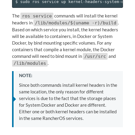
The
commands will install the kernel
ros service
headers in
.
/lib/modules/$(uname -r)/build
Based on which service you install, the kernel headers
will be available to containers, in Docker or System
Docker, by bind mounting specific volumes. For any
containers that compile a kernel module, the Docker
command will need to bind mount in
and
/usr/src
.
/lib/modules
NOTE:
Since both commands install kernel headers in the
same location, the only reason for different
services is due to the fact that the storage places
for System Docker and Docker are different.
Either one or both kernel headers can be installed
in the same RancherOS services.