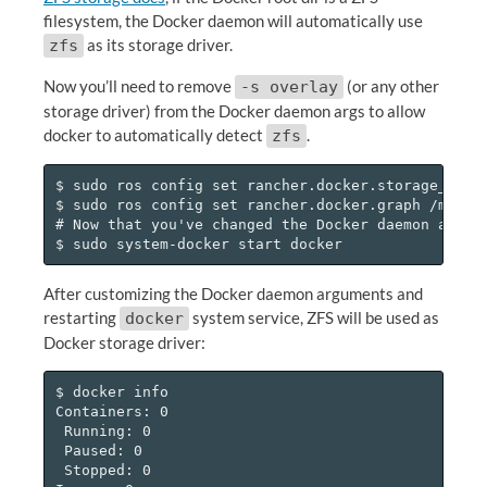
filesystem, the Docker daemon will automatically use
as its storage driver.
zfs
Now you’ll need to remove
(or any other
-s overlay
storage driver) from the Docker daemon args to allow
docker to automatically detect
.
zfs
$ sudo ros config set rancher.docker.storage_drive
$ sudo ros config set rancher.docker.graph /mnt/zp
# Now that you've changed the Docker daemon args, 
After customizing the Docker daemon arguments and
restarting
system service, ZFS will be used as
docker
Docker storage driver:
$ docker info

Containers: 0

 Running: 0

 Paused: 0

 Stopped: 0
