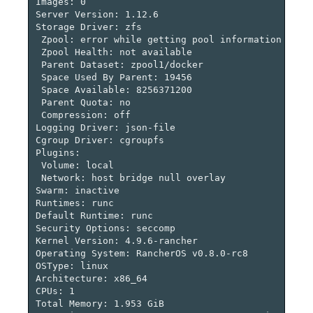
Images: 0

Server Version: 1.12.6

Storage Driver: zfs

 Zpool: error while getting pool information strco
 Zpool Health: not available

 Parent Dataset: zpool1/docker

 Space Used By Parent: 19456

 Space Available: 8256371200

 Parent Quota: no

 Compression: off

Logging Driver: json-file

Cgroup Driver: cgroupfs

Plugins:

 Volume: local

 Network: host bridge null overlay

Swarm: inactive

Runtimes: runc

Default Runtime: runc

Security Options: seccomp

Kernel Version: 4.9.6-rancher

Operating System: RancherOS v0.8.0-rc8

OSType: linux

Architecture: x86_64

CPUs: 1

Total Memory: 1.953 GiB
