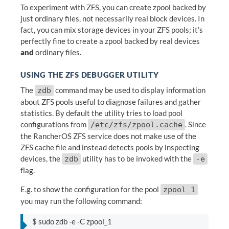
To experiment with ZFS, you can create zpool backed by
just ordinary files, not necessarily real block devices. In
fact, you can mix storage devices in your ZFS pools; it’s
perfectly fine to create a zpool backed by real devices
and
ordinary files.
USING THE ZFS DEBUGGER UTILITY
The
command may be used to display information
zdb
about ZFS pools useful to diagnose failures and gather
statistics. By default the utility tries to load pool
configurations from
. Since
/etc/zfs/zpool.cache
the RancherOS ZFS service does not make use of the
ZFS cache file and instead detects pools by inspecting
devices, the
utility has to be invoked with the
zdb
-e
flag.
E.g. to show the configuration for the pool
zpool_1
you may run the following command:
$ sudo zdb -e -C zpool_1