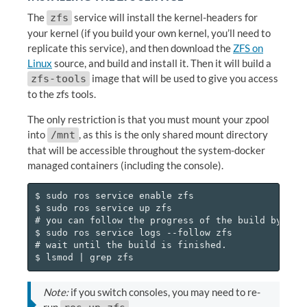
The
service will install the kernel-headers for
zfs
your kernel (if you build your own kernel, you’ll need to
replicate this service), and then download the
ZFS on
Linux
source, and build and install it. Then it will build a
image that will be used to give you access
zfs-tools
to the zfs tools.
The only restriction is that you must mount your zpool
into
, as this is the only shared mount directory
/mnt
that will be accessible throughout the system-docker
managed containers (including the console).
$ sudo ros service enable zfs

$ sudo ros service up zfs

# you can follow the progress of the build by runn
$ sudo ros service logs --follow zfs

# wait until the build is finished.

Note:
if you switch consoles, you may need to re-
run
.