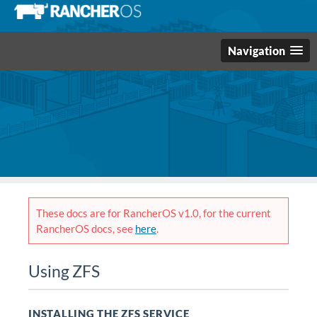
Navigation
These docs are for RancherOS v1.0, for the current
RancherOS docs, see
here
.
Using ZFS
INSTALLING THE ZFS SERVICE