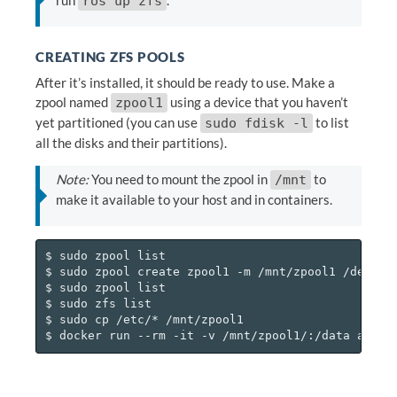
ros up zfs
CREATING ZFS POOLS
After it’s installed, it should be ready to use. Make a
zpool named
using a device that you haven’t
zpool1
yet partitioned (you can use
to list
sudo fdisk -l
all the disks and their partitions).
Note:
You need to mount the zpool in
to
/mnt
make it available to your host and in containers.
$ sudo zpool list

$ sudo zpool create zpool1 -m /mnt/zpool1 /dev/<so
$ sudo zpool list

$ sudo zfs list

$ sudo cp /etc/* /mnt/zpool1
