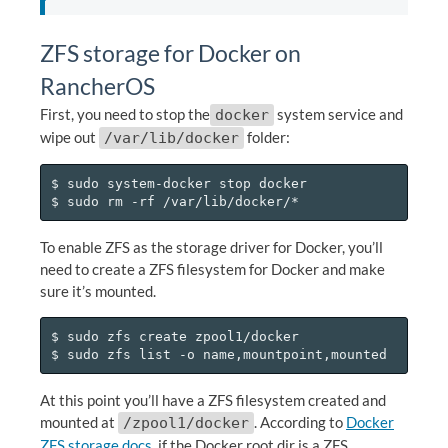
ZFS storage for Docker on
RancherOS
First, you need to stop the
system service and
docker
wipe out
folder:
/var/lib/docker
$ sudo system-docker stop docker

To enable ZFS as the storage driver for Docker, you’ll
need to create a ZFS filesystem for Docker and make
sure it’s mounted.
$ sudo zfs create zpool1/docker

At this point you’ll have a ZFS filesystem created and
mounted at
. According to
Docker
/zpool1/docker
ZFS storage docs
, if the Docker root dir is a ZFS