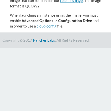
image that can be found on our
releases page
. The image
format is QCOW2.
When launching an instance using the image, you must
enable
Advanced Options
->
Configuration Drive
and
in order to use a
cloud-config
file.
Copyright © 2017
Rancher Labs
. All Rights Reserved.