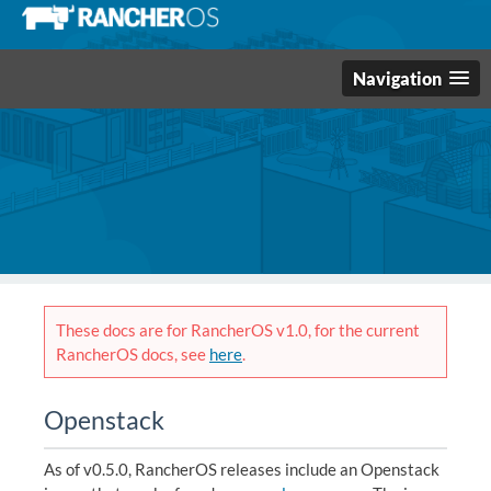
Navigation
These docs are for RancherOS v1.0, for the current
RancherOS docs, see
here
.
Openstack
As of v0.5.0, RancherOS releases include an Openstack