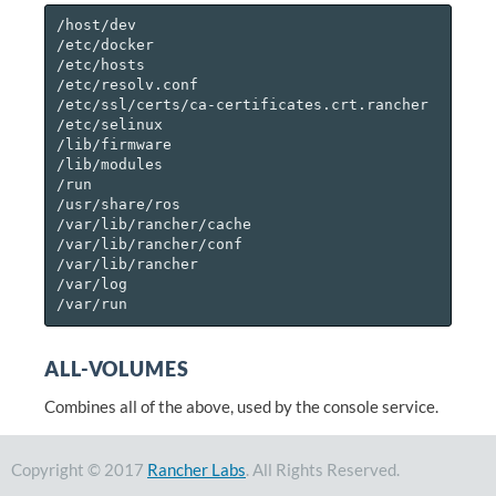
/host/dev

/etc/docker

/etc/hosts

/etc/resolv.conf

/etc/ssl/certs/ca-certificates.crt.rancher

/etc/selinux

/lib/firmware

/lib/modules

/run

/usr/share/ros

/var/lib/rancher/cache

/var/lib/rancher/conf

/var/lib/rancher

/var/log

ALL-VOLUMES
Combines all of the above, used by the console service.
Copyright © 2017
Rancher Labs
. All Rights Reserved.