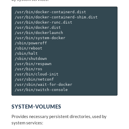
/usr/bin/docker-containerd.dist

/usr/bin/docker-containerd-shim.dist

/usr/bin/docker-runc.dist

/usr/bin/docker.dist

/usr/bin/dockerlaunch

/usr/bin/system-docker

/sbin/poweroff

/sbin/reboot

/sbin/halt

/sbin/shutdown

/usr/bin/respawn

/usr/bin/ros

/usr/bin/cloud-init

/usr/sbin/netconf

/usr/sbin/wait-for-docker

SYSTEM-VOLUMES
Provides necessary persistent directories, used by
system services: