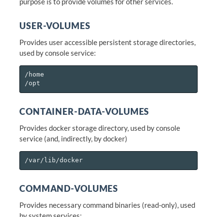
purpose is to provide volumes for other services.
USER-VOLUMES
Provides user accessible persistent storage directories,
used by console service:
/home

CONTAINER-DATA-VOLUMES
Provides docker storage directory, used by console
service (and, indirectly, by docker)
COMMAND-VOLUMES
Provides necessary command binaries (read-only), used
by system services: