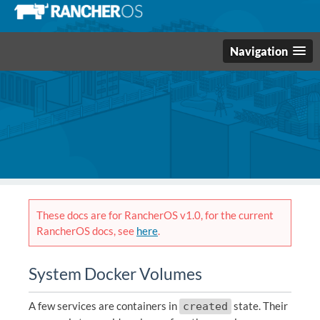
Navigation
These docs are for RancherOS v1.0, for the current
RancherOS docs, see
here
.
System Docker Volumes
A few services are containers in
state. Their
created