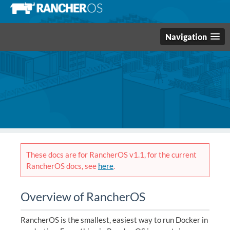
Navigation
These docs are for RancherOS v1.1, for the current
RancherOS docs, see
here
.
Overview of RancherOS
RancherOS is the smallest, easiest way to run Docker in