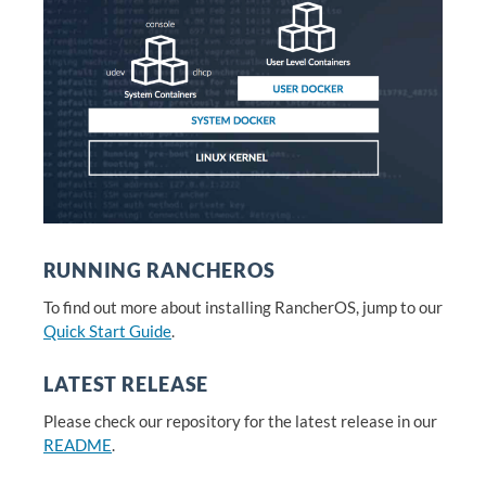
RUNNING RANCHEROS
To find out more about installing RancherOS, jump to our
Quick Start Guide
.
LATEST RELEASE
Please check our repository for the latest release in our
README
.