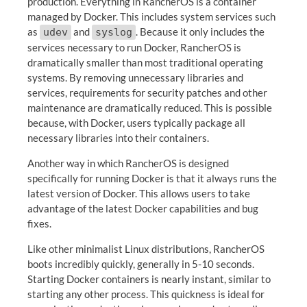
production. Everything in RancherOS is a container
managed by Docker. This includes system services such
as
and
. Because it only includes the
udev
syslog
services necessary to run Docker, RancherOS is
dramatically smaller than most traditional operating
systems. By removing unnecessary libraries and
services, requirements for security patches and other
maintenance are dramatically reduced. This is possible
because, with Docker, users typically package all
necessary libraries into their containers.
Another way in which RancherOS is designed
specifically for running Docker is that it always runs the
latest version of Docker. This allows users to take
advantage of the latest Docker capabilities and bug
fixes.
Like other minimalist Linux distributions, RancherOS
boots incredibly quickly, generally in 5-10 seconds.
Starting Docker containers is nearly instant, similar to
starting any other process. This quickness is ideal for