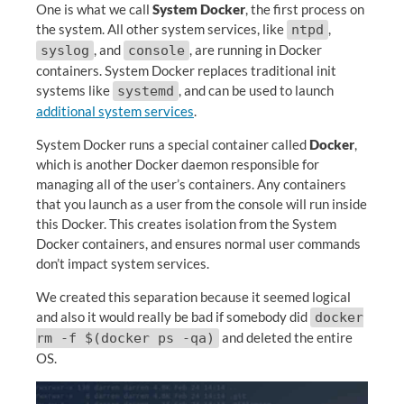
One is what we call
System Docker
, the first process on
the system. All other system services, like
,
ntpd
, and
, are running in Docker
syslog
console
containers. System Docker replaces traditional init
systems like
, and can be used to launch
systemd
additional system services
.
System Docker runs a special container called
Docker
,
which is another Docker daemon responsible for
managing all of the user’s containers. Any containers
that you launch as a user from the console will run inside
this Docker. This creates isolation from the System
Docker containers, and ensures normal user commands
don’t impact system services.
We created this separation because it seemed logical
and also it would really be bad if somebody did
docker
and deleted the entire
rm -f $(docker ps -qa)
OS.