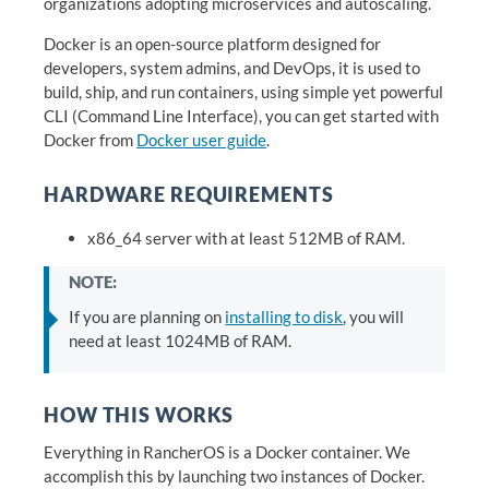
organizations adopting microservices and autoscaling.
Docker is an open-source platform designed for
developers, system admins, and DevOps, it is used to
build, ship, and run containers, using simple yet powerful
CLI (Command Line Interface), you can get started with
Docker from
Docker user guide
.
HARDWARE REQUIREMENTS
x86_64 server with at least 512MB of RAM.
NOTE:
If you are planning on
installing to disk
, you will
need at least 1024MB of RAM.
HOW THIS WORKS
Everything in RancherOS is a Docker container. We
accomplish this by launching two instances of Docker.