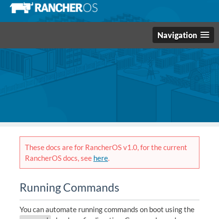
Navigation
These docs are for RancherOS v1.0, for the current
RancherOS docs, see
here
.
Running Commands
You can automate running commands on boot using the