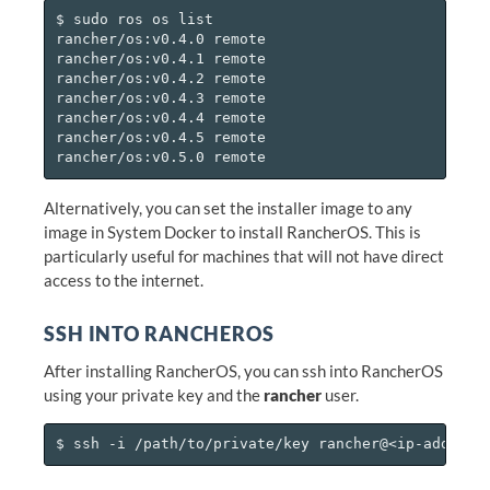
$ sudo ros os list

rancher/os:v0.4.0 remote

rancher/os:v0.4.1 remote

rancher/os:v0.4.2 remote

rancher/os:v0.4.3 remote

rancher/os:v0.4.4 remote

rancher/os:v0.4.5 remote

Alternatively, you can set the installer image to any
image in System Docker to install RancherOS. This is
particularly useful for machines that will not have direct
access to the internet.
SSH INTO RANCHEROS
After installing RancherOS, you can ssh into RancherOS
using your private key and the
rancher
user.