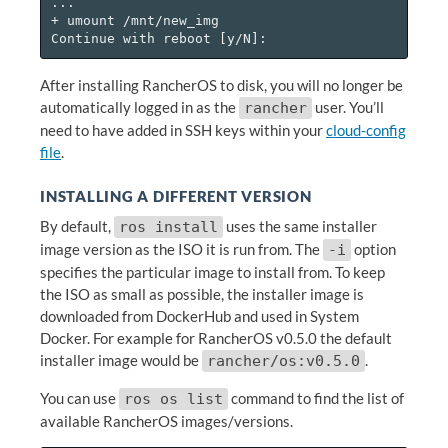
...

+ umount /mnt/new_img

After installing RancherOS to disk, you will no longer be
automatically logged in as the
user. You’ll
rancher
need to have added in SSH keys within your
cloud-config
file
.
INSTALLING A DIFFERENT VERSION
By default,
uses the same installer
ros install
image version as the ISO it is run from. The
option
-i
specifies the particular image to install from. To keep
the ISO as small as possible, the installer image is
downloaded from DockerHub and used in System
Docker. For example for RancherOS v0.5.0 the default
installer image would be
.
rancher/os:v0.5.0
You can use
command to find the list of
ros os list
available RancherOS images/versions.