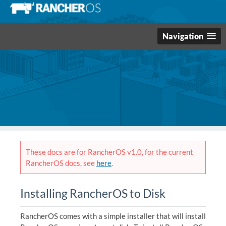
Navigation
These docs are for RancherOS v1.0, for the current
RancherOS docs, see
here
.
Installing RancherOS to Disk
RancherOS comes with a simple installer that will install