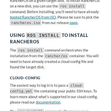
RancherOS on a given target disk. To install RancherOS
on a new disk, you can use the
ros install
command. Before installing, you’ll need to have already
booted RancherOS from ISO
. Please be sure to pick the
from our release
page
.
rancheros.iso
USING
TO INSTALL
ROS INSTALL
RANCHEROS
The
command orchestrates the
ros install
installation from the
container. You will
rancher/os
need to have already created a cloud-config file and
found the target disk.
CLOUD-CONFIG
The easiest way to log in is to pass a
cloud-
file containing your public SSH keys. To
config.yml
learn more about what’s supported in our cloud-config,
please read our
documentation
.