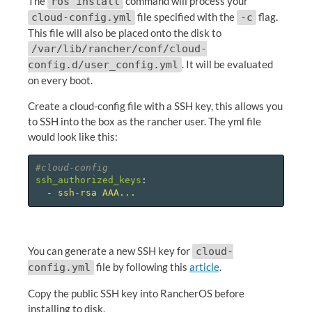
The
command will process your
ros install
file specified with the
flag.
cloud-config.yml
-c
This file will also be placed onto the disk to
/var/lib/rancher/conf/cloud-
. It will be evaluated
config.d/user_config.yml
on every boot.
Create a cloud-config file with a SSH key, this allows you
to SSH into the box as the rancher user. The yml file
would look like this:
#cloud-config
ssh_authorized_keys
:
-
ssh-rsa AAA...
You can generate a new SSH key for
cloud-
file by following this
article
.
config.yml
Copy the public SSH key into RancherOS before
installing to disk.