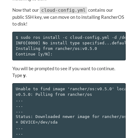
Now that our
contains our
cloud-config.yml
public SSH key, we can move on to installing RancherOS
to disk!
$ sudo ros install -c cloud-config.yml -d /dev/sda
INFO[0000] No install type specified...defaulting 
Installing from rancher/os:v0.5.0

You will be prompted to see if you want to continue.
Type
y
.
Unable to find image 'rancher/os:v0.5.0' locally

v0.5.0: Pulling from rancher/os

...

...

...

Status: Downloaded newer image for rancher/os:v0.5
+ DEVICE=/dev/sda

...

...
