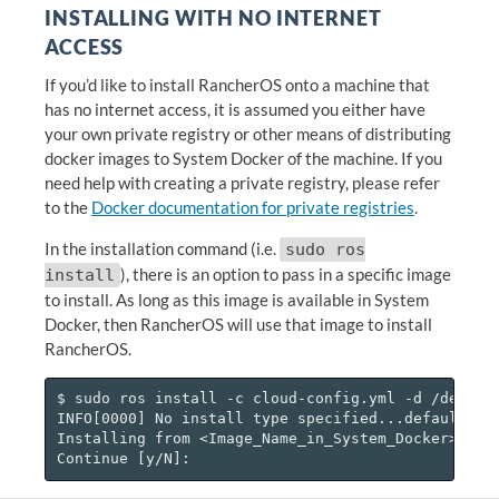
INSTALLING WITH NO INTERNET
ACCESS
If you’d like to install RancherOS onto a machine that
has no internet access, it is assumed you either have
your own private registry or other means of distributing
docker images to System Docker of the machine. If you
need help with creating a private registry, please refer
to the
Docker documentation for private registries
.
In the installation command (i.e.
sudo ros
), there is an option to pass in a specific image
install
to install. As long as this image is available in System
Docker, then RancherOS will use that image to install
RancherOS.
$ sudo ros install -c cloud-config.yml -d /dev/sda
INFO[0000] No install type specified...defaulting 
Installing from <Image_Name_in_System_Docker>
