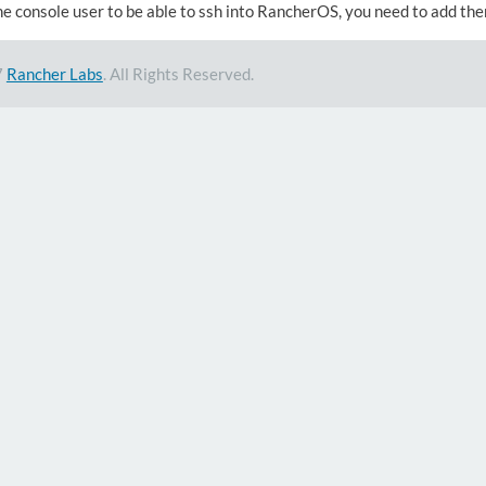
he console user to be able to ssh into RancherOS, you need to add th
7
Rancher Labs
. All Rights Reserved.