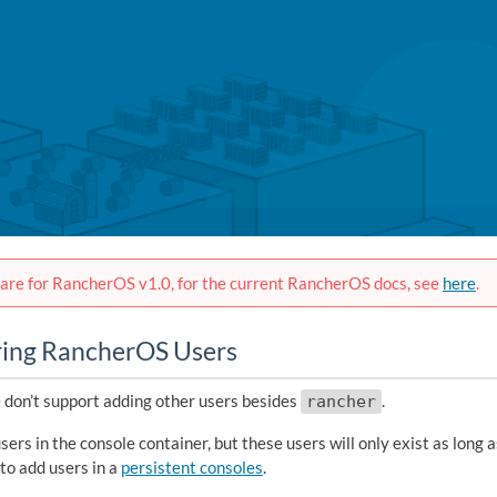
are for RancherOS v1.0, for the current RancherOS docs, see
here
.
ring RancherOS Users
 don’t support adding other users besides
.
rancher
sers in the console container, but these users will only exist as long a
to add users in a
persistent consoles
.