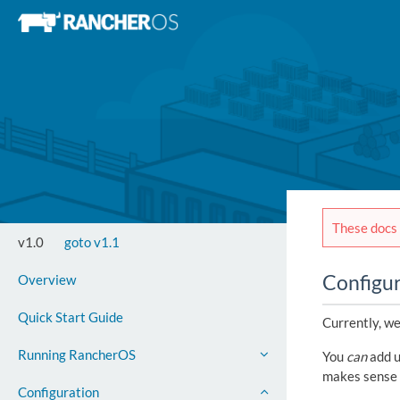
These docs 
v1.0
goto v1.1
Configu
Overview
Quick Start Guide
Currently, we
Running RancherOS
You
can
add u
makes sense 
Configuration