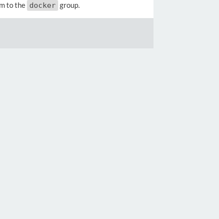
em to the
group.
docker