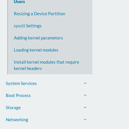
Users
Resizing a Device Partition
sysctl Settings
Adding kernel parameters
Loading kernel modules
Install kernel modules that require
kernel headers
System Services
Boot Process
Storage
Networking