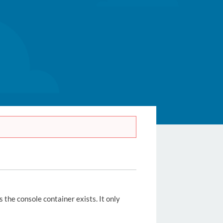
s the console container exists. It only