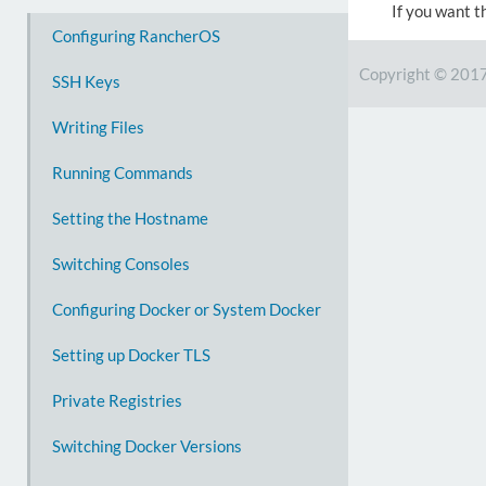
If you want t
Configuring RancherOS
Copyright © 201
SSH Keys
Writing Files
Running Commands
Setting the Hostname
Switching Consoles
Configuring Docker or System Docker
Setting up Docker TLS
Private Registries
Switching Docker Versions