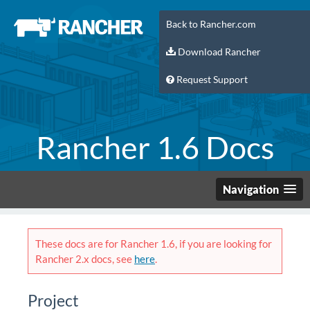
Back to Rancher.com
Download Rancher
Request Support
Rancher 1.6 Docs
Navigation
These docs are for Rancher 1.6, if you are looking for
Rancher 2.x docs, see
here
.
Project