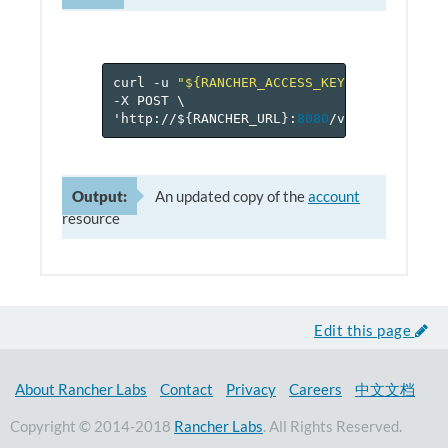
curl
-u
"${RANCHER_ACCESS_KEY}:${RANCHER_
-X
POST
\
'http://$
{
RANCHER_URL
}
:
8080
/v
2
-beta/proje
Output:
An updated copy of the
account
resource
Edit this page
About Rancher Labs
Contact
Privacy
Careers
中文文档
Copyright © 2014-2018
Rancher Labs
. All Rights Reserved.