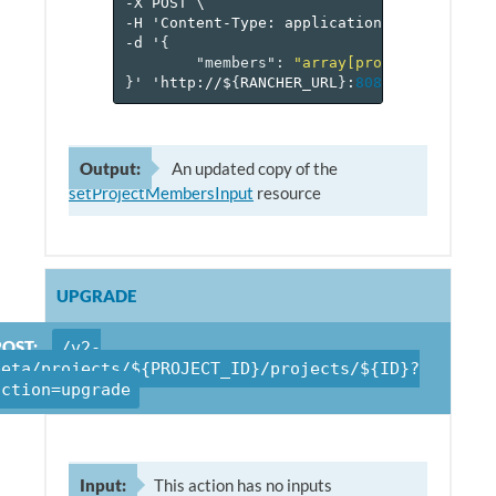
-X
POST
\
-H
'Content-Type:
application/json'
\
-d
'
{
"members"
:
"array[projectMember]"
}
'
'http://$
{
RANCHER_URL
}
:
8080
/v
2
-beta/pr
Output:
An updated copy of the
setProjectMembersInput
resource
UPGRADE
POST:
/v2-
beta/projects/${PROJECT_ID}/projects/${ID}?
action=upgrade
Input:
This action has no inputs