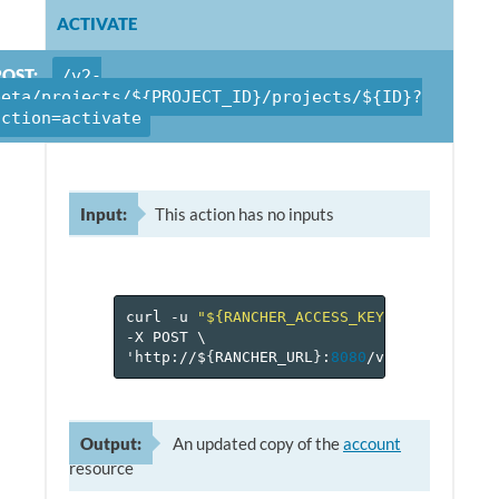
ACTIVATE
POST:
/v2-
beta/projects/${PROJECT_ID}/projects/${ID}?
action=activate
Input:
This action has no inputs
curl
-u
"${RANCHER_ACCESS_KEY}:${RANCHER_
-X
POST
\
'http://$
{
RANCHER_URL
}
:
8080
/v
2
-beta/proje
Output:
An updated copy of the
account
resource