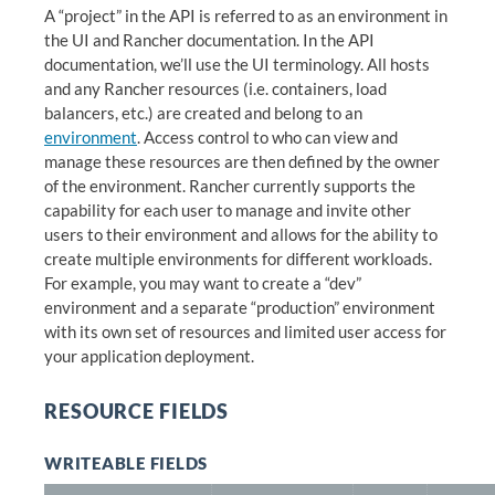
A “project” in the API is referred to as an environment in
the UI and Rancher documentation. In the API
documentation, we’ll use the UI terminology. All hosts
and any Rancher resources (i.e. containers, load
balancers, etc.) are created and belong to an
environment
. Access control to who can view and
manage these resources are then defined by the owner
of the environment. Rancher currently supports the
capability for each user to manage and invite other
users to their environment and allows for the ability to
create multiple environments for different workloads.
For example, you may want to create a “dev”
environment and a separate “production” environment
with its own set of resources and limited user access for
your application deployment.
RESOURCE FIELDS
WRITEABLE FIELDS