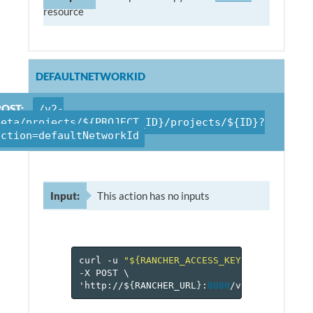
resource
DEFAULTNETWORKID
POST:
/v2-
beta/projects/${PROJECT_ID}/projects/${ID}?
action=defaultNetworkId
Input:
This action has no inputs
curl
-u
"${RANCHER_ACCESS_KEY}:${RANCHER_
-X
POST
\
'http://$
{
RANCHER_URL
}
:
8080
/v
2
-beta/proje