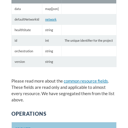
data
map[json]
defaultNetworkId
network
healthState
string
id
int
The unique identifier for the project
orchestration
string
version
string
Please read more about the
common resource fields
.
These fields are read only and applicable to almost
every resource. We have segregated them from the list
above.
OPERATIONS