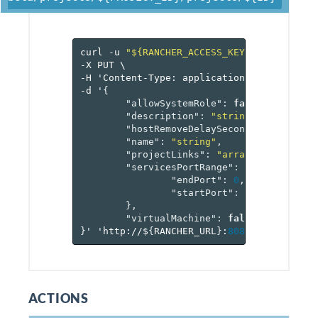
curl
-u
"${RANCHER_ACCESS_KEY}:${RANCHER_
-X
PUT
\
-H
'Content-Type:
application/json'
\
-d
'
{
"allowSystemRole"
:
false
,
"description"
:
"string"
,
"hostRemoveDelaySeconds"
:
0
,
"name"
:
"string"
,
"projectLinks"
:
"array[reference[
"servicesPortRange"
:
{
"endPort"
:
0
,
"startPort"
:
0
},
"virtualMachine"
:
false
}
'
'http://$
{
RANCHER_URL
}
:
8080
/v
2
-beta/pr
ACTIONS