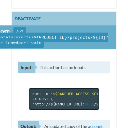
DEACTIVATE
POST:
/v2-
beta/projects/${PROJECT_ID}/projects/${ID}?
action=deactivate
Input:
This action has no inputs
curl
-u
"${RANCHER_ACCESS_KEY}:${RANCHER_
-X
POST
\
'http://$
{
RANCHER_URL
}
:
8080
/v
2
-beta/proje
Output:
An updated copy of the
account