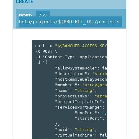
CREATE
POST:
/v2-
beta/projects/${PROJECT_ID}/projects
curl
-u
"${RANCHER_ACCESS_KEY}:${RANCHER_
-X
POST
\
-H
'Content-Type:
application/json'
\
-d
'
{
"allowSystemRole"
:
false
,
"description"
:
"string"
,
"hostRemoveDelaySeconds"
:
0
,
"members"
:
"array[projectMember]"
"name"
:
"string"
,
"projectLinks"
:
"array[reference[
"projectTemplateId"
:
"reference[p
"servicesPortRange"
:
{
"endPort"
:
0
,
"startPort"
:
0
},
"uuid"
:
"string"
,
"virtualMachine"
:
false