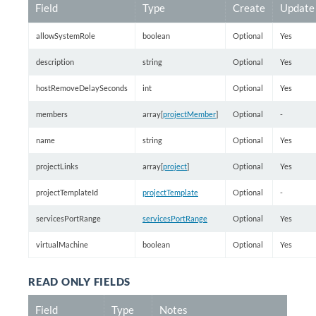
Field
Type
Create
Update
allowSystemRole
boolean
Optional
Yes
description
string
Optional
Yes
hostRemoveDelaySeconds
int
Optional
Yes
members
array[
projectMember
]
Optional
-
name
string
Optional
Yes
projectLinks
array[
project
]
Optional
Yes
projectTemplateId
projectTemplate
Optional
-
servicesPortRange
servicesPortRange
Optional
Yes
virtualMachine
boolean
Optional
Yes
READ ONLY FIELDS
Field
Type
Notes