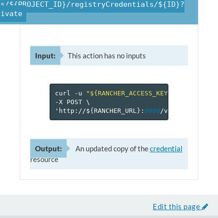
ts/${PROJECT_ID}/registryCredentials/${ID}?
tivate
Input:
This action has no inputs
curl
-u
"${RANCHER_ACCESS_KEY}:${RANCHER_
-X
POST
\
'http://$
{
RANCHER_URL
}
:
8080
/v
2
-beta/proje
Output:
An updated copy of the
credential
resource
Edit this page