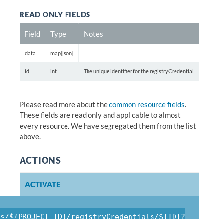
READ ONLY FIELDS
Field
Type
Notes
data
map[json]
id
int
The unique identifier for the registryCredential
Please read more about the
common resource fields
.
These fields are read only and applicable to almost
every resource. We have segregated them from the list
above.
ACTIONS
ACTIVATE
ts/${PROJECT_ID}/registryCredentials/${ID}?