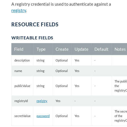
A registry credential is used to authenticate against a
registry
.
RESOURCE FIELDS
WRITEABLE FIELDS
Field
Type
Create
Update
Default
Notes
description
string
Optional
Yes
-
name
string
Optional
Yes
-
The publi
publicValue
string
Optional
Yes
-
the
registry
registryId
registry
Yes
-
-
The secr
secretValue
password
Optional
Yes
-
of the
registry