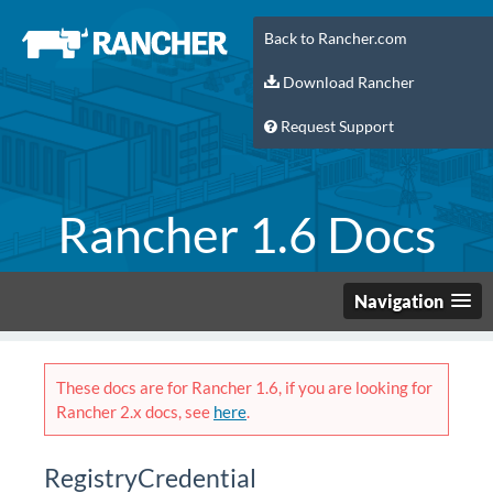
Back to Rancher.com
Download Rancher
Request Support
Rancher 1.6 Docs
Navigation
These docs are for Rancher 1.6, if you are looking for
Rancher 2.x docs, see
here
.
RegistryCredential