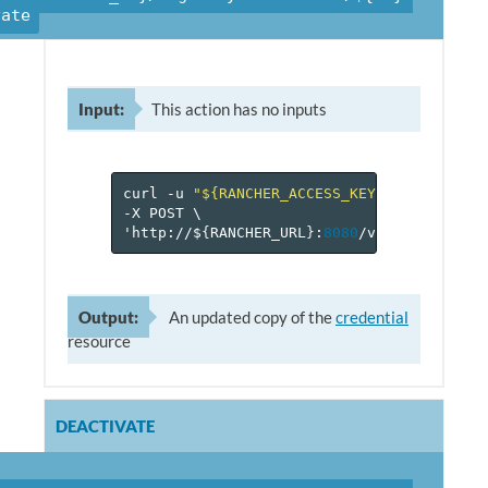
vate
Input:
This action has no inputs
curl
-u
"${RANCHER_ACCESS_KEY}:${RANCHER_
-X
POST
\
'http://$
{
RANCHER_URL
}
:
8080
/v
2
-beta/proje
Output:
An updated copy of the
credential
resource
DEACTIVATE