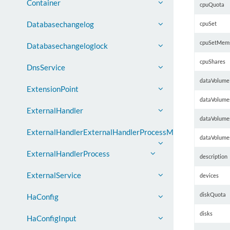
Container
cpuQuota
Databasechangelog
cpuSet
cpuSetMem
Databasechangeloglock
cpuShares
DnsService
dataVolume
ExtensionPoint
dataVolume
ExternalHandler
dataVolume
ExternalHandlerExternalHandlerProcessMap
dataVolume
ExternalHandlerProcess
description
ExternalService
devices
diskQuota
HaConfig
disks
HaConfigInput