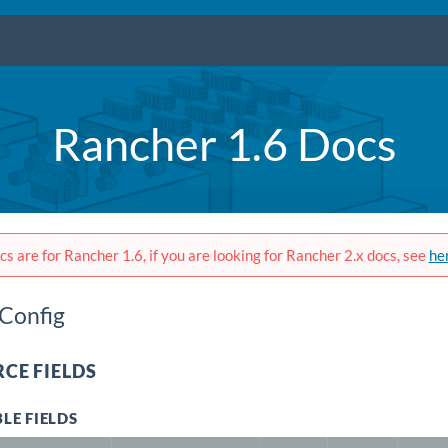
Rancher 1.6 Docs
s are for Rancher 1.6, if you are looking for Rancher 2.x docs, see
he
Config
CE FIELDS
LE FIELDS