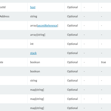
stId
host
Optional
-
-
Address
string
Optional
-
-
array[
secretReference
]
Optional
-
-
array[string]
Optional
-
-
int
Optional
-
-
stack
Optional
-
-
ate
boolean
Optional
-
true
boolean
Optional
-
-
string
Optional
-
-
map[string]
Optional
-
-
map[string]
Optional
-
-
map[string]
Optional
-
-