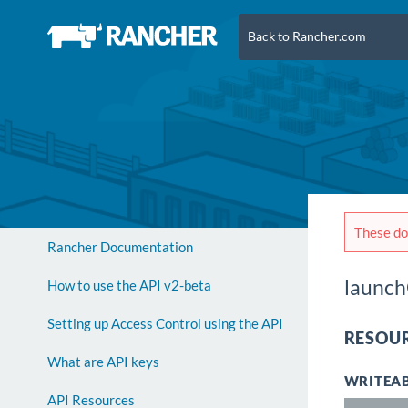
Back to Rancher.com
These doc
Rancher Documentation
launch
How to use the API v2-beta
Setting up Access Control using the API
RESOUR
What are API keys
WRITEAB
API Resources