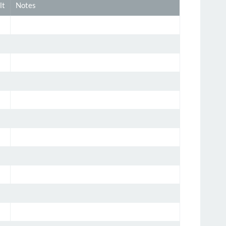
lt
Notes