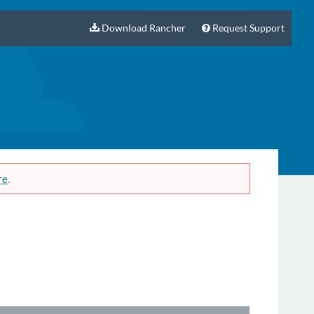
Download Rancher
Request Support
re
.