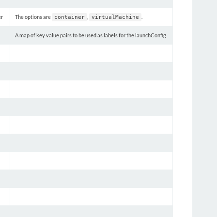
er
The options are
,
.
container
virtualMachine
A map of key value pairs to be used as labels for the launchConfig