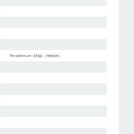
The options are
,
.
stop
remove