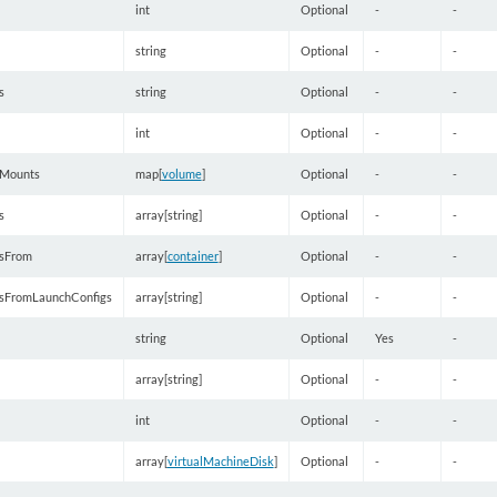
int
Optional
-
-
string
Optional
-
-
s
string
Optional
-
-
int
Optional
-
-
Mounts
map[
volume
]
Optional
-
-
s
array[string]
Optional
-
-
sFrom
array[
container
]
Optional
-
-
sFromLaunchConfigs
array[string]
Optional
-
-
string
Optional
Yes
-
array[string]
Optional
-
-
int
Optional
-
-
array[
virtualMachineDisk
]
Optional
-
-