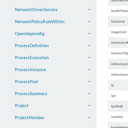
healthRetri
NetworkDriverService
healthTime
NetworkPolicyRuleWithin
hostname
imageUuid
Openldapconfig
instanceLin
ProcessDefinition
instanceTri
ProcessExecution
ioMaximum
ProcessInstance
ioMaximum
ProcessPool
ip
ProcessSummary
ip6
Project
ipcMode
isolation
ProjectMember
kernelMem