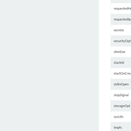
requestedHo
requestedIp
secrets
securityOpt
shmSize
stackId
startOnCre
stdinOpen
stopSignal
storageOpt
sysctls
tmpfs