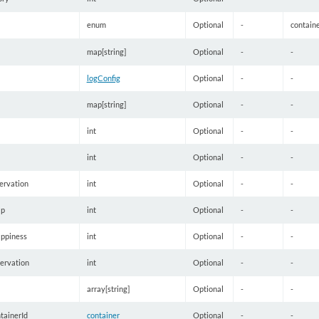
enum
Optional
-
contain
map[string]
Optional
-
-
logConfig
Optional
-
-
map[string]
Optional
-
-
int
Optional
-
-
int
Optional
-
-
rvation
int
Optional
-
-
p
int
Optional
-
-
ppiness
int
Optional
-
-
ervation
int
Optional
-
-
array[string]
Optional
-
-
tainerId
container
Optional
-
-