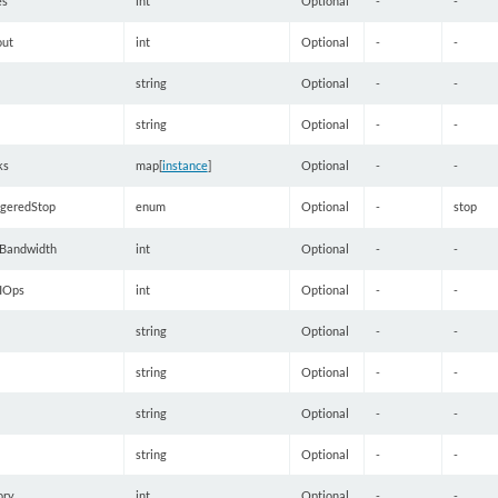
es
int
Optional
-
-
out
int
Optional
-
-
string
Optional
-
-
string
Optional
-
-
ks
map[
instance
]
Optional
-
-
ggeredStop
enum
Optional
-
stop
Bandwidth
int
Optional
-
-
IOps
int
Optional
-
-
string
Optional
-
-
string
Optional
-
-
string
Optional
-
-
string
Optional
-
-
ory
int
Optional
-
-