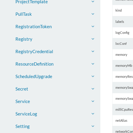
ProjectTemplate
kind
PullTask
labels
RegistrationToken
logConfig
Registry
lxcConf
RegistryCredential
memory
ResourceDefinition
memoryMb
ScheduledUpgrade
memoryRese
memorySwa
Secret
memorySwa
Service
milliCpuRes
ServiceLog
netAlias
Setting
networkCon