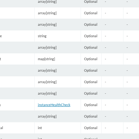
array[string]
Optional
-
-
array[string]
Optional
-
-
array[string]
Optional
-
-
e
string
Optional
-
-
array[string]
Optional
-
-
t
map[string]
Optional
-
-
array[string]
Optional
-
-
array[string]
Optional
-
-
array[string]
Optional
-
-
k
instanceHealthCheck
Optional
-
-
array[string]
Optional
-
-
al
int
Optional
-
-