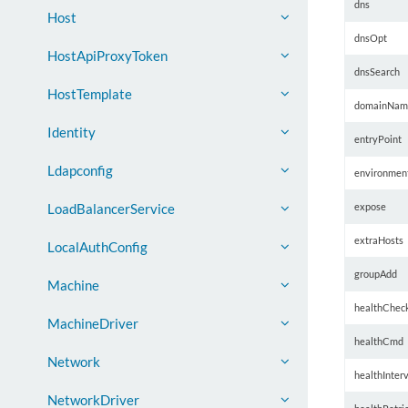
dns
Host
dnsOpt
HostApiProxyToken
dnsSearch
HostTemplate
domainNam
Identity
entryPoint
Ldapconfig
environmen
expose
LoadBalancerService
extraHosts
LocalAuthConfig
groupAdd
Machine
healthChec
MachineDriver
healthCmd
Network
healthInterv
NetworkDriver