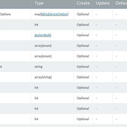
Type
Create
Update
Defau
Options
map[
blkioDeviceOption
]
Optional
-
-
t
int
Optional
-
-
dockerBuild
Optional
-
-
array[enum]
Optional
-
-
array[enum]
Optional
-
-
nt
string
Optional
-
-
array[string]
Optional
-
-
int
Optional
-
-
int
Optional
-
-
int
Optional
-
-
int
Optional
-
-