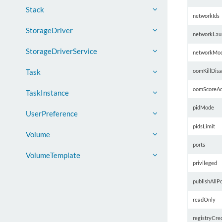
Stack
networkIds
StorageDriver
networkLau
StorageDriverService
networkMo
oomKillDisa
Task
oomScoreAd
TaskInstance
pidMode
UserPreference
pidsLimit
Volume
ports
VolumeTemplate
privileged
publishAllPo
readOnly
registryCred