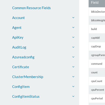
Field
Common Resource Fields
blkioDevice
Account
blkioWeigh
Agent
build
ApiKey
capAdd
capDrop
AuditLog
cgroupPare
Azureadconfig
command
Certificate
count
ClusterMembership
cpuCount
ConfigItem
cpuPercent
ConfigItemStatus
cpuPeriod