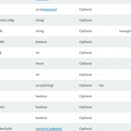
array[
network
]
Optional
-
-
nchConfig
string
Optional
-
-
de
string
Optional
-
manage
ble
boolean
Optional
-
-
j
int
Optional
-
-
enum
Optional
-
-
int
Optional
-
-
array[string]
Optional
Yes
-
boolean
Optional
-
-
rts
boolean
Optional
-
-
boolean
Optional
-
-
entialId
registryCredential
Optional
-
-