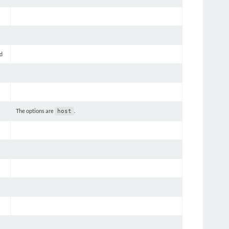
d
The options are
.
host