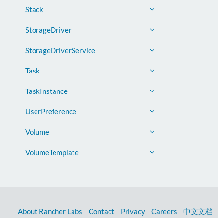
Stack
StorageDriver
StorageDriverService
Task
TaskInstance
UserPreference
Volume
VolumeTemplate
About Rancher Labs
Contact
Privacy
Careers
中文文档