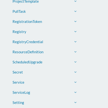
ProjectTemplate
PullTask
RegistrationToken
Registry
RegistryCredential
ResourceDefinition
ScheduledUpgrade
Secret
Service
ServiceLog
Setting