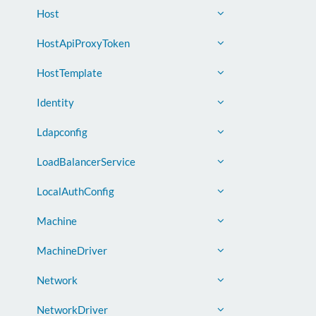
Host
HostApiProxyToken
HostTemplate
Identity
Ldapconfig
LoadBalancerService
LocalAuthConfig
Machine
MachineDriver
Network
NetworkDriver