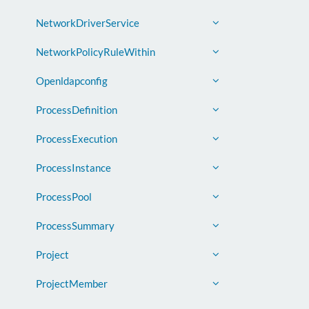
NetworkDriverService
NetworkPolicyRuleWithin
Openldapconfig
ProcessDefinition
ProcessExecution
ProcessInstance
ProcessPool
ProcessSummary
Project
ProjectMember