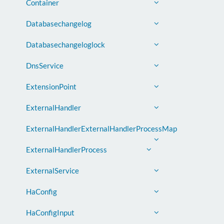
Container
Databasechangelog
Databasechangeloglock
DnsService
ExtensionPoint
ExternalHandler
ExternalHandlerExternalHandlerProcessMap
ExternalHandlerProcess
ExternalService
HaConfig
HaConfigInput