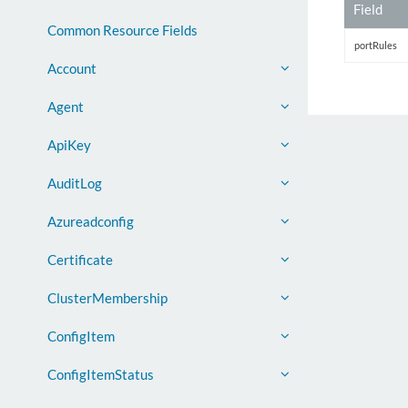
Field
Common Resource Fields
portRules
Account
Agent
ApiKey
AuditLog
Azureadconfig
Certificate
ClusterMembership
ConfigItem
ConfigItemStatus