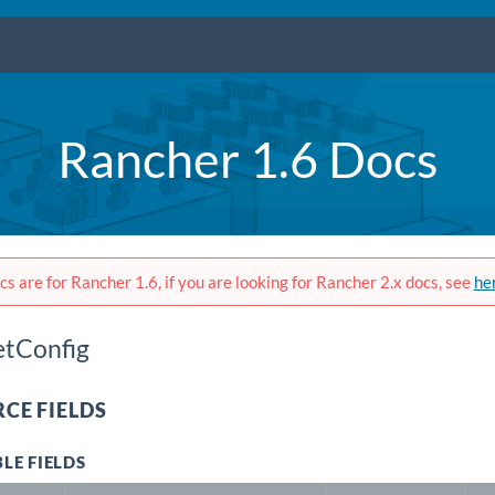
Rancher 1.6 Docs
s are for Rancher 1.6, if you are looking for Rancher 2.x docs, see
he
etConfig
CE FIELDS
LE FIELDS