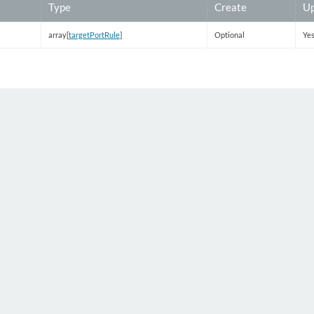
Type
Create
Up
array[
targetPortRule
]
Optional
Ye