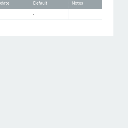
date
Default
Notes
s
-