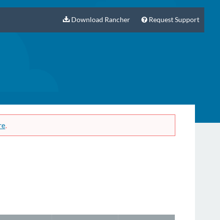
Download Rancher
Request Support
re
.