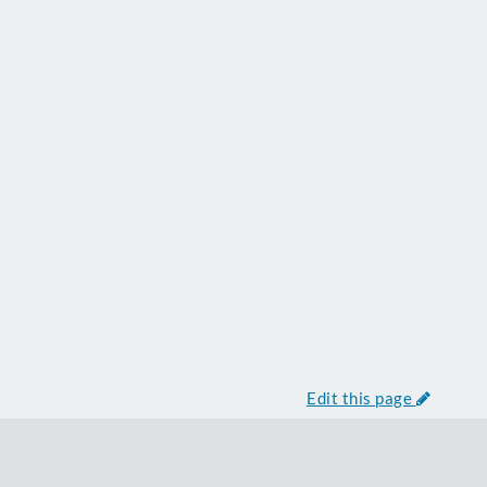
Edit this page