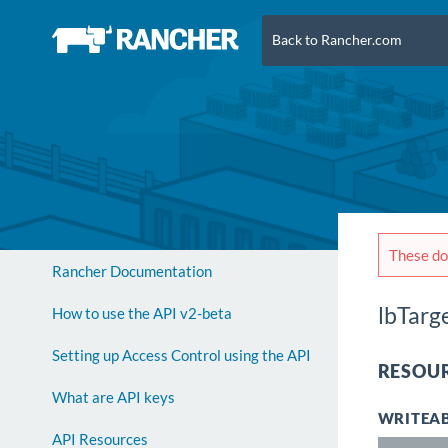
Back to Rancher.com
These doc
Rancher Documentation
lbTarg
How to use the API v2-beta
Setting up Access Control using the API
RESOUR
What are API keys
WRITEAB
API Resources