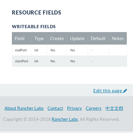
RESOURCE FIELDS
WRITEABLE FIELDS
Field
Type
Create
Update
Default
Notes
endPort
int
Yes
Yes
-
startPort
int
Yes
Yes
-
Edit this page
About Rancher Labs
Contact
Privacy
Careers
中文文档
Copyright © 2014-2018
Rancher Labs
. All Rights Reserved.