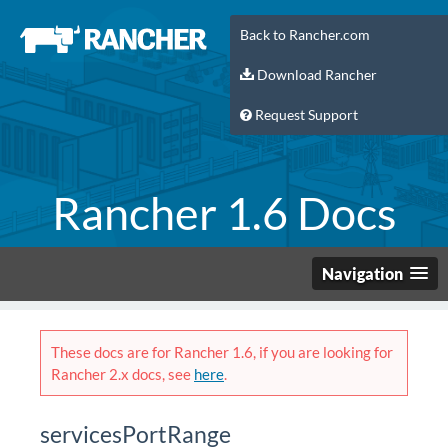
Back to Rancher.com
Download Rancher
Request Support
Rancher 1.6 Docs
Navigation
These docs are for Rancher 1.6, if you are looking for
Rancher 2.x docs, see
here
.
servicesPortRange