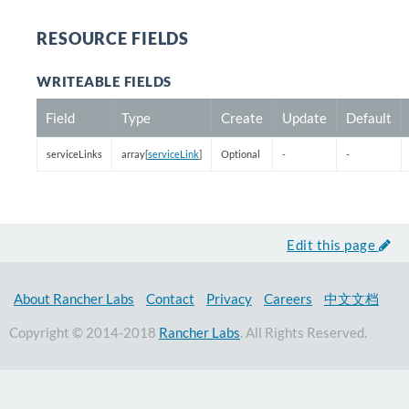
RESOURCE FIELDS
WRITEABLE FIELDS
Field
Type
Create
Update
Default
serviceLinks
array[
serviceLink
]
Optional
-
-
Edit this page
About Rancher Labs
Contact
Privacy
Careers
中文文档
Copyright © 2014-2018
Rancher Labs
. All Rights Reserved.