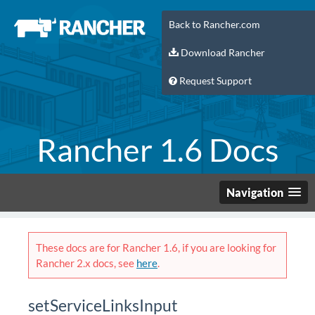
Back to Rancher.com
Download Rancher
Request Support
Rancher 1.6 Docs
Navigation
These docs are for Rancher 1.6, if you are looking for
Rancher 2.x docs, see
here
.
setServiceLinksInput