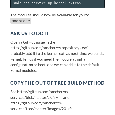
The modules should now be available for you to
modprobe
ASK US TO DO IT
Open a GitHub issue in the
https://github.com/rancher/os repository - we’ll
probably add it to the kernel-extras next time we build a
kernel. Tell us if you need the module at initial
configuration or boot, and we can add it to the default
kernel modules.
COPY THE OUT OF TREE BUILD METHOD
See https://github.com/rancher/os-
services/blob/master/z/zfs.yml and
https://github.com/rancher/os-
services/tree/master/images/20-zfs