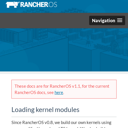
Navigation
These docs are for RancherOS v1.1, for the current
RancherOS docs, see
here
.
Loading kernel modules
Since RancherOS v0.8, we build our own kernels using