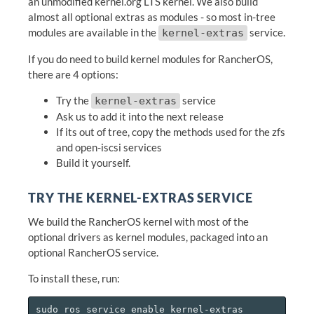
an unmodified kernel.org LTS kernel. We also build
almost all optional extras as modules - so most in-tree
modules are available in the
service.
kernel-extras
If you do need to build kernel modules for RancherOS,
there are 4 options:
Try the
service
kernel-extras
Ask us to add it into the next release
If its out of tree, copy the methods used for the zfs
and open-iscsi services
Build it yourself.
TRY THE KERNEL-EXTRAS SERVICE
We build the RancherOS kernel with most of the
optional drivers as kernel modules, packaged into an
optional RancherOS service.
To install these, run:
sudo ros service enable kernel-extras
