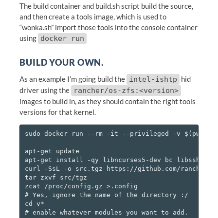
The build container and build.sh script build the source,
and then create a tools image, which is used to
“wonka.sh” import those tools into the console container
using
docker run
BUILD YOUR OWN.
As an example I’m going build the
hid
intel-ishtp
driver using the
rancher/os-zfs:<version>
images to build in, as they should contain the right tools
versions for that kernel.
sudo docker run --rm -it --privileged -v $(pwd):/d
apt-get update

apt-get install -qy libncurses5-dev bc libssh-dev

curl -SsL -o src.tgz https://github.com/rancher/os
tar zxvf src/tgz

zcat /proc/config.gz >.config

# Yes, ignore the name of the directory :/

cd v*

# enable whatever modules you want to add.
