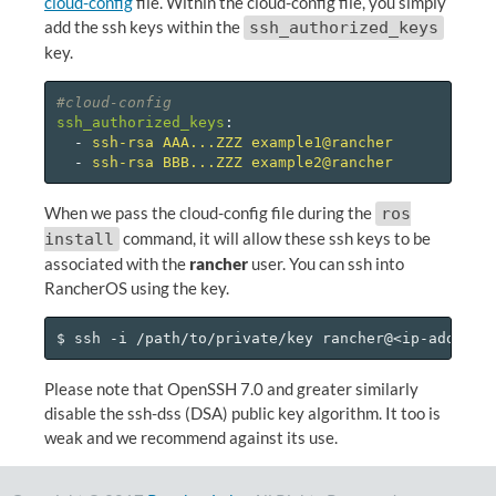
cloud-config
file. Within the cloud-config file, you simply
add the ssh keys within the
ssh_authorized_keys
key.
#cloud-config
ssh_authorized_keys
:
-
ssh-rsa AAA...ZZZ example1@rancher
-
ssh-rsa BBB...ZZZ example2@rancher
When we pass the cloud-config file during the
ros
command, it will allow these ssh keys to be
install
associated with the
rancher
user. You can ssh into
RancherOS using the key.
Please note that OpenSSH 7.0 and greater similarly
disable the ssh-dss (DSA) public key algorithm. It too is
weak and we recommend against its use.