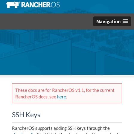
Navigation
These docs are for RancherOS v1.1, for the current
RancherOS docs, see
here
.
SSH Keys
RancherOS supports adding SSH keys through the