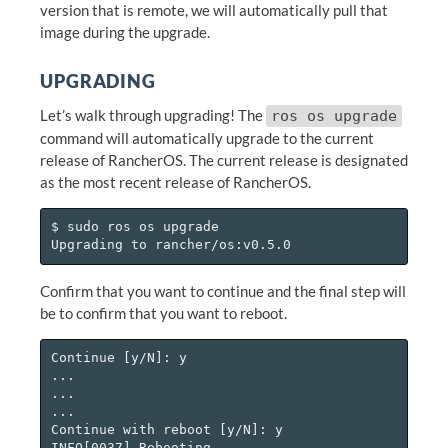
version that is remote, we will automatically pull that
image during the upgrade.
UPGRADING
Let’s walk through upgrading! The
ros os upgrade
command will automatically upgrade to the current
release of RancherOS. The current release is designated
as the most recent release of RancherOS.
$ sudo ros os upgrade

Confirm that you want to continue and the final step will
be to confirm that you want to reboot.
Continue [y/N]: y

...

...

...

Continue with reboot [y/N]: y
