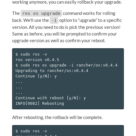
working anymore, you can easily rollback your upgrade.
The
command works for rolling
ros os upgrade
back. We’ll use the
option to “upgrade” to a specific
-i
version. All you need to do is pick the previous version!
Same as before, you will be prompted to confirm your
upgrade version as well as confirm your reboot.
$ sudo ros -v

ros version v0.4.5

$ sudo ros os upgrade -i rancher/os:v0.4.4

Upgrading to rancher/os:v0.4.4

Continue [y/N]: y

...

...

...

Continue with reboot [y/N]: y

After rebooting, the rollback will be complete.
$ sudo ros -v
