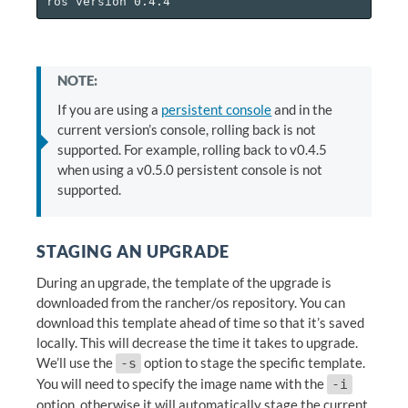
NOTE:
If you are using a
persistent console
and in the
current version’s console, rolling back is not
supported. For example, rolling back to v0.4.5
when using a v0.5.0 persistent console is not
supported.
STAGING AN UPGRADE
During an upgrade, the template of the upgrade is
downloaded from the rancher/os repository. You can
download this template ahead of time so that it’s saved
locally. This will decrease the time it takes to upgrade.
We’ll use the
option to stage the specific template.
-s
You will need to specify the image name with the
-i
option, otherwise it will automatically stage the current