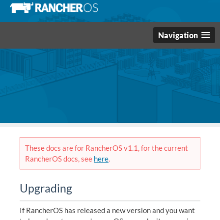
Navigation
These docs are for RancherOS v1.1, for the current
RancherOS docs, see
here
.
Upgrading
If RancherOS has released a new version and you want