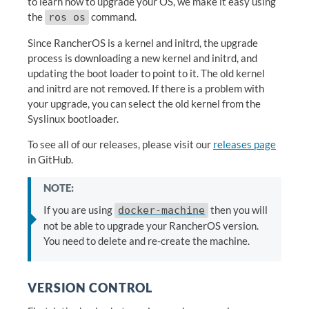
to learn how to upgrade your OS, we make it easy using
the
command.
ros os
Since RancherOS is a kernel and initrd, the upgrade
process is downloading a new kernel and initrd, and
updating the boot loader to point to it. The old kernel
and initrd are not removed. If there is a problem with
your upgrade, you can select the old kernel from the
Syslinux bootloader.
To see all of our releases, please visit our
releases page
in GitHub.
NOTE:
If you are using
then you will
docker-machine
not be able to upgrade your RancherOS version.
You need to delete and re-create the machine.
VERSION CONTROL