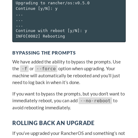
Upgrading to rancher/os:v0.5.0

Continue [y/N]: y

...

...

...

Continue with reboot [y/N]: y

BYPASSING THE PROMPTS
We have added the ability to bypass the prompts. Use
the
or
option when upgrading. Your
-f
--force
machine will automatically be rebooted and you’ll just
need to log back in when it’s done.
If you want to bypass the prompts, but you don’t want to
immediately reboot, you can add
to
--no-reboot
avoid rebooting immediately.
ROLLING BACK AN UPGRADE
If you’ve upgraded your RancherOS and something’s not