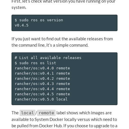
First, let’s check what version you have running on your
system.
$ sudo ros os version

If you just want to find out the available releases from
the command line, it’s a simple command.
# List all available releases

$ sudo ros os list

rancher/os:v0.4.0 remote

rancher/os:v0.4.1 remote

rancher/os:v0.4.2 remote

rancher/os:v0.4.3 remote

rancher/os:v0.4.4 remote

rancher/os:v0.4.5 remote

The
/
label shows which images are
local
remote
available to System Docker locally versus which need to
be pulled from Docker Hub. If you choose to upgrade to a