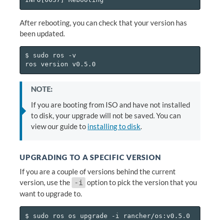
After rebooting, you can check that your version has
been updated.
$ sudo ros -v

NOTE:
If you are booting from ISO and have not installed
to disk, your upgrade will not be saved. You can
view our guide to
installing to disk
.
UPGRADING TO A SPECIFIC VERSION
If you are a couple of versions behind the current
version, use the
option to pick the version that you
-i
want to upgrade to.
$ sudo ros os upgrade -i rancher/os:v0.5.0
