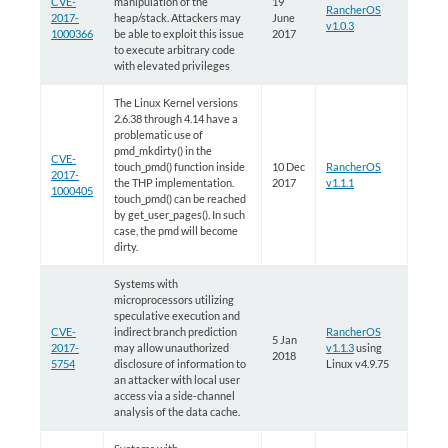
CVE-
manipulation of the
19
RancherOS
2017-
heap/stack. Attackers may
June
v1.0.3
1000366
be able to exploit this issue
2017
to execute arbitrary code
with elevated privileges
The Linux Kernel versions
2.6.38 through 4.14 have a
problematic use of
pmd_mkdirty() in the
CVE-
touch_pmd() function inside
10 Dec
RancherOS
2017-
the THP implementation.
2017
v1.1.1
1000405
touch_pmd() can be reached
by get_user_pages(). In such
case, the pmd will become
dirty.
Systems with
microprocessors utilizing
speculative execution and
CVE-
indirect branch prediction
RancherOS
5 Jan
2017-
may allow unauthorized
v1.1.3
using
2018
5754
disclosure of information to
Linux v4.9.75
an attacker with local user
access via a side-channel
analysis of the data cache.