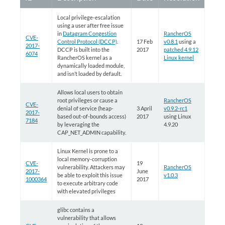
Local privilege-escalation
using a user after free issue
in
Datagram Congestion
RancherOS
CVE-
Control Protocol (DCCP)
.
17 Feb
v0.8.1
using a
2017-
DCCP is built into the
2017
patched 4.9.12
6074
RancherOS kernel as a
Linux kernel
dynamically loaded module,
and isn’t loaded by default.
Allows local users to obtain
root privileges or cause a
RancherOS
CVE-
denial of service (heap-
3 April
v0.9.2-rc1
2017-
based out-of-bounds access)
2017
using Linux
7184
by leveraging the
4.9.20
CAP_NET_ADMIN capability.
Linux Kernel is prone to a
local memory-corruption
CVE-
19
vulnerability. Attackers may
RancherOS
2017-
June
be able to exploit this issue
v1.0.3
1000364
2017
to execute arbitrary code
with elevated privileges
glibc contains a
vulnerability that allows