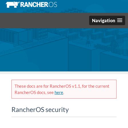
Navigation
These docs are for RancherOS v1.1, for the current
RancherOS docs, see
here
.
RancherOS security