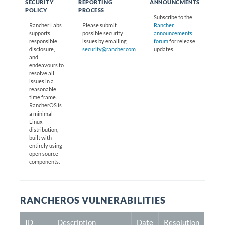
SECURITY
REPORTING
ANNOUNCMENTS
POLICY
PROCESS
Subscribe to the
Rancher Labs
Please submit
Rancher
supports
possible security
announcements
responsible
issues by emailing
forum
for release
disclosure,
security@rancher.com
updates.
and
endeavours to
resolve all
issues in a
reasonable
time frame.
RancherOS is
a minimal
Linux
distribution,
built with
entirely using
open source
components.
RANCHEROS VULNERABILITIES
ID
Description
Date
Resolution