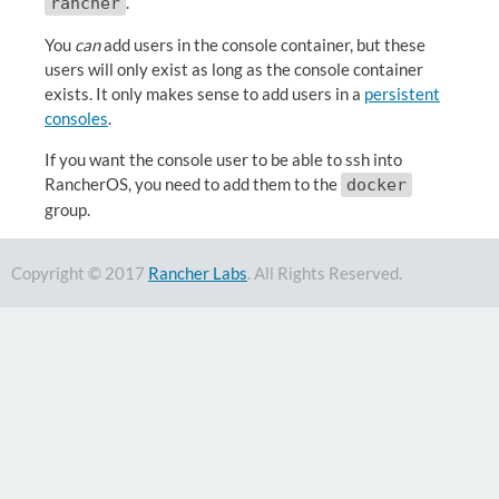
.
rancher
You
can
add users in the console container, but these
users will only exist as long as the console container
exists. It only makes sense to add users in a
persistent
consoles
.
If you want the console user to be able to ssh into
RancherOS, you need to add them to the
docker
group.
Copyright © 2017
Rancher Labs
. All Rights Reserved.