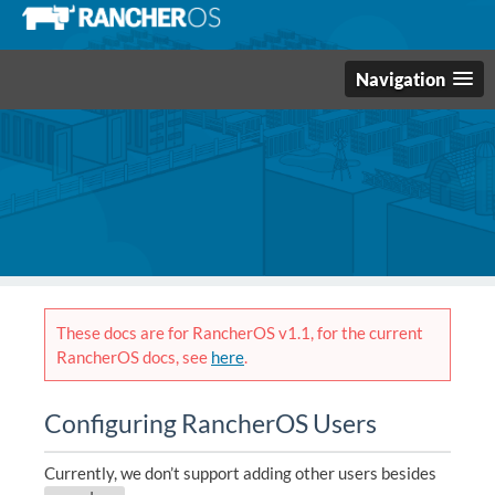
Navigation
These docs are for RancherOS v1.1, for the current
RancherOS docs, see
here
.
Configuring RancherOS Users
Currently, we don’t support adding other users besides