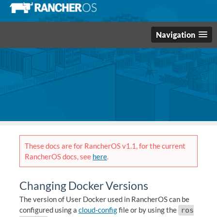
Navigation
These docs are for RancherOS v1.1, for the current
RancherOS docs, see
here
.
Changing Docker Versions
The version of User Docker used in RancherOS can be
configured using a
cloud-config
file or by using the
ros