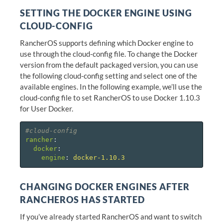
SETTING THE DOCKER ENGINE USING
CLOUD-CONFIG
RancherOS supports defining which Docker engine to
use through the cloud-config file. To change the Docker
version from the default packaged version, you can use
the following cloud-config setting and select one of the
available engines. In the following example, we’ll use the
cloud-config file to set RancherOS to use Docker 1.10.3
for User Docker.
#cloud-config
rancher
:
docker
:
engine
:
docker-1.10.3
CHANGING DOCKER ENGINES AFTER
RANCHEROS HAS STARTED
If you’ve already started RancherOS and want to switch