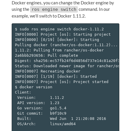
Docker engines, you can change the Docker engine by
using the
command. In our
ros engine switch
example, we’ll switch to Docker 1.11.2.
$ sudo ros engine switch docker-1.11.2

INFO[0000] Project [os]: Starting project

INFO[0000] [0/19] [docker]: Starting

Pulling docker (rancher/os-docker:1.11.2)...

1.11.2: Pulling from rancher/os-docker

2a6bbb293656: Pull complete

Digest: sha256:ec57fb24f6d4856d737e14c81a20f303afb
Status: Downloaded newer image for rancher/os-dock
INFO[0007] Recreating docker

INFO[0007] [1/19] [docker]: Started

INFO[0007] Project [os]: Project started

$ docker version

Client:

 Version:      1.11.2

 API version:  1.23

 Go version:   go1.5.4

 Git commit:   b9f10c9

 Built:        Wed Jun  1 21:20:08 2016

 OS/Arch:      linux/amd64
