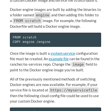
a custom Docker image and service file to distribute it.
Docker engine images are built by adding the binaries to
a folder named
and then adding this folder to
engine
a
image. For example, the following
FROM scratch
Dockerfile will build a Docker engine image.
FROM scratch

Once the image is built a
system service
configuration
file must be created. An
example file
can be found in the
rancher/os-services repo. Change the
field to
image
point to the Docker engine image you’ve built.
All of the previously mentioned methods of switching
Docker engines are now available. For example, if your
service file is located at
https://myservicefile
then the following cloud-config file could be used to use
your custom Docker engine.