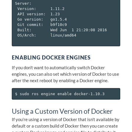
Server:

 Version:      1.11.2

 API version:  1.23

 Go version:   go1.5.4

 Git commit:   b9f10c9

 Built:        Wed Jun  1 21:20:08 2016

 OS/Arch:      linux/amd64

ENABLING DOCKER ENGINES
If you don’t want to automatically switch Docker
engines, you can also set which version of Docker to use
after the next reboot by enabling a Docker engine.
Using a Custom Version of Docker
If you’re using a version of Docker that isn’t available by
default or a custom build of Docker then you can create