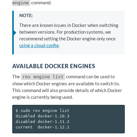
command.
engine
NOTE:
There are known issues in Docker when switching
between versions. For production systems, we
recommend setting the Docker engine only once
using a cloud-config
.
AVAILABLE DOCKER ENGINES
The
command can be used to
ros engine list
show which Docker engines are available to switch to.
This command will also provide details of which Docker
engine is currently being used.
$ sudo ros engine list

disabled docker-1.10.3

disabled docker-1.11.2
