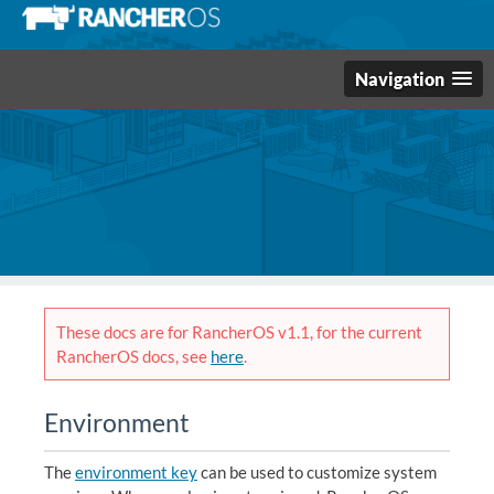
Navigation
These docs are for RancherOS v1.1, for the current
RancherOS docs, see
here
.
Environment
The
environment key
can be used to customize system