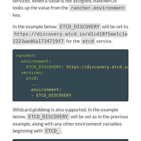
services. When a value is not assigned, RancherOS
looks up the value from the
rancher.environment
key.
In the example below,
will be set to
ETCD_DISCOVERY
https://discovery.etcd.io/d1cd18f5ee1c1e
for the
service.
2223aed6a1734719f7
etcd
rancher
:
environment
:
ETCD_DISCOVERY
:
https://discovery.etcd.io/d1c
services
:
etcd
:
...
environment
:
-
ETCD_DISCOVERY
Wildcard globbing is also supported. In the example
below,
will be set as in the previous
ETCD_DISCOVERY
example, along with any other environment variables
beginning with
.
ETCD_