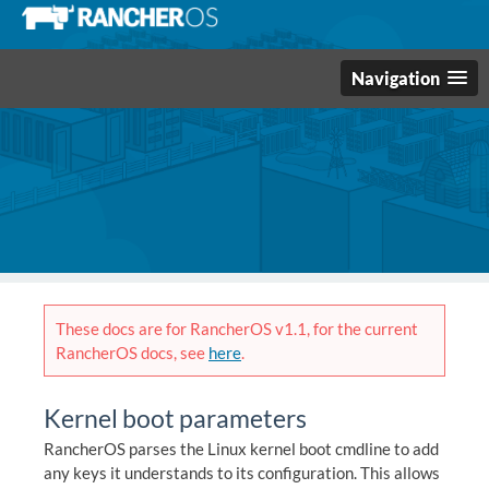
Navigation
These docs are for RancherOS v1.1, for the current
RancherOS docs, see
here
.
Kernel boot parameters
RancherOS parses the Linux kernel boot cmdline to add
any keys it understands to its configuration. This allows