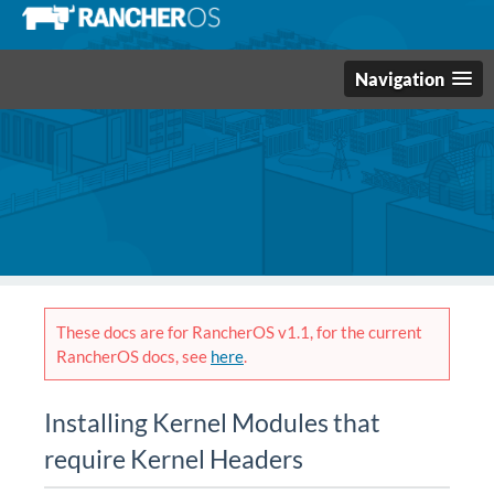
Navigation
These docs are for RancherOS v1.1, for the current
RancherOS docs, see
here
.
Installing Kernel Modules that
require Kernel Headers