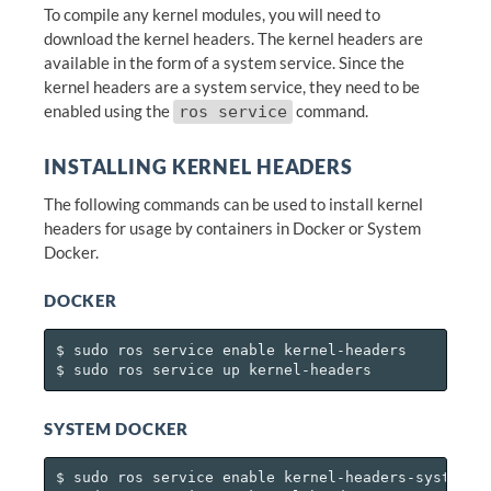
To compile any kernel modules, you will need to
download the kernel headers. The kernel headers are
available in the form of a system service. Since the
kernel headers are a system service, they need to be
enabled using the
command.
ros service
INSTALLING KERNEL HEADERS
The following commands can be used to install kernel
headers for usage by containers in Docker or System
Docker.
DOCKER
$ sudo ros service enable kernel-headers

SYSTEM DOCKER
$ sudo ros service enable kernel-headers-system-do