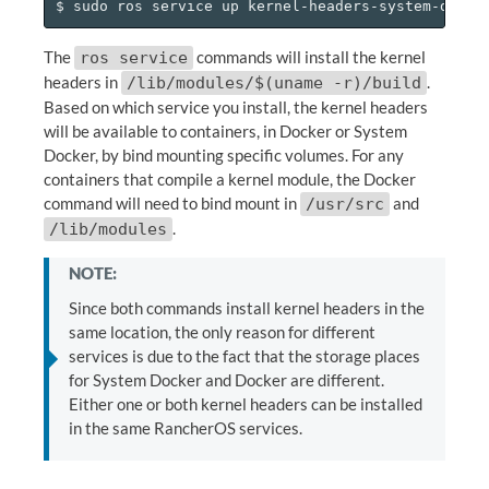
The
commands will install the kernel
ros service
headers in
.
/lib/modules/$(uname -r)/build
Based on which service you install, the kernel headers
will be available to containers, in Docker or System
Docker, by bind mounting specific volumes. For any
containers that compile a kernel module, the Docker
command will need to bind mount in
and
/usr/src
.
/lib/modules
NOTE:
Since both commands install kernel headers in the
same location, the only reason for different
services is due to the fact that the storage places
for System Docker and Docker are different.
Either one or both kernel headers can be installed
in the same RancherOS services.