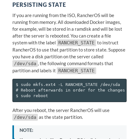
PERSISTING STATE
If you are running from the ISO, RancherOS will be
running from memory. All downloaded Docker images,
for example, will be stored in a ramdisk and will be lost
after the server is rebooted. You can create a file
system with the label
to instruct
RANCHER_STATE
RancherOS to use that partition to store state. Suppose
you have a disk partition on the server called
, the following command formats that
/dev/sda
partition and labels it
RANCHER_STATE
$ sudo mkfs.ext4 -L RANCHER_STATE /dev/sda

# Reboot afterwards in order for the changes to st
After you reboot, the server RancherOS will use
as the state partition.
/dev/sda
NOTE: