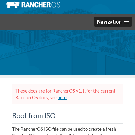
Navigation
These docs are for RancherOS v1.1, for the current
RancherOS docs, see
here
.
Boot from ISO
The RancherOS ISO file can be used to create a fresh