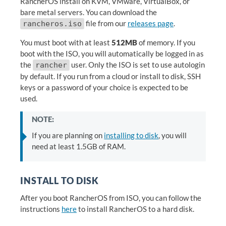
RancherOS install on KVM, VMware, VirtualBox, or
bare metal servers. You can download the
file from our
releases page
.
rancheros.iso
You must boot with at least
512MB
of memory. If you
boot with the ISO, you will automatically be logged in as
the
user. Only the ISO is set to use autologin
rancher
by default. If you run from a cloud or install to disk, SSH
keys or a password of your choice is expected to be
used.
NOTE:
If you are planning on
installing to disk
, you will
need at least 1.5GB of RAM.
INSTALL TO DISK
After you boot RancherOS from ISO, you can follow the
instructions
here
to install RancherOS to a hard disk.