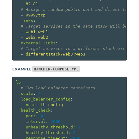
-
82:81
# Assign a random public port and direct traffi
-
9999/tcp
links
:
# Target services in the same stack will be lis
-
web1:web1
-
web2:web2
external_links
:
# Target services in a different stack will be 
-
differentstack/web3:web3
EXAMPLE
RANCHER-COMPOSE.YML
lb
:
# Two load balancer containers
scale
:
2
load_balancer_config
:
name
:
lb config
health_check
:
port
:
42
interval
:
2000
unhealthy_threshold
:
3
healthy_threshold
:
2
response_timeout
:
2000