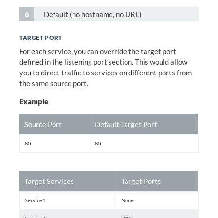
Default (no hostname, no URL)
TARGET PORT
For each service, you can override the target port
defined in the listening port section. This would allow
you to direct traffic to services on different ports from
the same source port.
Example
Source Port
Default Target Port
80
80
Target Services
Target Ports
Service1
None