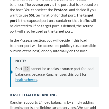
balancer. The
source port
is the port that is exposed on
the host. You can select the
Protocol
and decide if you
want to use
SSL
termination for that port. The
target
port
is the exposed port on a container that traffic will
be directed to. If no target port is defined, the source
port will also be used as the target port.
In the
Accesss
section, you will decide if this load
balancer port will be accessible publicly (i.e. accessible
outside of the host) or only internally on the host.
NOTE:
Port
cannot be used as a source port for load
42
balancers because Rancher uses this port for
health checks
.
BASIC LOAD BALANCING
Rancher supports L4 load balancing by simply adding
listening ports and linking target services. We can add