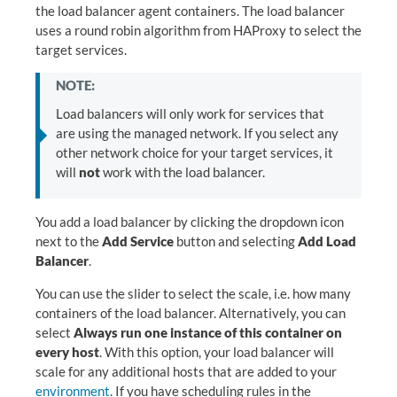
the load balancer agent containers. The load balancer
uses a round robin algorithm from HAProxy to select the
target services.
NOTE:
Load balancers will only work for services that
are using the managed network. If you select any
other network choice for your target services, it
will
not
work with the load balancer.
You add a load balancer by clicking the dropdown icon
next to the
Add Service
button and selecting
Add Load
Balancer
.
You can use the slider to select the scale, i.e. how many
containers of the load balancer. Alternatively, you can
select
Always run one instance of this container on
every host
. With this option, your load balancer will
scale for any additional hosts that are added to your
environment
. If you have scheduling rules in the