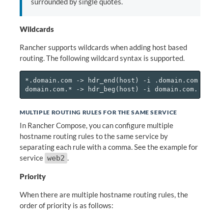
surrounded by single quotes.
Wildcards
Rancher supports wildcards when adding host based
routing. The following wildcard syntax is supported.
*.domain.com -> hdr_end(host) -i .domain.com

MULTIPLE ROUTING RULES FOR THE SAME SERVICE
In Rancher Compose, you can configure multiple
hostname routing rules to the same service by
separating each rule with a comma. See the example for
service
.
web2
Priority
When there are multiple hostname routing rules, the
order of priority is as follows: