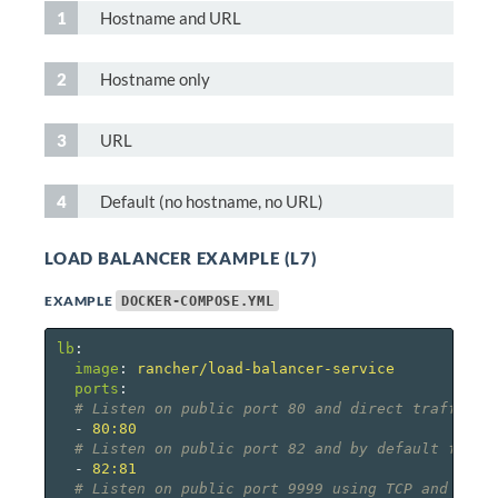
Hostname and URL
Hostname only
URL
Default (no hostname, no URL)
LOAD BALANCER EXAMPLE (L7)
EXAMPLE
DOCKER-COMPOSE.YML
lb
:
image
:
rancher/load-balancer-service
ports
:
# Listen on public port 80 and direct traffic t
-
80:80
# Listen on public port 82 and by default forwa
-
82:81
# Listen on public port 9999 using TCP and not 