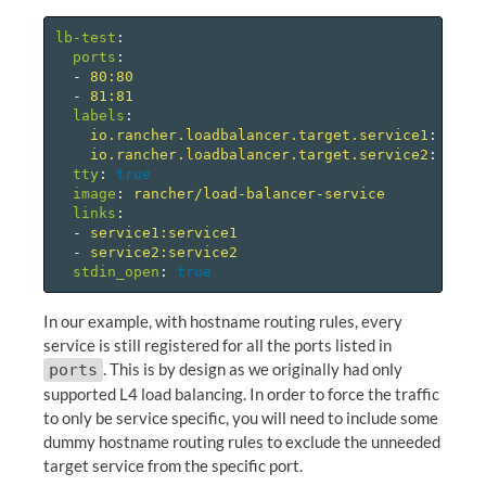
lb-test
:
ports
:
-
80:80
-
81:81
labels
:
io.rancher.loadbalancer.target.service1
:
80=8
io.rancher.loadbalancer.target.service2
:
81=8
tty
:
true
image
:
rancher/load-balancer-service
links
:
-
service1:service1
-
service2:service2
stdin_open
:
true
In our example, with hostname routing rules, every
service is still registered for all the ports listed in
. This is by design as we originally had only
ports
supported L4 load balancing. In order to force the traffic
to only be service specific, you will need to include some
dummy hostname routing rules to exclude the unneeded
target service from the specific port.