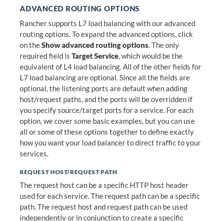
ADVANCED ROUTING OPTIONS
Rancher supports L7 load balancing with our advanced
routing options. To expand the advanced options, click
on the
Show advanced routing options
. The only
required field is
Target Service
, which would be the
equivalent of L4 load balancing. All of the other fields for
L7 load balancing are optional. Since all the fields are
optional, the listening ports are default when adding
host/request paths, and the ports will be overridden if
you specify source/target ports for a service. For each
option, we cover some basic examples, but you can use
all or some of these options together to define exactly
how you want your load balancer to direct traffic to your
services.
REQUEST HOST/REQUEST PATH
The request host can be a specific HTTP host header
used for each service. The request path can be a specific
path. The request host and request path can be used
independently or in conjunction to create a specific