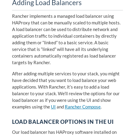
Adding Load Balancers
Rancher implements a managed load balancer using
HAProxy that can be manually scaled to multiple hosts.
A load balancer can be used to distribute network and
application traffic to individual containers by directly
adding them or “linked” to a basic service. A basic
service that is “linked” will have all its underlying
containers automatically registered as load balancer
targets by Rancher.
After adding multiple services to your stack, you might
have decided that you want to load balance your web
applications. With Rancher, it’s easy to add a load
balancer to your stack. We’ll review the options for our
load balancer as if you were using the UI and show
examples using the
UI
and
Rancher Compose
.
LOAD BALANCER OPTIONS IN THE UI
Our load balancer has HAProxy software installed on