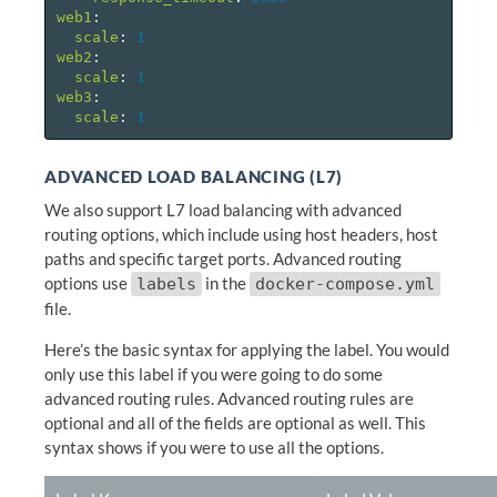
web1
:
scale
:
1
web2
:
scale
:
1
web3
:
scale
:
1
ADVANCED LOAD BALANCING (L7)
We also support L7 load balancing with advanced
routing options, which include using host headers, host
paths and specific target ports. Advanced routing
options use
in the
labels
docker-compose.yml
file.
Here’s the basic syntax for applying the label. You would
only use this label if you were going to do some
advanced routing rules. Advanced routing rules are
optional and all of the fields are optional as well. This
syntax shows if you were to use all the options.