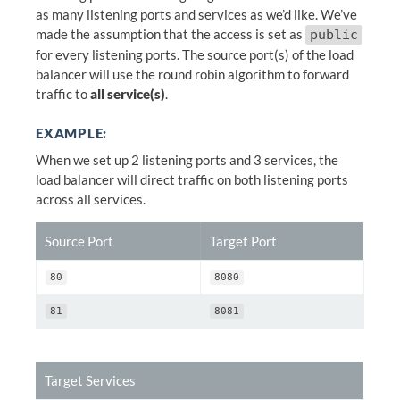
as many listening ports and services as we’d like. We’ve
made the assumption that the access is set as
public
for every listening ports. The source port(s) of the load
balancer will use the round robin algorithm to forward
traffic to
all service(s)
.
EXAMPLE:
When we set up 2 listening ports and 3 services, the
load balancer will direct traffic on both listening ports
across all services.
Source Port
Target Port
80
8080
81
8081
Target Services