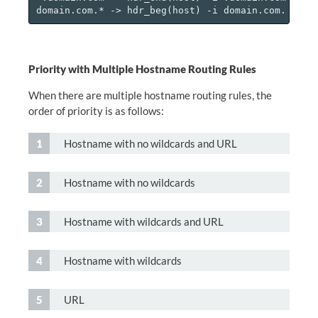
Priority with Multiple Hostname Routing Rules
When there are multiple hostname routing rules, the
order of priority is as follows:
Hostname with no wildcards and URL
Hostname with no wildcards
Hostname with wildcards and URL
Hostname with wildcards
URL