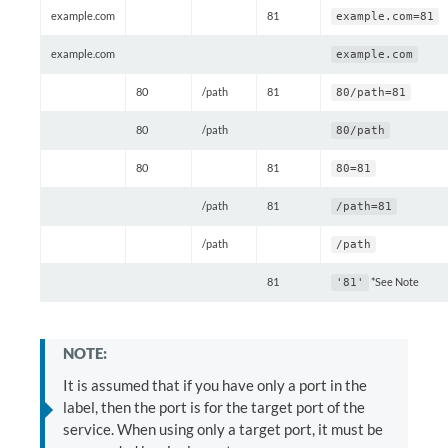
example.com
81
example.com=81
example.com
example.com
80
/path
81
80/path=81
80
/path
80/path
80
81
80=81
/path
81
/path=81
/path
/path
81
*See Note
'81'
NOTE:
It is assumed that if you have only a port in the
label, then the port is for the target port of the
service. When using only a target port, it must be