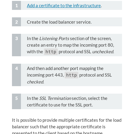
Add a certificate to the infrastructure
.
Create the load balancer service.
In the
Listening Ports
section of the screen,
create an entry to map the incoming port 80,
with the
protocol and SSL
unchecked
.
http
And then add another port mapping the
incoming port 443,
protocol and SSL
http
checked
.
In the
SSL Termination
section, select the
certificate to use for the SSL port.
It is possible to provide multiple certificates for the load
balancer such that the appropriate certificate is
presented to the client based on the hostname