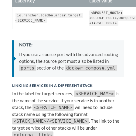
Label Key
Label Value
<REQUEST_HOST>:
io.rancher.loadbalancer.target.
<SOURCE_PORT>/<REQUEST
<SERVICE_NAME>
<TARGET_PORT>
NOTE:
If you use a source port with the advanced routing
options, the source port must also be listed in
section of the
ports
docker-compose.yml
LINKING SERVICES IN A DIFFERENT STACK
In the label for target services,
is
<SERVICE_NAME>
the name of the service. If your service is in another
stack, the
will need to include
<SERVICE_NAME>
stack name using the following format
. The link to the
<STACK_NAME>/<SERVICE_NAME>
target service of other stacks will be under
.
external_links