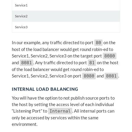
Service1
Service2
Service3
In our example, any traffic directed to port
on the
80
host of the load balancer would get round robin-ed to
Service1, Service2, Service3 on the target port
8080
and
. Any traffic directed to port
on the host
8081
81
of the load balancer would get round robin-ed to
Service1, Service2, Service3 on port
and
.
8080
8081
INTERNAL LOAD BALANCING
You will have the option to not publish source ports to
the host by setting the access level of each individual
“Listening Port” to
. All internal ports can
Internal
only be accessed by services within the same
environment.