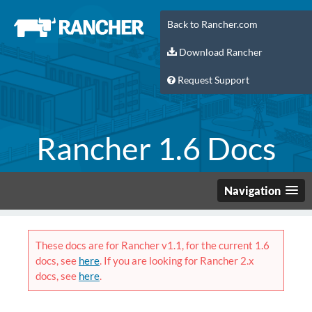
Back to Rancher.com
Download Rancher
Request Support
Rancher 1.6 Docs
Navigation
These docs are for Rancher v1.1, for the current 1.6
docs, see
here
. If you are looking for Rancher 2.x
docs, see
here
.