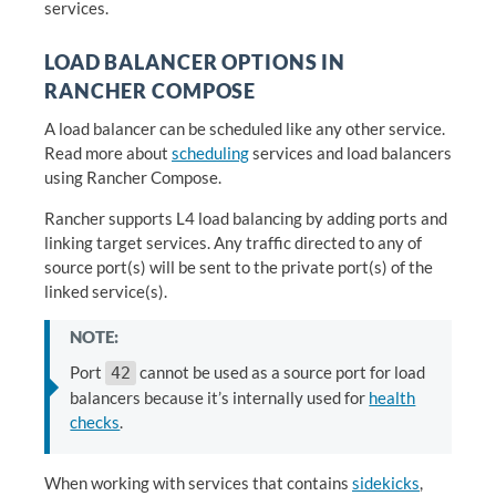
services.
LOAD BALANCER OPTIONS IN
RANCHER COMPOSE
A load balancer can be scheduled like any other service.
Read more about
scheduling
services and load balancers
using Rancher Compose.
Rancher supports L4 load balancing by adding ports and
linking target services. Any traffic directed to any of
source port(s) will be sent to the private port(s) of the
linked service(s).
NOTE:
Port
cannot be used as a source port for load
42
balancers because it’s internally used for
health
checks
.
When working with services that contains
sidekicks
,