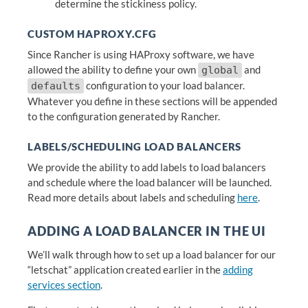
determine the stickiness policy.
CUSTOM HAPROXY.CFG
Since Rancher is using HAProxy software, we have
allowed the ability to define your own
and
global
configuration to your load balancer.
defaults
Whatever you define in these sections will be appended
to the configuration generated by Rancher.
LABELS/SCHEDULING LOAD BALANCERS
We provide the ability to add labels to load balancers
and schedule where the load balancer will be launched.
Read more details about labels and scheduling
here
.
ADDING A LOAD BALANCER IN THE UI
We’ll walk through how to set up a load balancer for our
“letschat” application created earlier in the
adding
services section
.