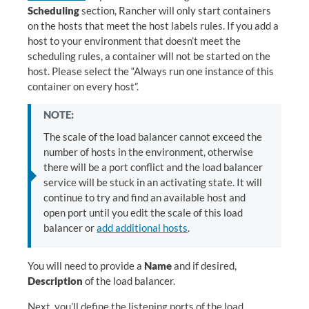
Scheduling
section, Rancher will only start containers
on the hosts that meet the host labels rules. If you add a
host to your environment that doesn’t meet the
scheduling rules, a container will not be started on the
host. Please select the “Always run one instance of this
container on every host”.
NOTE:
The scale of the load balancer cannot exceed the
number of hosts in the environment, otherwise
there will be a port conflict and the load balancer
service will be stuck in an activating state. It will
continue to try and find an available host and
open port until you edit the scale of this load
balancer or
add additional hosts
.
You will need to provide a
Name
and if desired,
Description
of the load balancer.
Next, you’ll define the listening ports of the load