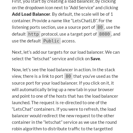
First, you start by creating a load balancer, by clicking
on the dropdown icon next to “Add Service” and clicking
Add Load Balancer
. By default, the scale will be of 1
container. Provide a name like “LetsChatLB”. For the
listening ports section, use a source port of
, use the
80
default
protocol, use a target port of
, and
http
8080
use the default
access.
Public
Next, let’s add our targets for our load balancer. We can
select the “letschat” service and click on
Save
.
Now, let’s see the load balancer in action. In the stack
view, there is a link to port
that you’ve used as the
80
source port for your load balancer. If you click on it, it
will automatically bring up a new tab in your browser
and point to one of the hosts that has the load balancer
launched. The request is re-directed to one of the
“LetsChat” containers. If you were to refresh, the load
balancer would redirect the new request to the other
container in the “letschat” service as we use the round
robin algorithm to distribute traffic to the targetted