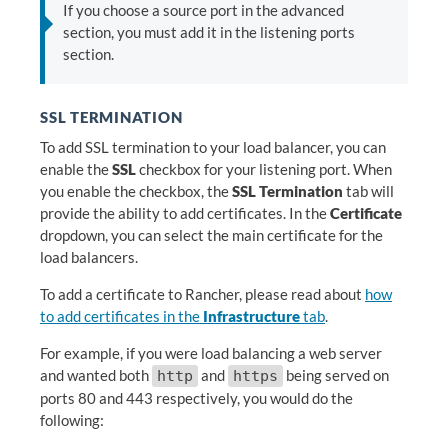
If you choose a source port in the advanced
section, you must add it in the listening ports
section.
SSL TERMINATION
To add SSL termination to your load balancer, you can
enable the
SSL
checkbox for your listening port. When
you enable the checkbox, the
SSL Termination
tab will
provide the ability to add certificates. In the
Certificate
dropdown, you can select the main certificate for the
load balancers.
To add a certificate to Rancher, please read about
how
to add certificates in the
Infrastructure
tab
.
For example, if you were load balancing a web server
and wanted both
and
being served on
http
https
ports 80 and 443 respectively, you would do the
following: