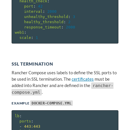
health_check
:
port
:
42
interval
:
2000
unhealthy_threshold
:
3
healthy_threshold
:
2
response_timeout
:
2000
web1
:
scale
:
1
SSL TERMINATION
Rancher Compose uses labels to define the SSL ports to
be used in SSL termination. The
certificates
must be
added into Rancher and are defined in the
rancher-
.
compose.yml
EXAMPLE
DOCKER-COMPOSE.YML
lb
:
ports
:
-
443:443