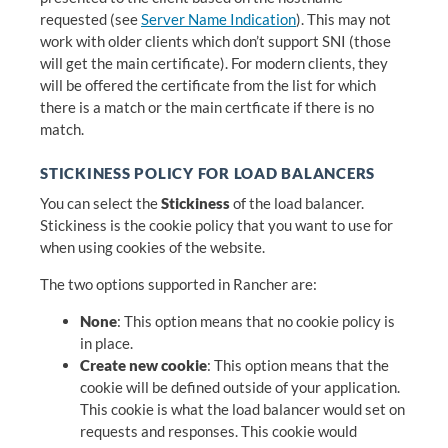
requested (see
Server Name Indication
). This may not
work with older clients which don’t support SNI (those
will get the main certificate). For modern clients, they
will be offered the certificate from the list for which
there is a match or the main certficate if there is no
match.
STICKINESS POLICY FOR LOAD BALANCERS
You can select the
Stickiness
of the load balancer.
Stickiness is the cookie policy that you want to use for
when using cookies of the website.
The two options supported in Rancher are:
None
: This option means that no cookie policy is
in place.
Create new cookie
: This option means that the
cookie will be defined outside of your application.
This cookie is what the load balancer would set on
requests and responses. This cookie would