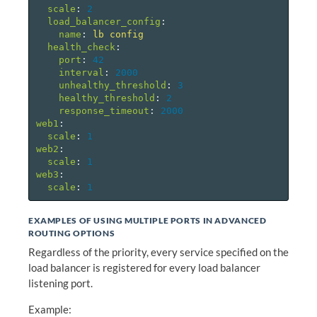
scale
:
2
load_balancer_config
:
name
:
lb config
health_check
:
port
:
42
interval
:
2000
unhealthy_threshold
:
3
healthy_threshold
:
2
response_timeout
:
2000
web1
:
scale
:
1
web2
:
scale
:
1
web3
:
scale
:
1
EXAMPLES OF USING MULTIPLE PORTS IN ADVANCED
ROUTING OPTIONS
Regardless of the priority, every service specified on the
load balancer is registered for every load balancer
listening port.
Example: