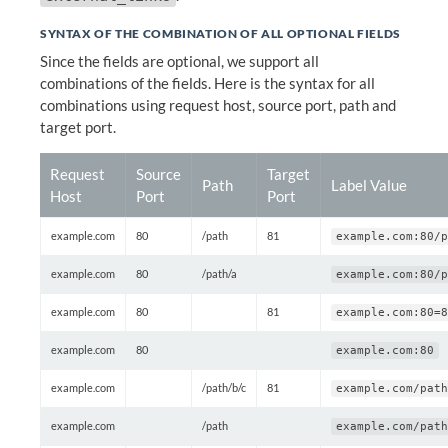
SYNTAX OF THE COMBINATION OF ALL OPTIONAL FIELDS
Since the fields are optional, we support all
combinations of the fields. Here is the syntax for all
combinations using request host, source port, path and
target port.
Request
Source
Target
Path
Label Value
Host
Port
Port
example.com
80
/path
81
example.com:80/p
example.com
80
/path/a
example.com:80/p
example.com
80
81
example.com:80=8
example.com
80
example.com:80
example.com
/path/b/c
81
example.com/path
example.com
/path
example.com/path