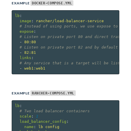
EXAMPLE
DOCKER-COMPOSE.YML
lb
:
image
:
rancher/load-balancer-service
# Instead of using ports, we use expose to defi
expose
:
# Listen on private port 80 and direct traffic 
-
80:80
# Listen on private port 82 and by default forw
-
82:81
links
:
# Any service that is a target will be listed a
-
web1:web1
EXAMPLE
RANCHER-COMPOSE.YML
lb
:
# Two load balancer containers
scale
:
2
load_balancer_config
:
name
:
lb config