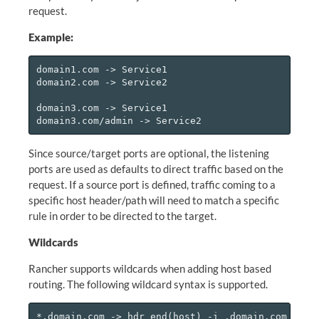
request.
Example:
domain1.com -> Service1

domain2.com -> Service2

domain3.com -> Service1

Since source/target ports are optional, the listening
ports are used as defaults to direct traffic based on the
request. If a source port is defined, traffic coming to a
specific host header/path will need to match a specific
rule in order to be directed to the target.
Wildcards
Rancher supports wildcards when adding host based
routing. The following wildcard syntax is supported.
*.domain.com -> hdr_end(host) -i .domain.com
