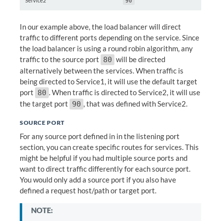
Service2
90
In our example above, the load balancer will direct
traffic to different ports depending on the service. Since
the load balancer is using a round robin algorithm, any
traffic to the source port
will be directed
80
alternatively between the services. When traffic is
being directed to Service1, it will use the default target
port
. When traffic is directed to Service2, it will use
80
the target port
, that was defined with Service2.
90
SOURCE PORT
For any source port defined in in the listening port
section, you can create specific routes for services. This
might be helpful if you had multiple source ports and
want to direct traffic differently for each source port.
You would only add a source port if you also have
defined a request host/path or target port.
NOTE: