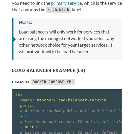
you need to link the
primary service
, which is the service
that contains the
label.
sidekick
NOTE:
Load balancers will only work for services that
are using the managed network. If you select any
other network choice for your target services, it
will
not
work with the load balancer.
LOAD BALANCER EXAMPLE (L4)
EXAMPLE
DOCKER-COMPOSE.YML
lb
:
image
:
rancher/load-balancer-service
ports
:
# Assign a random public port and direct traffi
-
80
# Listen on public port 80 and direct traffic t
-
80:80
# Listen on public port 82 and by default forwa