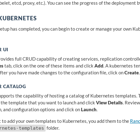
belet, etcd, proxy, etc.). You can see the progress of the deployment 
 KUBERNETES
etup has completed, you can begin to create or manage your own Kube
 UI
vides full CRUD capability of creating services, replication controlle
es
tab, click on the one of these items and click
Add
. A kubernetes tem
After you have made changes to the configuration file, click on
Create
.
R CATALOG
pports the capability of hosting a catalog of Kubernetes templates. T
t the template that you want to launch and click
View Details
. Review
n, and configuration options and click on
Launch
.
t to add your own templates to Kubernetes, you add them to the
Ranc
folder.
rnetes-templates