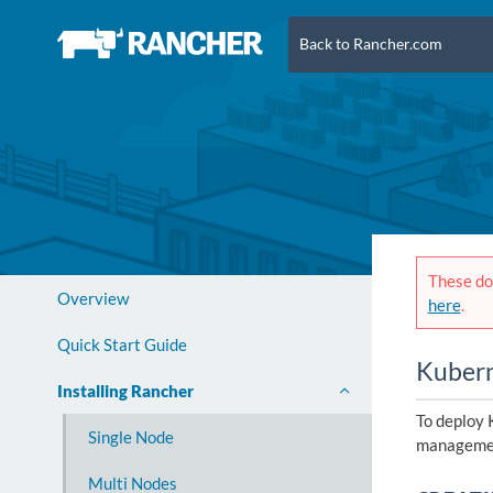
Back to Rancher.com
These doc
Overview
here
.
Quick Start Guide
Kuber
Installing Rancher
To deploy 
Single Node
managemen
Multi Nodes