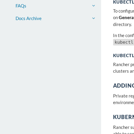
KUBECT
FAQs
To configu
on
Genera
Docs Archive
directory.
In the conf
kubectl
KUBECTL
Rancher pr
clusters an
ADDING
Private re
environme
KUBER
Rancher su
able to se