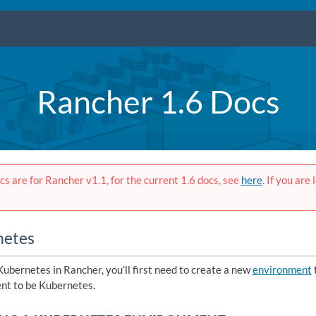
Rancher 1.6 Docs
s are for Rancher v1.1, for the current 1.6 docs, see
here
. If you are
netes
Kubernetes in Rancher, you’ll first need to create a new
environment
t to be Kubernetes.