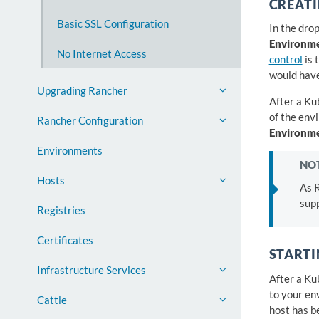
CREAT
Basic SSL Configuration
In the dro
Environm
No Internet Access
control
is 
would have
Upgrading Rancher
After a Ku
of the env
Rancher Configuration
Environm
Environments
NOT
Hosts
As 
supp
Registries
Certificates
STARTI
Infrastructure Services
After a Ku
to your en
Cattle
host has b