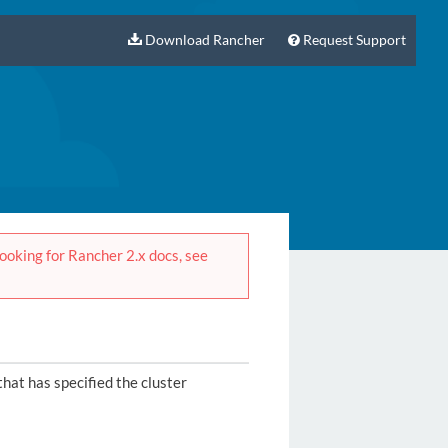
Download Rancher
Request Support
 looking for Rancher 2.x docs, see
that has specified the cluster