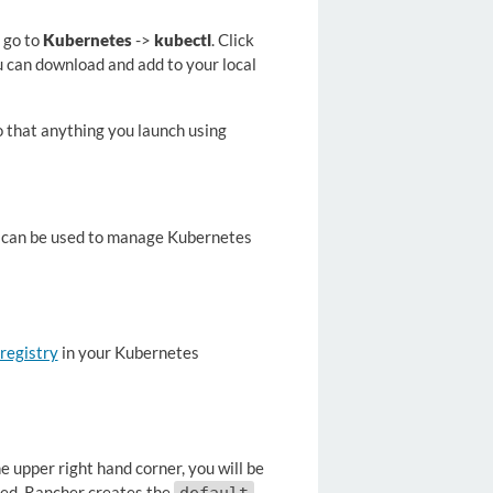
 go to
Kubernetes
->
kubectl
. Click
 can download and add to your local
so that anything you launch using
t can be used to manage Kubernetes
 registry
in your Kubernetes
 upper right hand corner, you will be
dded, Rancher creates the