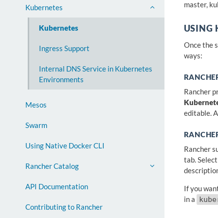
master, ku
Kubernetes
Kubernetes
USING
Once the s
Ingress Support
ways:
Internal DNS Service in Kubernetes
RANCHER
Environments
Rancher pro
Kubernet
Mesos
editable. 
Swarm
RANCHE
Using Native Docker CLI
Rancher su
tab. Selec
Rancher Catalog
descriptio
API Documentation
If you wan
in a
kube
Contributing to Rancher