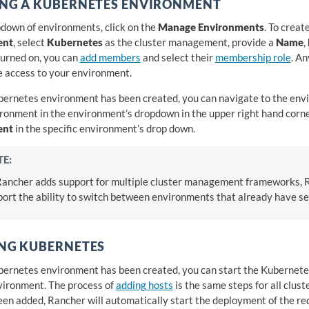
ING A KUBERNETES ENVIRONMENT
pdown of environments, click on the
Manage Environments
. To creat
ent
, select
Kubernetes
as the cluster management, provide a
Name
,
turned on, you can
add members
and select their
membership role
. A
 access to your environment.
bernetes environment has been created, you can navigate to the env
ironment in the environment’s dropdown in the upper right hand corne
ent
in the specific environment’s drop down.
E:
Rancher adds support for multiple cluster management frameworks, R
ort the ability to switch between environments that already have ser
NG KUBERNETES
bernetes environment has been created, you can start the Kubernetes
vironment. The process of
adding hosts
is the same steps for all clus
een added, Rancher will automatically start the deployment of the r