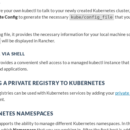
L
re your own kubectl to talk to your newly created Kubernetes cluster,
te Config
to generate the necessary
that you
kube/config_file
ig file, it provides the necessary information for your local machine 
will be displayed in Rancher.
 VIA SHELL
ovides a convenient shell access to a managed kubectl instance tha
d applications.
 A PRIVATE REGISTRY TO KUBERNETES
gistries can be used with Kubernetes services by adding your
private
nt.
NETES NAMESPACES
pports the ability to manage different Kubernetes namespaces. In the
e which
Namespace
that you are working in. After the first host is a