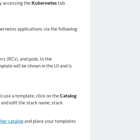
by accessing the
Kubernetes
tab.
rnetes applications via the following
rs (RCs), and pods. In the
plate will be shown in the UI and is
o use a template, click on the
Catalog
 and edit the stack name, stack
her catalog
and place your templates