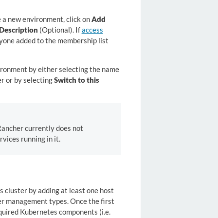
e a new environment, click on
Add
Description
(Optional). If
access
nyone added to the membership list
ironment by either selecting the name
r or by selecting
Switch to this
ancher currently does not
vices running in it.
 cluster by adding at least one host
ter management types. Once the first
equired Kubernetes components (i.e.