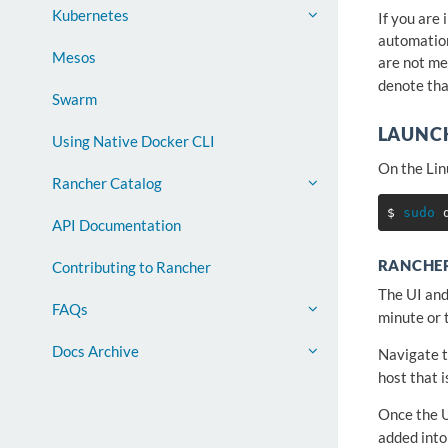
Kubernetes
If you are
automatio
Mesos
are not me
denote tha
Swarm
LAUNC
Using Native Docker CLI
On the Lin
Rancher Catalog
$ 
sudo 
API Documentation
RANCHER
Contributing to Rancher
The UI and
FAQs
minute or 
Docs Archive
Navigate t
host that 
Once the U
added into