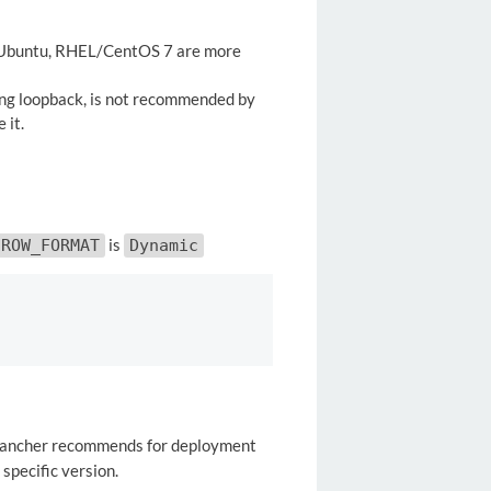
 Ubuntu, RHEL/CentOS 7 are more
ing loopback, is not recommended by
 it.
is
ROW_FORMAT
Dynamic
h Rancher recommends for deployment
specific version.