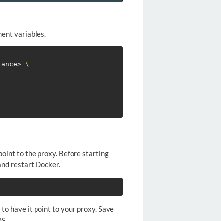
ment variables.
tance> 
\
oint to the proxy. Before starting
 and restart Docker.
to have it point to your proxy. Save
OS.