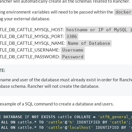
ancher will automatically create all the schemas related to Rancher.
ing environment variables will need to be passed within the
docker
ng your external database.
TLE_DB_CATTLE_MYSQL_HOST:
hostname or IP of MySQL 
TLE_DB_CATTLE_MYSQL_PORT:
3306
TLE_DB_CATTLE_MYSQL_NAME:
Name of Database
TLE_DB_CATTLE_USERNAME:
Username
TLE_DB_CATTLE_PASSWORD:
Password
E:
name and user of the database must already exist in order for Ranche
base schema. Rancher will not create the database.
 example of a SQL command to create a database and users.
E
DATABASE
IF
NOT
EXISTS
cattle
COLLATE
=
'utf8_general_
ALL
ON
cattle
.
*
TO
'cattle'
@
'%'
IDENTIFIED
BY
'cattle'
;
ALL
ON
cattle
.
*
TO
'cattle'
@
'localhost'
IDENTIFIED
BY
'