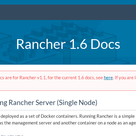
Rancher 1.6 Docs
s are for Rancher v1.1, for the current 1.6 docs, see
here
. If you are
ing Rancher Server (Single Node)
 deployed as a set of Docker containers. Running Rancher is a simple
as the management server and another container on a node as an age