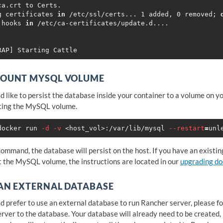
ca.crt to Certs.

g certificates 
in
 /etc/ssl/certs... 1 added, 0 removed
;
 hooks 
in
MOUNT MYSQL VOLUME
ld like to persist the database inside your container to a volume on y
ting the MySQL volume.
docker run 
-d
-v
 <host_vol>:/var/lib/mysql 
--restart
=
unl
command, the database will persist on the host. If you have an existi
 the MySQL volume, the instructions are located in our
upgrading d
AN EXTERNAL DATABASE
ld prefer to use an external database to run Rancher server, please f
rver to the database. Your database will already need to be created