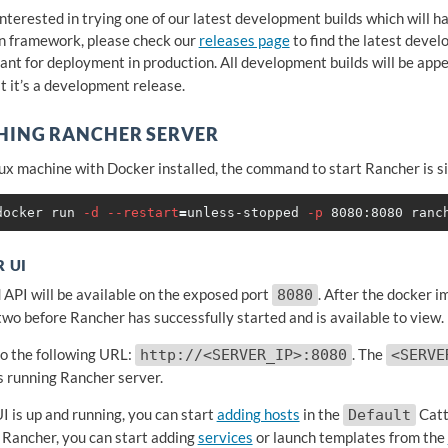
 interested in trying one of our latest development builds which will 
n framework, please check our
releases page
to find the latest deve
ant for deployment in production. All development builds will be app
t it’s a development release.
HING RANCHER SERVER
ux machine with Docker installed, the command to start Rancher is s
docker run 
-d
--restart
=
unless-stopped 
-p
 UI
 API will be available on the exposed port
. After the docker i
8080
two before Rancher has successfully started and is available to view.
o the following URL:
. The
http://<SERVER_IP>:8080
<SERVE
is running Rancher server.
I is up and running, you can start
adding hosts
in the
Catt
Default
 Rancher, you can start adding
services
or launch templates from the