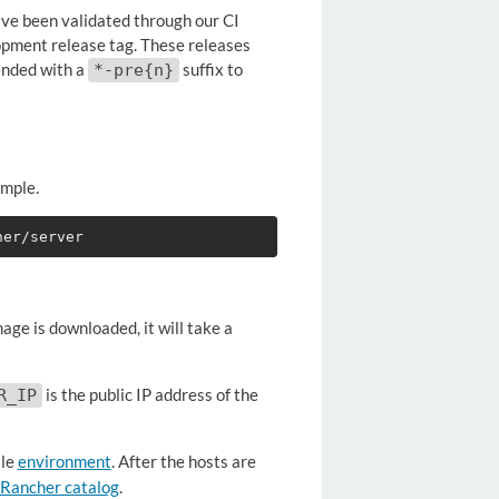
have been validated through our CI
lopment release tag. These releases
ended with a
suffix to
*-pre{n}
imple.
mage is downloaded, it will take a
is the public IP address of the
R_IP
le
environment
. After the hosts are
Rancher catalog
.