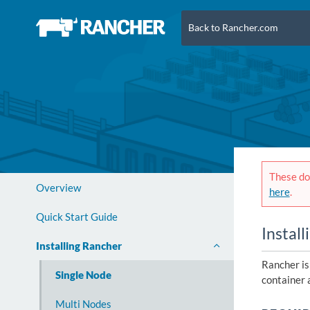
Back to Rancher.com
These doc
Overview
here
.
Quick Start Guide
Install
Installing Rancher
Rancher is
Single Node
container 
Multi Nodes