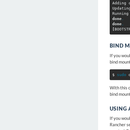
Adding 
Updatin
Running
done
.
done
.
[
BIND 
If you wou
bind moun
$ 
sudo 
With this 
bind mount
USING 
If you wou
Rancher se