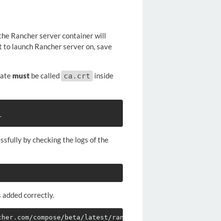
the Rancher server container will
t to launch Rancher server on, save
cate
must
be called
inside
ca.crt
sfully by checking the logs of the
added correctly.
cher.com/compose/beta/latest/rancher-compose-windows-386.