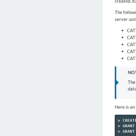
created. R
The follow
server usi
CAT
CAT
CAT
CAT
CAT
NOT
The 
data
Here is an
>
CREAT
>
GRANT
>
GRANT