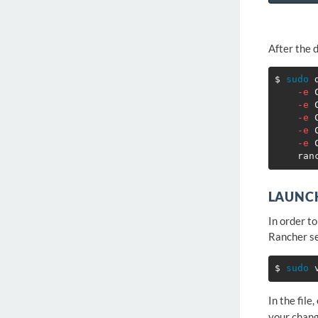
After the 
$ 
sudo 
-e
-e
-e
-e
-e
LAUNCH
In order t
Rancher se
$ 
sudo 
In the file,
your chang