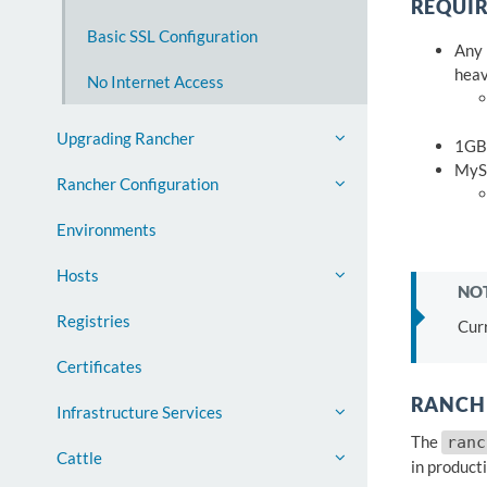
REQUI
Basic SSL Configuration
Any 
heav
No Internet Access
Upgrading Rancher
1GB
MySQ
Rancher Configuration
Environments
Hosts
NOT
Registries
Cur
Certificates
RANCHE
Infrastructure Services
The
ranc
Cattle
in producti