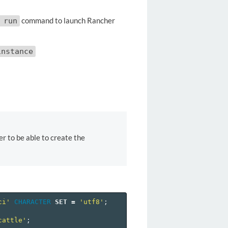
command to launch Rancher
 run
instance
r to be able to create the
ci'
CHARACTER
SET
=
'utf8'
;
cattle'
;