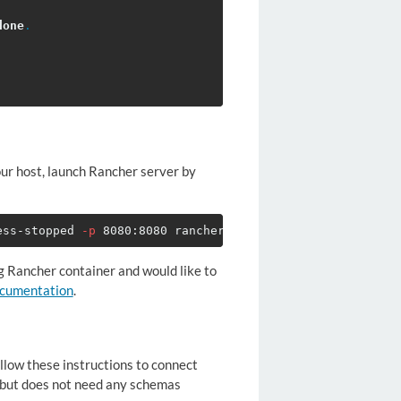
done
.
our host, launch Rancher server by
ess-stopped 
-p
ng Rancher container and would like to
ocumentation
.
ollow these instructions to connect
, but does not need any schemas