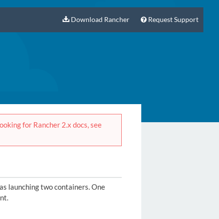
Download Rancher
Request Support
 looking for Rancher 2.x docs, see
 as launching two containers. One
nt.