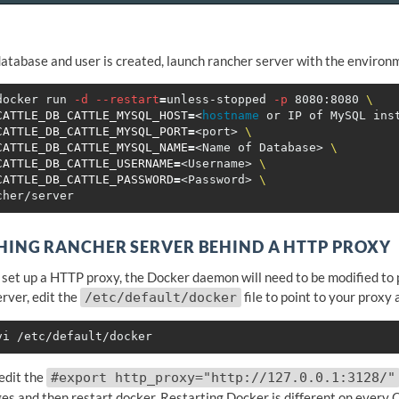
database and user is created, launch rancher server with the environ
docker run 
-d
--restart
=
unless-stopped 
-p
 8080:8080 
\
CATTLE_DB_CATTLE_MYSQL_HOST
=
<
hostname 
or IP of MySQL ins
CATTLE_DB_CATTLE_MYSQL_PORT
=
<port> 
\
CATTLE_DB_CATTLE_MYSQL_NAME
=
<Name of Database> 
\
CATTLE_DB_CATTLE_USERNAME
=
<Username> 
\
CATTLE_DB_CATTLE_PASSWORD
=
<Password> 
\
ING RANCHER SERVER BEHIND A HTTP PROXY
o set up a HTTP proxy, the Docker daemon will need to be modified to p
rver, edit the
file to point to your proxy
/etc/default/docker
 edit the
#export http_proxy="http://127.0.0.1:3128/"
es and then restart docker. Restarting Docker is different on every 