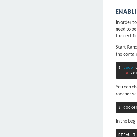
ENABLI
In order t
need to be
the certifi
Start Ranc
the contai
$ 
sudo 
-v
You can ch
rancher se
$ 
In the begi
DEFAULT