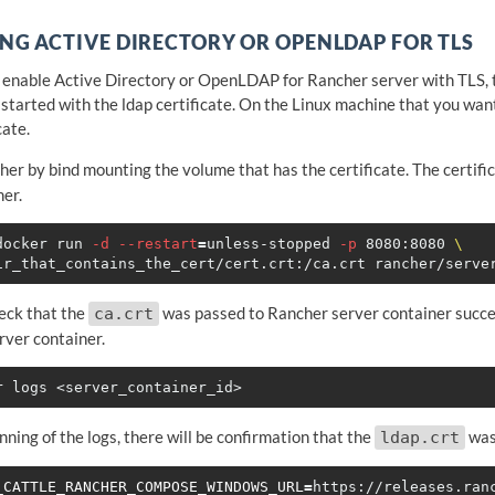
NG ACTIVE DIRECTORY OR OPENLDAP FOR TLS
o enable Active Directory or OpenLDAP for Rancher server with TLS, 
 started with the ldap certificate. On the Linux machine that you wan
cate.
her by bind mounting the volume that has the certificate. The certifi
ner.
docker run 
-d
--restart
=
unless-stopped 
-p
 8080:8080 
\
eck that the
was passed to Rancher server container succes
ca.crt
rver container.
nning of the logs, there will be confirmation that the
was 
ldap.crt
_CATTLE_RANCHER_COMPOSE_WINDOWS_URL
=
https://releases.ran