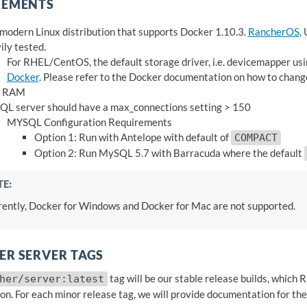
REMENTS
modern Linux distribution that supports Docker 1.10.3.
RancherOS
,
ily tested.
For RHEL/CentOS, the default storage driver, i.e. devicemapper us
Docker
. Please refer to the Docker documentation on how to change
 RAM
L server should have a max_connections setting > 150
MYSQL Configuration Requirements
Option 1: Run with Antelope with default of
COMPACT
Option 2: Run MySQL 5.7 with Barracuda where the default
E:
rently, Docker for Windows and Docker for Mac are not supported.
R SERVER TAGS
tag will be our stable release builds, whic
her/server:latest
on. For each minor release tag, we will provide documentation for the 