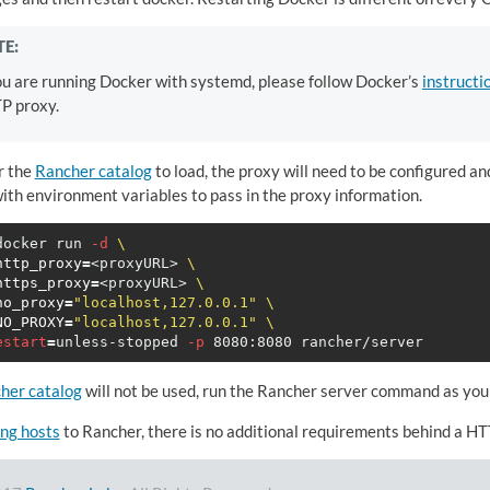
E:
ou are running Docker with systemd, please follow Docker’s
instructi
P proxy.
r the
Rancher catalog
to load, the proxy will need to be configured an
ith environment variables to pass in the proxy information.
docker run 
-d
\
http_proxy
=
<proxyURL> 
\
https_proxy
=
<proxyURL> 
\
no_proxy
=
"localhost,127.0.0.1"
\
NO_PROXY
=
"localhost,127.0.0.1"
\
estart
=
unless-stopped 
-p
her catalog
will not be used, run the Rancher server command as you
ng hosts
to Rancher, there is no additional requirements behind a HT