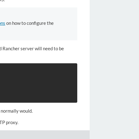
ons
on how to configure the
d Rancher server will need to be
 normally would.
TP proxy.