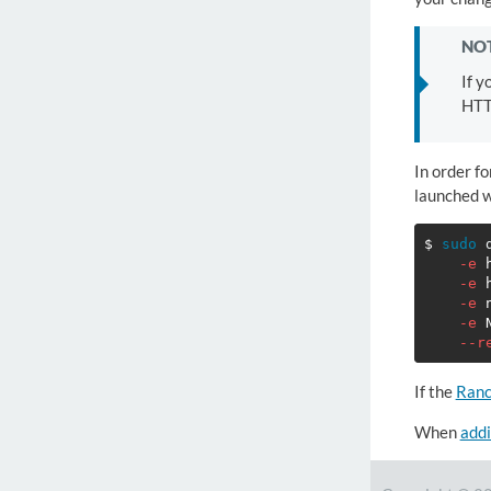
NOT
If y
HTT
In order fo
launched w
$ 
sudo 
-e
-e
-e
-e
--r
If the
Ranc
When
addi